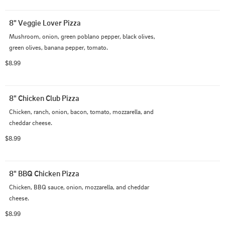
8" Veggie Lover Pizza
Mushroom, onion, green poblano pepper, black olives, 
green olives, banana pepper, tomato.
$8.99
8" Chicken Club Pizza
Chicken, ranch, onion, bacon, tomato, mozzarella, and 
cheddar cheese.
$8.99
8" BBQ Chicken Pizza
Chicken, BBQ sauce, onion, mozzarella, and cheddar 
cheese.
$8.99