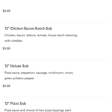
$9.99
12" Chicken Bacon Ranch Sub
Chicken, bacon, lettuce, tomato, house ranch dressing, 
with cheddar.
$9.99
12" Deluxe Sub
Pizza sauce, pepperoni, sausage, mushroom, onion, 
green poblano pepper.
$9.99
12" Pizza Sub
Pizza sauce and choice of two pizza toppings each 