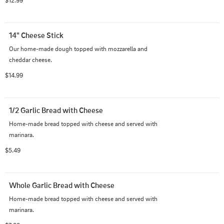
$12.99
14" Cheese Stick
Our home-made dough topped with mozzarella and 
cheddar cheese.
$14.99
1/2 Garlic Bread with Cheese
Home-made bread topped with cheese and served with 
marinara.
$5.49
Whole Garlic Bread with Cheese
Home-made bread topped with cheese and served with 
marinara.