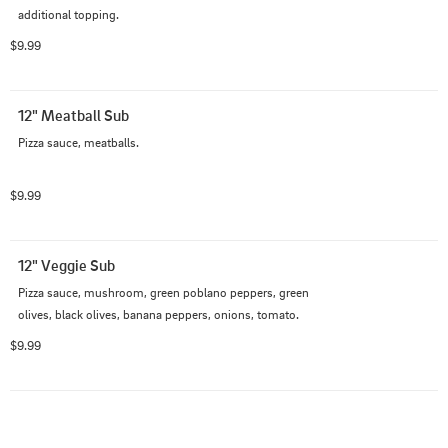
additional topping.
$9.99
12" Meatball Sub
Pizza sauce, meatballs.
$9.99
12" Veggie Sub
Pizza sauce, mushroom, green poblano peppers, green 
olives, black olives, banana peppers, onions, tomato.
$9.99