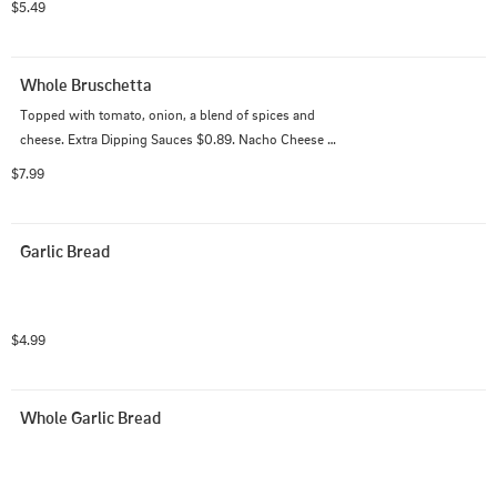
$5.49
Whole Bruschetta
Topped with tomato, onion, a blend of spices and 
cheese. Extra Dipping Sauces $0.89. Nacho Cheese 
$0.99.
$7.99
Garlic Bread
$4.99
Whole Garlic Bread