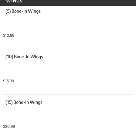
WINGS
(5) Bone-In Wings
$10.99
(10) Bone-In Wings
$15.99
(15) Bone-In Wings
$20.99