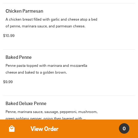
Chicken Parmesan
A chicken breast filled with garlic and cheese atop a bed 
of penne, marinara sauce, and parmesan cheese.
$10.99
Baked Penne
Penne pasta topped with marinara and mozzarella 
cheese and baked to a golden brown.
$9.99
Baked Deluxe Penne
Penne, marinara sauce, sausage, pepperoni, mushroom, 
green poblano pepper, onion then layered with 
Order Type
mozzarella cheese and baked.
View Order
$10.99
0