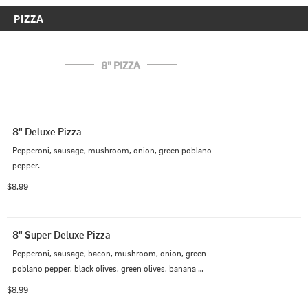
PIZZA
8" PIZZA
8" Deluxe Pizza
Pepperoni, sausage, mushroom, onion, green poblano 
pepper.
$8.99
8" Super Deluxe Pizza
Pepperoni, sausage, bacon, mushroom, onion, green 
poblano pepper, black olives, green olives, banana 
pepper
$8.99