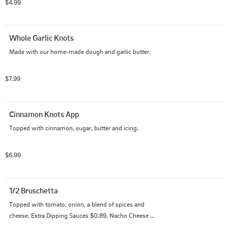
$4.99
Whole Garlic Knots
Made with our home-made dough and garlic butter.
$7.99
Cinnamon Knots App
Topped with cinnamon, sugar, butter and icing.
$6.99
1/2 Bruschetta
Topped with tomato, onion, a blend of spices and 
cheese. Extra Dipping Sauces $0.89. Nacho Cheese 
$0.99.