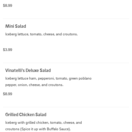
$8.99
Mini Salad
Iceberg lettuce, tomato, cheese, and croutons.
$3.99
Vinatelli's Deluxe Salad
Iceberg lettuce ham, pepperoni, tomato, green poblano 
pepper, onion, cheese, and croutons.
$8.99
Grilled Chicken Salad
Iceberg with grilled chicken, tomato, cheese, and 
croutons (Spice it up with Buffalo Sauce).