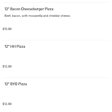
12" Bacon Cheeseburger Pizza
Beef, bacon, with mozzarella and cheddar cheese.
$15.99
12" HH Pizza
$12.99
12" BYO Pizza
$12.99