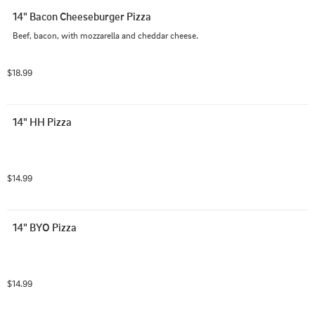
14" Bacon Cheeseburger Pizza
Beef, bacon, with mozzarella and cheddar cheese.
$18.99
14" HH Pizza
$14.99
14" BYO Pizza
$14.99