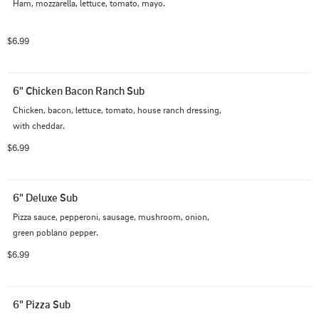
Ham, mozzarella, lettuce, tomato, mayo.
$6.99
6" Chicken Bacon Ranch Sub
Chicken, bacon, lettuce, tomato, house ranch dressing, 
with cheddar.
$6.99
6" Deluxe Sub
Pizza sauce, pepperoni, sausage, mushroom, onion, 
green poblano pepper.
$6.99
6" Pizza Sub