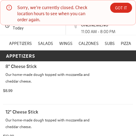
Sorry, we're currently closed. Check 
VINATELLIS ITALIAN CAFE
GOT IT
location hours to see when you can 
order again.
PICKUP
Currently unavailable
ONLINEMENU
617 ANNETTE DR MARKLE, IN
Today
11:00 AM - 8:00 PM
(260) 758-9011
APPETIZERS
SALADS
WINGS
CALZONES
SUBS
PIZZA
APPETIZERS
HOURS: 
11:00 AM - 8:00 PM
8" Cheese Stick
Our home-made dough topped with mozzarella and 
cheddar cheese.
$8.99
12" Cheese Stick
Our home-made dough topped with mozzarella and 
cheddar cheese.