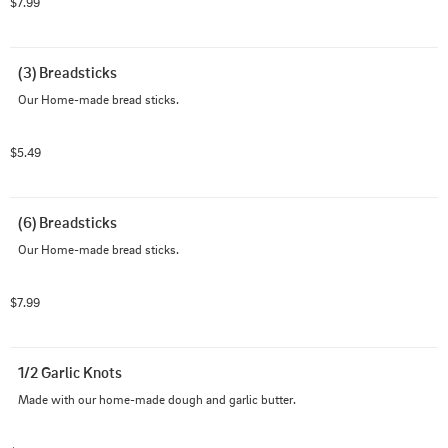
$7.99
(3) Breadsticks
Our Home-made bread sticks.
$5.49
(6) Breadsticks
Our Home-made bread sticks.
$7.99
1/2 Garlic Knots
Made with our home-made dough and garlic butter.