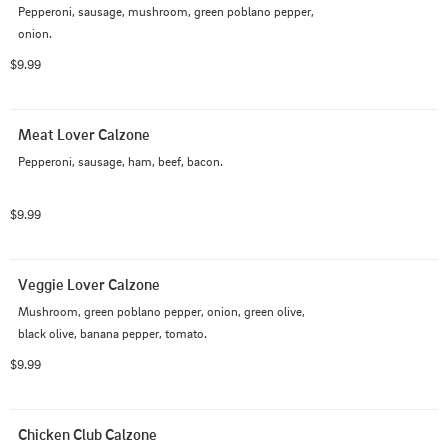
Pepperoni, sausage, mushroom, green poblano pepper, 
onion.
$9.99
Meat Lover Calzone
Pepperoni, sausage, ham, beef, bacon.
$9.99
Veggie Lover Calzone
Mushroom, green poblano pepper, onion, green olive, 
black olive, banana pepper, tomato.
$9.99
Chicken Club Calzone