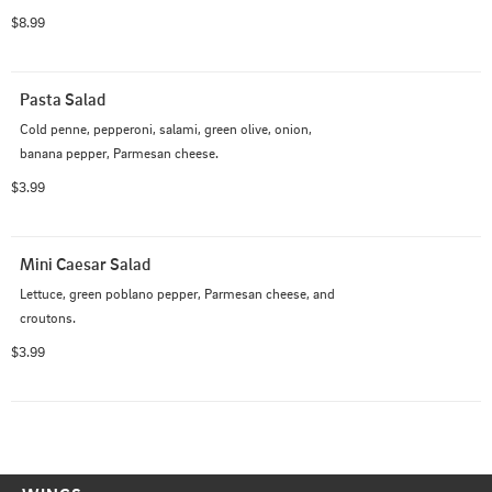
$8.99
Pasta Salad
Cold penne, pepperoni, salami, green olive, onion, 
banana pepper, Parmesan cheese.
$3.99
Mini Caesar Salad
Lettuce, green poblano pepper, Parmesan cheese, and 
croutons.
$3.99