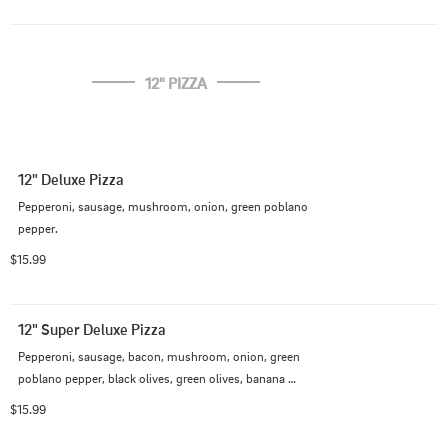
12" PIZZA
12" Deluxe Pizza
Pepperoni, sausage, mushroom, onion, green poblano 
pepper.
$15.99
12" Super Deluxe Pizza
Pepperoni, sausage, bacon, mushroom, onion, green 
poblano pepper, black olives, green olives, banana 
pepper
$15.99