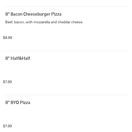
8" Bacon Cheeseburger Pizza
Beef, bacon, with mozzarella and cheddar cheese.
$8.99
8" Half&Half
$7.99
8" BYO Pizza
$7.99