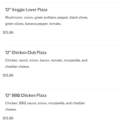
12" Veggie Lover Pizza
Mushroom, onion, green poblano pepper, black olives, 
green olives, banana pepper, tomato.
$15.99
12" Chicken Club Pizza
Chicken, ranch, onion, bacon, tomato, mozzarella, and 
cheddar cheese.
$15.99
12" BBQ Chicken Pizza
Chicken, BBQ sauce, onion, mozzarella, and cheddar 
cheese.
$15.99