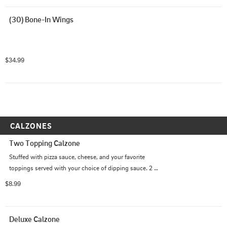
(30) Bone-In Wings
$34.99
CALZONES
Two Topping Calzone
Stuffed with pizza sauce, cheese, and your favorite 
toppings served with your choice of dipping sauce. 2 
Topping.
$8.99
Deluxe Calzone