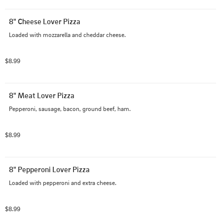
8" Cheese Lover Pizza
Loaded with mozzarella and cheddar cheese.
$8.99
8" Meat Lover Pizza
Pepperoni, sausage, bacon, ground beef, ham.
$8.99
8" Pepperoni Lover Pizza
Loaded with pepperoni and extra cheese.
$8.99