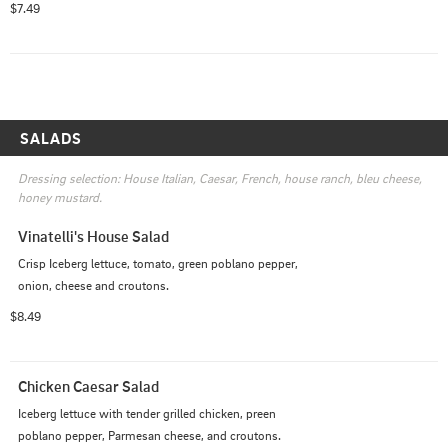
$7.49
SALADS
Dressing selection: House Italian, Caesar, French, house ranch, bleu cheese, 
honey mustard.
Vinatelli's House Salad
Crisp Iceberg lettuce, tomato, green poblano pepper, 
onion, cheese and croutons.
$8.49
Chicken Caesar Salad
Iceberg lettuce with tender grilled chicken, preen 
poblano pepper, Parmesan cheese, and croutons.