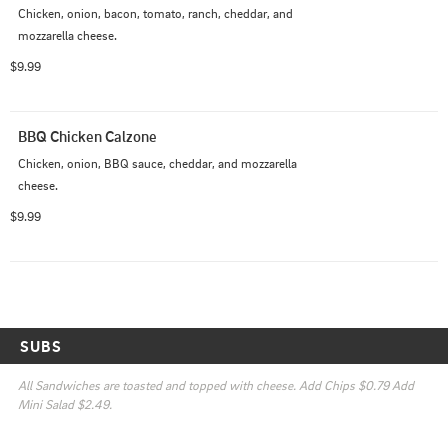
Chicken, onion, bacon, tomato, ranch, cheddar, and 
mozzarella cheese.
$9.99
BBQ Chicken Calzone
Chicken, onion, BBQ sauce, cheddar, and mozzarella 
cheese.
$9.99
SUBS
All Sandwiches are toasted and topped with cheese. Add Chips $0.79 Add 
Mini Salad $2.49.