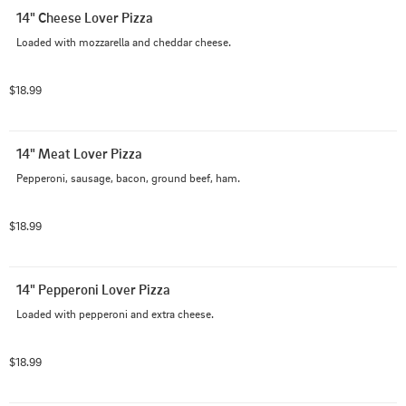
14" Cheese Lover Pizza
Loaded with mozzarella and cheddar cheese.
$18.99
14" Meat Lover Pizza
Pepperoni, sausage, bacon, ground beef, ham.
$18.99
14" Pepperoni Lover Pizza
Loaded with pepperoni and extra cheese.
$18.99