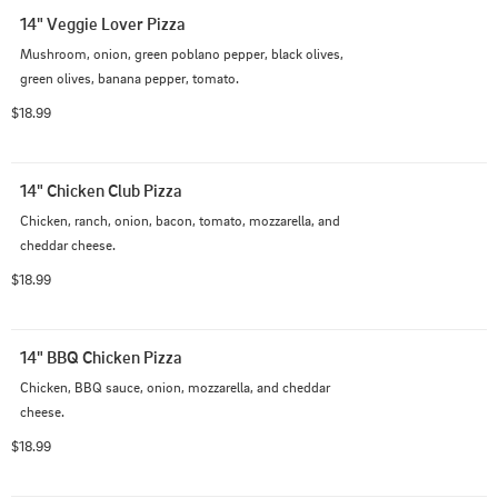
14" Veggie Lover Pizza
Mushroom, onion, green poblano pepper, black olives, 
green olives, banana pepper, tomato.
$18.99
14" Chicken Club Pizza
Chicken, ranch, onion, bacon, tomato, mozzarella, and 
cheddar cheese.
$18.99
14" BBQ Chicken Pizza
Chicken, BBQ sauce, onion, mozzarella, and cheddar 
cheese.
$18.99