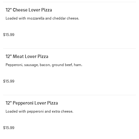
12" Cheese Lover Pizza
Loaded with mozzarella and cheddar cheese.
$15.99
12" Meat Lover Pizza
Pepperoni, sausage, bacon, ground beef, ham.
$15.99
12" Pepperoni Lover Pizza
Loaded with pepperoni and extra cheese.
$15.99