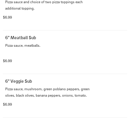
Pizza sauce and choice of two pizza toppings each 
additional topping.
$6.99
6" Meatball Sub
Pizza sauce, meatballs.
$6.99
6" Veggie Sub
Pizza sauce, mushroom, green poblano peppers, green 
olives, black olives, banana peppers, onions, tomato.
$6.99