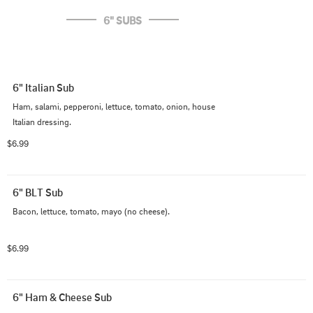
6" SUBS
6" Italian Sub
Ham, salami, pepperoni, lettuce, tomato, onion, house 
Italian dressing.
$6.99
6" BLT Sub
Bacon, lettuce, tomato, mayo (no cheese).
$6.99
6" Ham & Cheese Sub