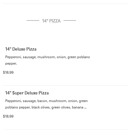
14" PIZZA
14" Deluxe Pizza
Pepperoni, sausage, mushroom, onion, green poblano 
pepper.
$18.99
14" Super Deluxe Pizza
Pepperoni, sausage, bacon, mushroom, onion, green 
poblano pepper, black olives, green olives, banana 
pepper
$18.99