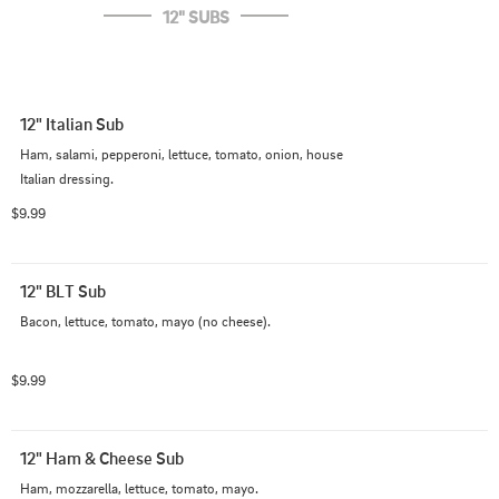
12" SUBS
12" Italian Sub
Ham, salami, pepperoni, lettuce, tomato, onion, house 
Italian dressing.
$9.99
12" BLT Sub
Bacon, lettuce, tomato, mayo (no cheese).
$9.99
12" Ham & Cheese Sub
Ham, mozzarella, lettuce, tomato, mayo.