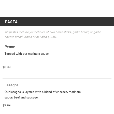
PASTA
All pastas include your choice of two breadsticks, garlic bread, or garlic 
cheese bread. Add a Mini Salad $2.49.
Penne
Topped with our marinara sauce.
$8.99
Lasagna
Our lasagna is layered with a blend of cheeses, marinara 
sauce, beef and sausage.
$9.99