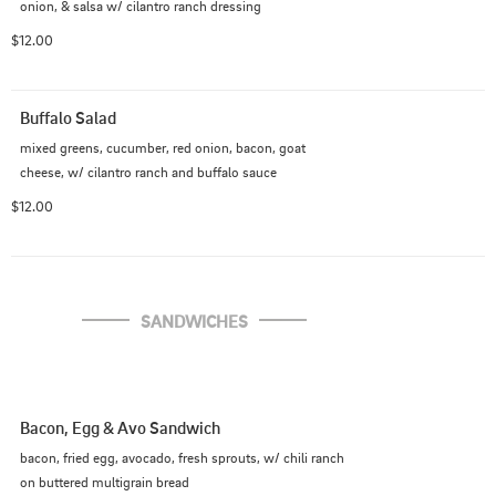
onion, & salsa w/ cilantro ranch dressing
$12.00
Buffalo Salad
mixed greens, cucumber, red onion, bacon, goat 
cheese, w/ cilantro ranch and buffalo sauce
$12.00
SANDWICHES
Bacon, Egg & Avo Sandwich
bacon, fried egg, avocado, fresh sprouts, w/ chili ranch 
on buttered multigrain bread