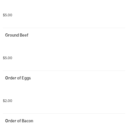
$5.00
Ground Beef
$5.00
Order of Eggs
$2.00
Order of Bacon