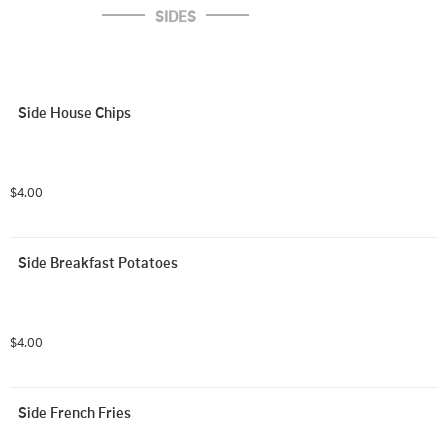
SIDES
Side House Chips
$4.00
Side Breakfast Potatoes
$4.00
Side French Fries