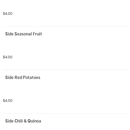
$4.00
Side Seasonal Fruit
$4.00
Side Red Potatoes
$4.00
Side Chili & Quinoa