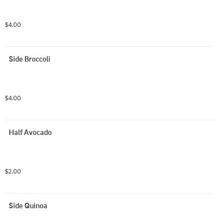
$4.00
Side Broccoli
$4.00
Half Avocado
$2.00
Side Quinoa