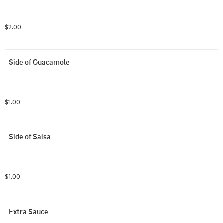
$2.00
Side of Guacamole
$1.00
Side of Salsa
$1.00
Extra Sauce