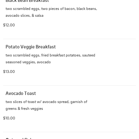
Black Bean Breakfast
two scrambled eggs, two pieces of bacon, black beans, 
avocado slices, & salsa
$12.00
Potato Veggie Breakfast
two scrambled eggs, fried breakfast potatoes, sauteed 
seasoned veggies, avocado
$13.00
Avocado Toast
two slices of toast w/ avocado spread, garnish of 
greens & fresh veggies
$10.00