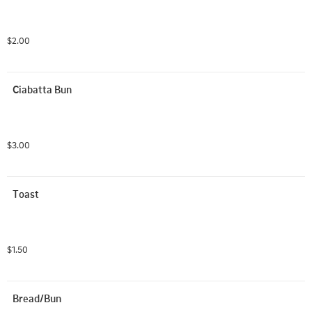
$2.00
Ciabatta Bun
$3.00
Toast
$1.50
Bread/Bun