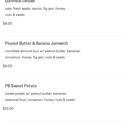
Oatmeal Deluxe
oats, fresh apple, raisins, fig jam, honey,

nuts & seeds
$9.00
Peanut Butter & Banana Jamwich
crumbled almond bun w/ peanut butter, bananas,

cinnamon, honey, fig jam, nuts & seeds
$9.00
PB Sweet Potato
sweet potato w/ peanut butter, bananas,

seasonal fruit, cinnamon, honey, nuts & seeds
$12.00