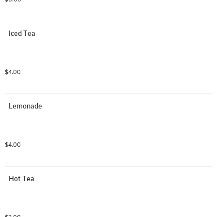
Iced Tea
$4.00
Lemonade
$4.00
Hot Tea