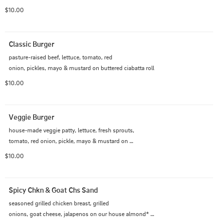
$10.00
Classic Burger
pasture-raised beef, lettuce, tomato, red

onion, pickles, mayo & mustard on buttered ciabatta roll
$10.00
Veggie Burger
house-made veggie patty, lettuce, fresh sprouts,

tomato, red onion, pickle, mayo & mustard on 
multigrain toast
$10.00
Spicy Chkn & Goat Chs Sand
seasoned grilled chicken breast, grilled

onions, goat cheese, jalapenos on our house almond* 