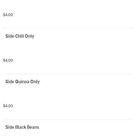
$4.00
Side Chili Only
$4.00
Side Quinoa Only
$4.00
Side Black Beans