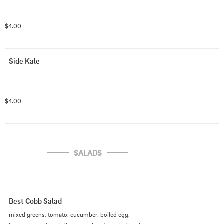
$4.00
Side Kale
$4.00
SALADS
Best Cobb Salad
mixed greens, tomato, cucumber, boiled egg,
