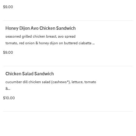
bread
$9.00
Honey Dijon Avo Chicken Sandwich
seasoned grilled chicken breast, avo spread

tomato, red onion & honey dijon on buttered ciabatta 
roll
$9.00
Chicken Salad Sandwich
cucumber dill chicken salad (cashews*), lettuce, tomato 
&

pickle on buttered ciabatta roll
$10.00