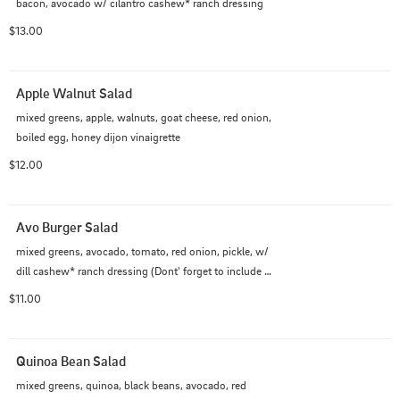
bacon, avocado w/ cilantro cashew* ranch dressing
$13.00
Apple Walnut Salad
mixed greens, apple, walnuts, goat cheese, red onion, 
boiled egg, honey dijon vinaigrette
$12.00
Avo Burger Salad
mixed greens, avocado, tomato, red onion, pickle, w/ 
dill cashew* ranch dressing (Dont' forget to include 
ground beef, if you like!)
$11.00
Quinoa Bean Salad
mixed greens, quinoa, black beans, avocado, red
