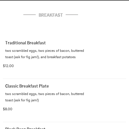
BREAKFAST
Traditional Breakfast
two scrambled eggs, two pieces of bacon, buttered 
toast (ask for fig jam!), and breakfast potatoes
$12.00
Classic Breakfast Plate
two scrambled eggs, two pieces of bacon, buttered 
toast (ask for fig jam!)
$8.00