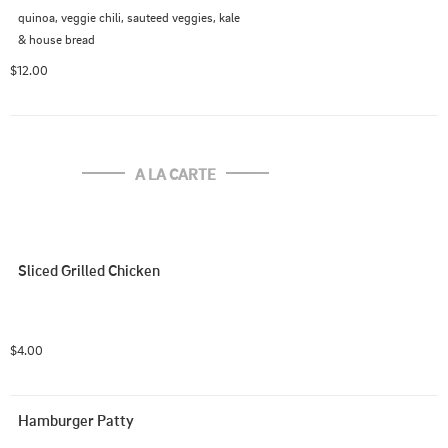
quinoa, veggie chili, sauteed veggies, kale

& house bread
$12.00
A LA CARTE
Sliced Grilled Chicken
$4.00
Hamburger Patty