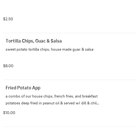
$2.50
Tortilla Chips, Guac & Salsa
sweet potato tortilla chips, house made guac & salsa
$8.00
Fried Potato App
a combo of our house chips, french fries, and breakfast 
potatoes deep fried in peanut oil & served w/ dill & chili 
ranch sauces
$10.00