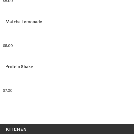
$5.00
Matcha Lemonade
$5.00
Protein Shake
$7.00
KITCHEN