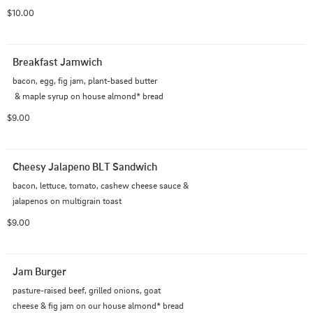
$10.00
Breakfast Jamwich
bacon, egg, fig jam, plant-based butter

 & maple syrup on house almond* bread
$9.00
Cheesy Jalapeno BLT Sandwich
bacon, lettuce, tomato, cashew cheese sauce &

jalapenos on multigrain toast
$9.00
Jam Burger
pasture-raised beef, grilled onions, goat

cheese & fig jam on our house almond* bread