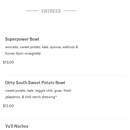
ENTREES
Superpower Bowl
avocado, sweet potato, kale, quinoa, walnuts &

honey dijon vinaigrette
$13.00
Dirty South Sweet Potato Bowl
sweet potato, kale, veggie chili, guac, fresh

jalapenos, & chili ranch dressing*
$12.00
Ya'll Nachos