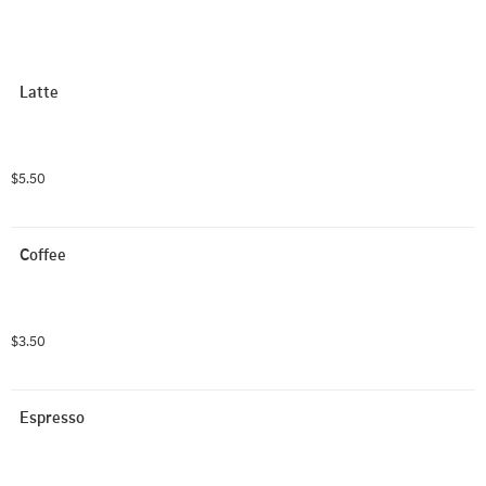
Latte
$5.50
Coffee
$3.50
Espresso