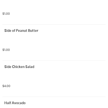
$1.00
Side of Peanut Butter
$1.00
Side Chicken Salad
$4.00
Half Avocado