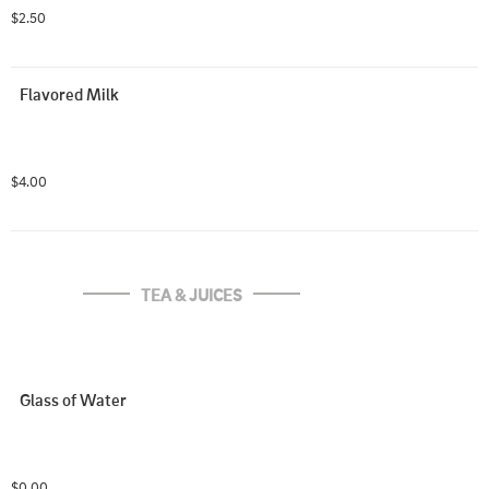
$2.50
Flavored Milk
$4.00
TEA & JUICES
Glass of Water
$0.00