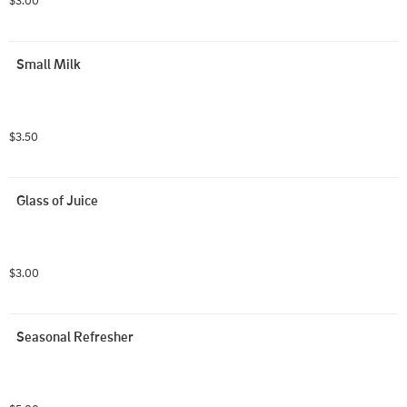
$3.00
Small Milk
$3.50
Glass of Juice
$3.00
Seasonal Refresher