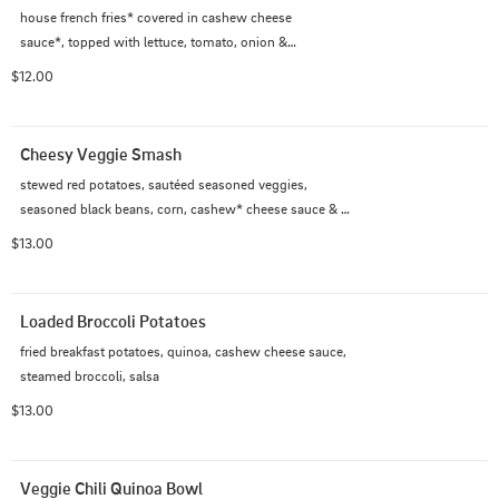
house french fries* covered in cashew cheese

sauce*, topped with lettuce, tomato, onion &

pickle (Don't forget to add the ground beef, if you like!)
$12.00
Cheesy Veggie Smash
stewed red potatoes, sautéed seasoned veggies, 
seasoned black beans, corn, cashew* cheese sauce & 
house almond* bread
$13.00
Loaded Broccoli Potatoes
fried breakfast potatoes, quinoa, cashew cheese sauce, 
steamed broccoli, salsa
$13.00
Veggie Chili Quinoa Bowl