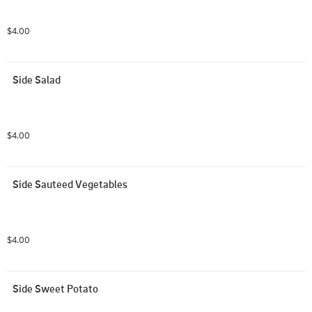
$4.00
Side Salad
$4.00
Side Sauteed Vegetables
$4.00
Side Sweet Potato