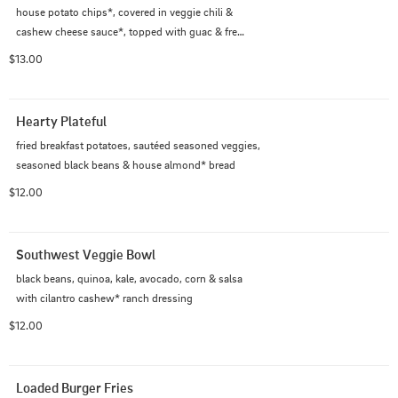
house potato chips*, covered in veggie chili &

cashew cheese sauce*, topped with guac & fresh

jalapenos
$13.00
Hearty Plateful
fried breakfast potatoes, sautéed seasoned veggies, 
seasoned black beans & house almond* bread
$12.00
Southwest Veggie Bowl
black beans, quinoa, kale, avocado, corn & salsa

with cilantro cashew* ranch dressing
$12.00
Loaded Burger Fries