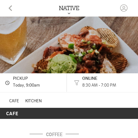
NATIVE
825 CHATTANOOGA AVE, suite 3 (inside The Mill) DALTON, GA
(706) 529-8129
HOURS: 
8:30 AM - 7:00 PM
PICKUP
ONLINE
Today
, 9:00am
8:30 AM - 7:00 PM
CAFE
KITCHEN
CAFE
COFFEE