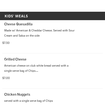
KIDS' MEALS
Cheese Quesadilla
Made w/ American & Cheddar Cheese. Served with Sour 
Cream and Salsa on the side
$7.50
Grilled Cheese
American cheese on club white bread served with a 
single serve bag of Chips.

Add tomato +$0.50 · Add bacon or ham +$2.00
$7.00
Chicken Nuggets
served with a single serve bag of Chips