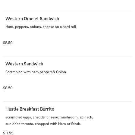
Western Omelet Sandwich
Ham, peppers, onions, cheese on a hard roll
$8.50
Western Sandwich
Scrambled with ham,peppers& Onion
$8.50
Hustle Breakfast Burrito
scrambled eggs, cheddar cheese, mushroom, spinach, 
sun dried tomato, chopped with Ham or Steak.
$11.95