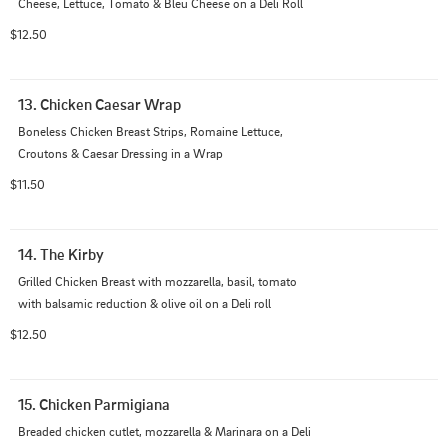
Cheese, Lettuce, Tomato & Bleu Cheese on a Deli Roll
$12.50
13. Chicken Caesar Wrap
Boneless Chicken Breast Strips, Romaine Lettuce, 
Croutons & Caesar Dressing in a Wrap
$11.50
14. The Kirby
Grilled Chicken Breast with mozzarella, basil, tomato 
with balsamic reduction & olive oil on a Deli roll
$12.50
15. Chicken Parmigiana
Breaded chicken cutlet, mozzarella & Marinara on a Deli 