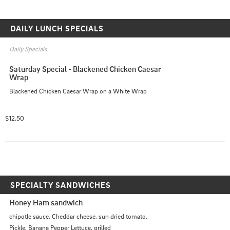
DAILY LUNCH SPECIALS
Daily Specials
Saturday Special - Blackened Chicken Caesar 
Wrap
Blackened Chicken Caesar Wrap on a White Wrap
$12.50
SPECIALTY SANDWICHES
Honey Ham sandwich
chipotle sauce, Cheddar cheese, sun dried tomato, 
Pickle, Banana Pepper Lettuce, grilled