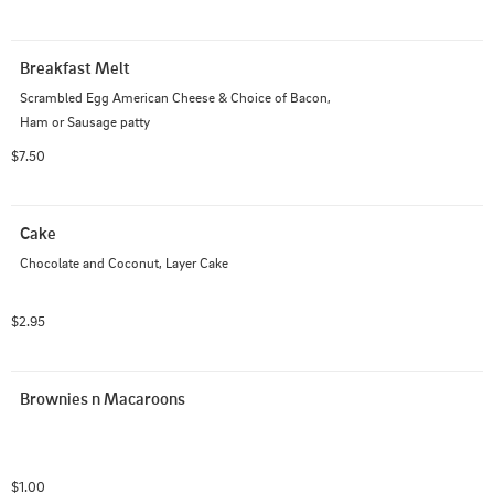
Breakfast Melt
Scrambled Egg American Cheese & Choice of Bacon, 
Ham or Sausage patty
$7.50
Cake
Chocolate and Coconut, Layer Cake
$2.95
Brownies n Macaroons
$1.00