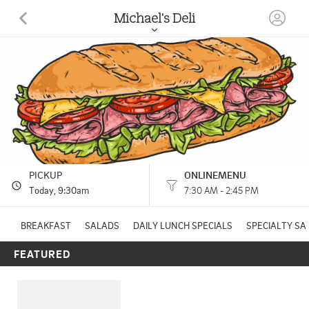
Michael's Deli
55 ELM ST CHESHIRE, CT
(203) 272-1107
HOURS: 
7:30 AM - 2:45 PM
PICKUP
ONLINEMENU
Today
, 9:30am
7:30 AM - 2:45 PM
BREAKFAST
SALADS
DAILY LUNCH SPECIALS
SPECIALTY S
FEATURED