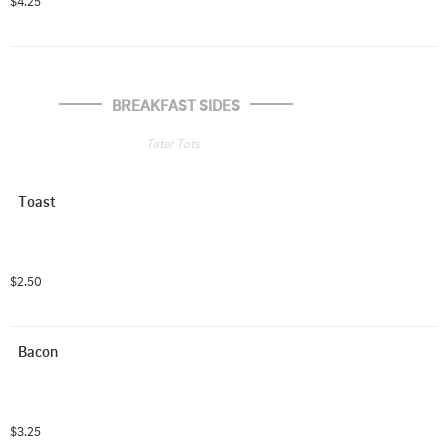
$4.25
BREAKFAST SIDES
Tater Tots
Toast
$2.50
Bacon
$3.25