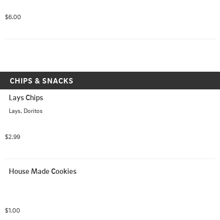
$6.00
CHIPS & SNACKS
Lays Chips
Lays, Doritos
$2.99
House Made Cookies
$1.00