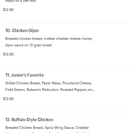
Mayo on a Deli Roll
$12.95
10. Chicken Dijon
Breaded chicken breast, melted cheddar cheese, honey 
dijon sauce on 12 grain bread
$12.95
11. Junior’s Favorite
Grilled Chicken Breast, Pesto Mayo, Provolone Cheese, 
Field Greens, Balsamic Reduction, Roasted Peppers on 
a Deli Roll
$12.95
12. Buffalo Style Chicken
Breaded Chicken Breast, Spicy Wing Sauce, Cheddar 