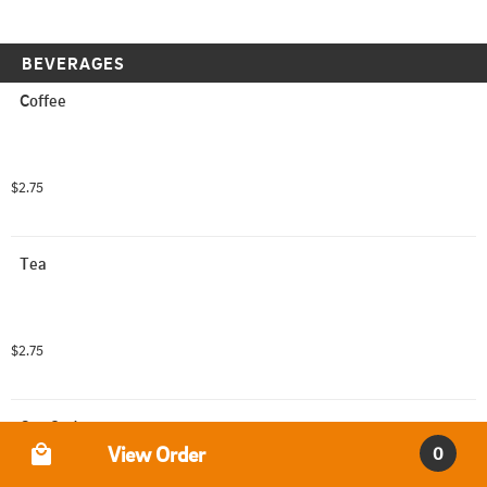
BEVERAGES
Coffee
$2.75
Tea
$2.75
Can Soda
Order Type
View Order
0