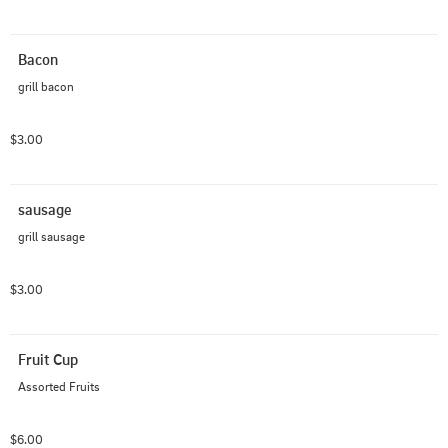
Bacon
grill bacon
$3.00
sausage
grill sausage
$3.00
Fruit Cup
Assorted Fruits
$6.00