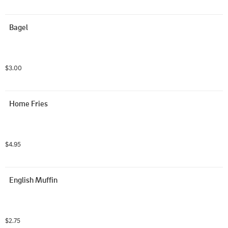
Bagel
$3.00
Home Fries
$4.95
English Muffin
$2.75