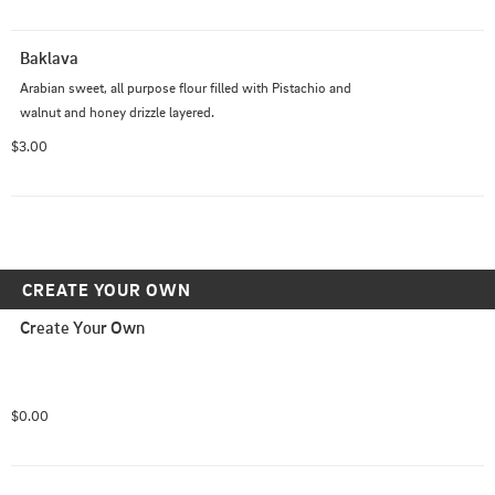
Baklava
Arabian sweet, all purpose flour filled with Pistachio and 
walnut and honey drizzle layered.
$3.00
CREATE YOUR OWN
Create Your Own
$0.00