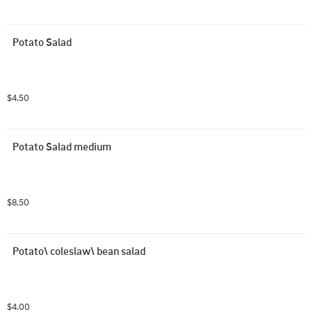
Potato Salad
$4.50
Potato Salad medium
$8.50
Potato\ coleslaw\ bean salad
$4.00