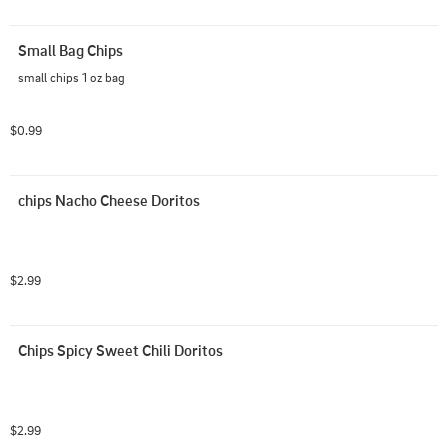
Small Bag Chips
small chips 1 oz bag
$0.99
chips Nacho Cheese Doritos
$2.99
Chips Spicy Sweet Chili Doritos
$2.99