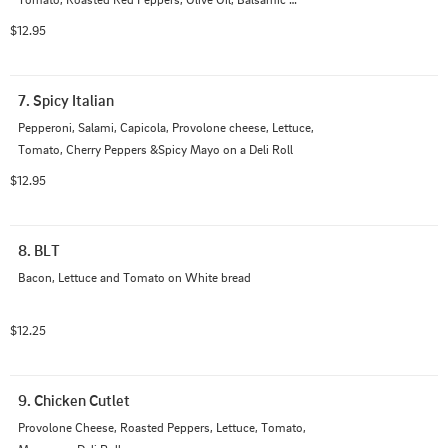
Vinegar on a Deli Roll
$12.95
7. Spicy Italian
Pepperoni, Salami, Capicola, Provolone cheese, Lettuce, 
Tomato, Cherry Peppers &Spicy Mayo on a Deli Roll
$12.95
8. BLT
Bacon, Lettuce and Tomato on White bread
$12.25
9. Chicken Cutlet
Provolone Cheese, Roasted Peppers, Lettuce, Tomato,  