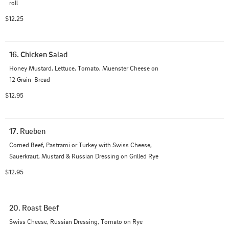
roll
$12.25
16. Chicken Salad
Honey Mustard, Lettuce, Tomato, Muenster Cheese on 
12 Grain  Bread
$12.95
17. Rueben
Corned Beef, Pastrami or Turkey with Swiss Cheese, 
Sauerkraut, Mustard & Russian Dressing on Grilled Rye
$12.95
20. Roast Beef
Swiss Cheese, Russian Dressing, Tomato on Rye