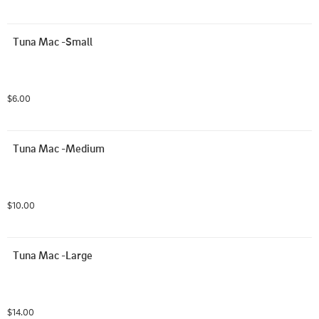
Tuna Mac -Small
$6.00
Tuna Mac -Medium
$10.00
Tuna Mac -Large
$14.00