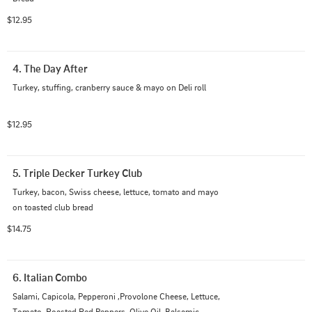
$12.95
4. The Day After
Turkey, stuffing, cranberry sauce & mayo on Deli roll
$12.95
5. Triple Decker Turkey Club
Turkey, bacon, Swiss cheese, lettuce, tomato and mayo 
on toasted club bread
$14.75
6. Italian Combo
Salami, Capicola, Pepperoni ,Provolone Cheese, Lettuce, 
Tomato, Roasted Red Peppers, Olive Oil, Balsamic 