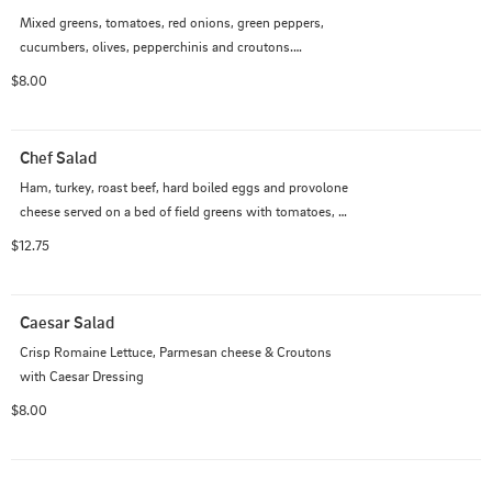
Mixed greens, tomatoes, red onions, green peppers, 
cucumbers, olives, pepperchinis and croutons.

$8.00
Add Grilled Chicken, Breaded Chicken, Buffalo Chicken, 
Tuna Salad, Chicken Salad, Egg Salad for an additional 
charge.
Chef Salad
Ham, turkey, roast beef, hard boiled eggs and provolone 
cheese served on a bed of field greens with tomatoes, 
onions, olives, peppers, pepperchinis & croutons with 
$12.75
your choice of dressing.
Caesar Salad
Crisp Romaine Lettuce, Parmesan cheese & Croutons 
with Caesar Dressing
$8.00