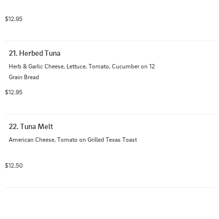
$12.95
21. Herbed Tuna
Herb & Garlic Cheese, Lettuce, Tomato, Cucumber on 12 
Grain Bread
$12.95
22. Tuna Melt
American Cheese, Tomato on Grilled Texas Toast
$12.50