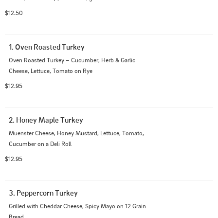
$12.50
1. Oven Roasted Turkey
Oven Roasted Turkey – Cucumber, Herb & Garlic 
Cheese, Lettuce, Tomato on Rye
$12.95
2. Honey Maple Turkey
Muenster Cheese, Honey Mustard, Lettuce, Tomato, 
Cucumber on a Deli Roll
$12.95
3. Peppercorn Turkey
Grilled with Cheddar Cheese, Spicy Mayo on 12 Grain 
Bread