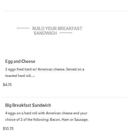
BUILD YOUR BREAKFAST 
SANDWICH
Egg and Cheese
2 eggs fried hard w/ American cheese. Served on a 
toasted hard roll. 

$4.75
Add ANY protein: Bacon, Sausage, Ham, Steak, 
Pastrami, Corned Beef +$3.00
Big Breakfast Sandwich
4 eggs on a hard roll with American cheese and your 
choice of 2 of the following: Bacon, Ham or Sausage.
$10.75