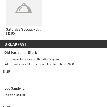
Saturday Special - Blackened Chicken Caesar Wrap
$12.50
BREAKFAST
Old-Fashioned Stack
Fluffy pancakes served with butter & syrup.

Add strawberries, blueberries or chocolate chips +$2.00 
each
$8.25
Egg Sandwich
egg on a Deli roll