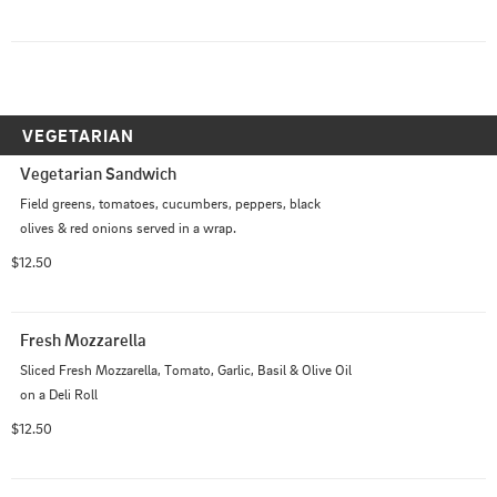
VEGETARIAN
Vegetarian Sandwich
Field greens, tomatoes, cucumbers, peppers, black 
olives & red onions served in a wrap.
$12.50
Fresh Mozzarella
Sliced Fresh Mozzarella, Tomato, Garlic, Basil & Olive Oil 
on a Deli Roll
$12.50