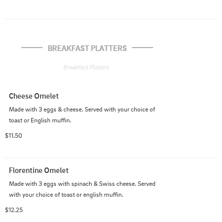
BREAKFAST PLATTERS
Breakfast Platters
Cheese Omelet
Made with 3 eggs & cheese. Served with your choice of 
toast or English muffin.
$11.50
Florentine Omelet
Made with 3 eggs with spinach & Swiss cheese. Served 
with your choice of toast or english muffin.
$12.25