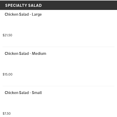
SPECIALTY SALAD
Chicken Salad - Large
$21.50
Chicken Salad - Medium
$15.00
Chicken Salad - Small
$7.50