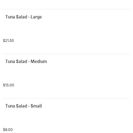
Tuna Salad - Large
$21.50
Tuna Salad - Medium
$15.00
Tuna Salad - Small
$8.00