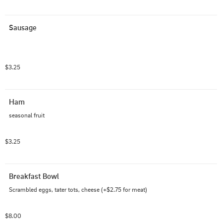
Sausage
$3.25
Ham
seasonal fruit
$3.25
Breakfast Bowl
Scrambled eggs, tater tots, cheese (+$2.75 for meat)
$8.00