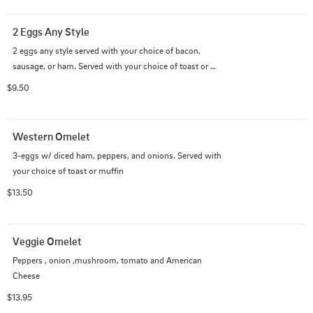
2 Eggs Any Style
2 eggs any style served with your choice of bacon, 
sausage, or ham. Served with your choice of toast or 
english muffin.
$9.50
Western Omelet
3-eggs w/ diced ham, peppers, and onions. Served with 
your choice of toast or muffin
$13.50
Veggie Omelet
Peppers , onion ,mushroom, tomato and American 
Cheese
$13.95