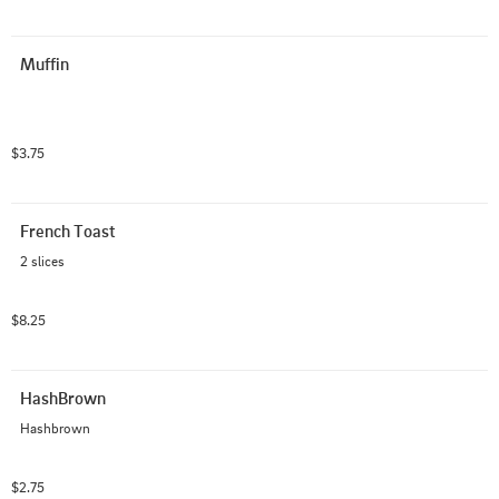
Muffin
$3.75
French Toast
2 slices
$8.25
HashBrown
Hashbrown
$2.75