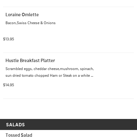
Loraine Omlette
Bacon,Swiss Cheese & Onions
$13.95
Hustle Breakfast Platter
Scrambled eggs, cheddar cheese,mushroom, spinach, 
sun dried tomato chopped Ham or Steak on a white 
wrap with fries side chipotle mayo or ranch
$14.95
SALADS
Tossed Salad