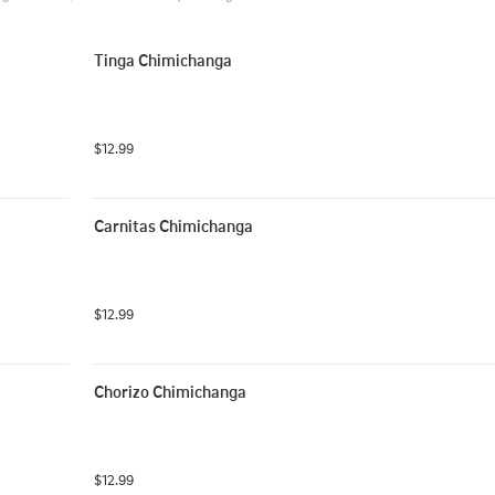
Tinga Chimichanga
$12.99
Carnitas Chimichanga
$12.99
Chorizo Chimichanga
$12.99