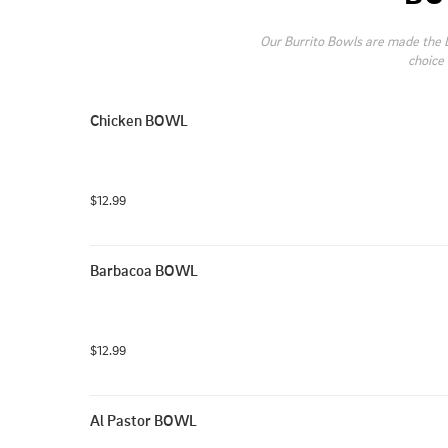
Our Burrito Bowls are made the L
choice 
Chicken BOWL
$12.99
Barbacoa BOWL
$12.99
Al Pastor BOWL