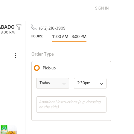
SIGN IN
ABADO
(612) 216-3909
- 8:00 PM
HOURS: 
11:00 AM - 8:00 PM
Order Type
Pick-up
Today
2:30pm 
(ASAP)