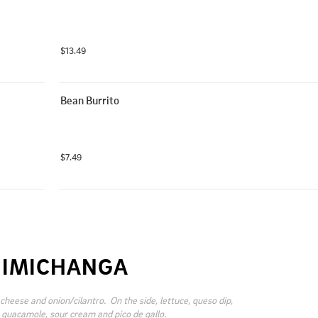
$13.49
Bean Burrito
$7.49
IMICHANGA
cheese and onion/cilantro.  On the side, lettuce, queso dip, 
 guacamole, sour cream and pico de gallo.