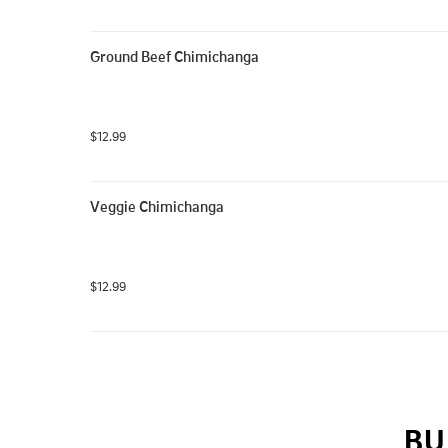
Ground Beef Chimichanga
$12.99
Veggie Chimichanga
$12.99
BU