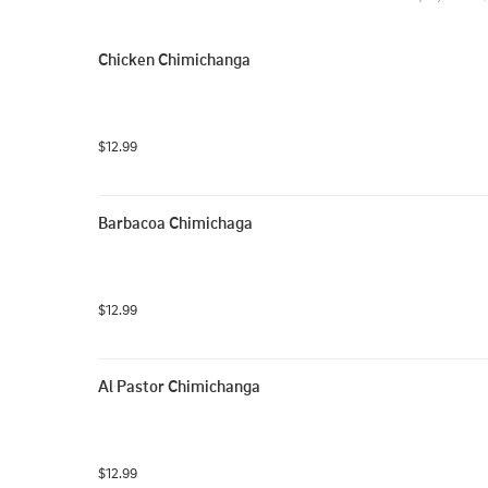
Chicken Chimichanga
$12.99
Barbacoa Chimichaga
$12.99
Al Pastor Chimichanga
$12.99