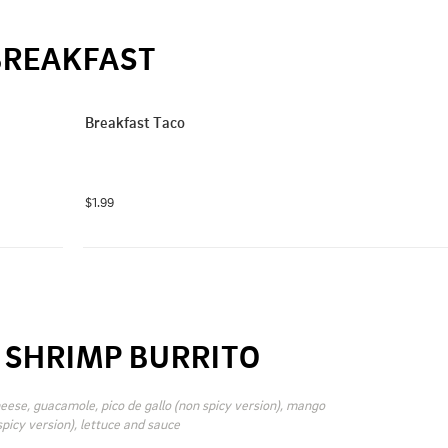
BREAKFAST
Breakfast Taco
$1.99
R SHRIMP BURRITO
eese, guacamole, pico de gallo (non spicy version), mango 
spicy version), lettuce and sauce