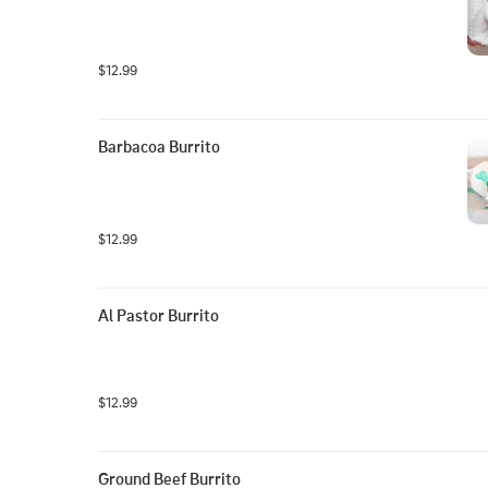
$12.99
Barbacoa Burrito
$12.99
Al Pastor Burrito
$12.99
Ground Beef Burrito