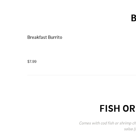
Breakfast Burrito
$7.99
FISH O
Comes with cod fish or shrimp ch
salsa (