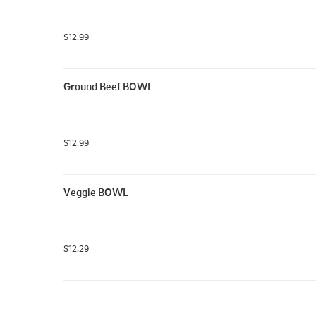
$12.99
Ground Beef BOWL
$12.99
Veggie BOWL
$12.29