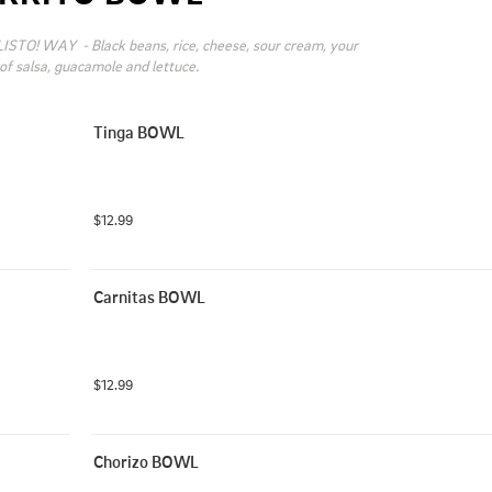
ISTO! WAY  - Black beans, rice, cheese, sour cream, your 
of salsa, guacamole and lettuce.
Tinga BOWL
$12.99
Carnitas BOWL
$12.99
Chorizo BOWL