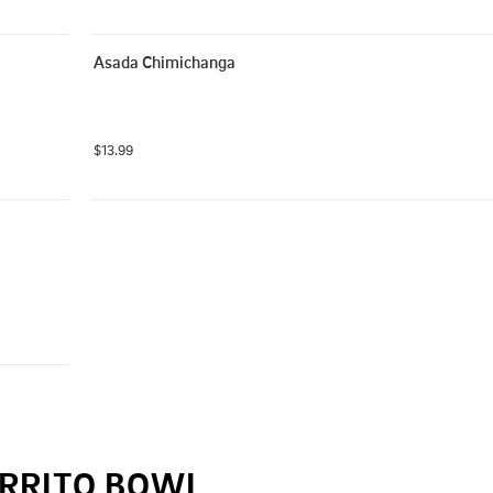
Asada Chimichanga
$13.99
RRITO BOWL