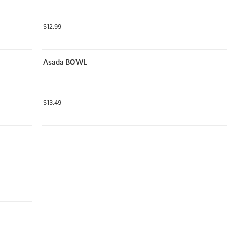
$12.99
Asada BOWL
$13.49