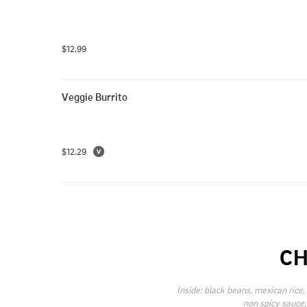
$12.99
Veggie Burrito
$12.29
CH
Inside: black beans, mexican rice, 
non spicy sauce,