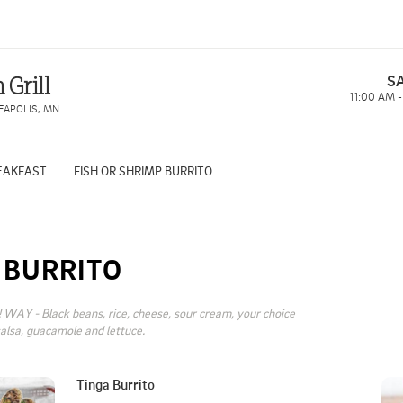
S
 Grill
11:00 AM 
EAPOLIS
,
MN
EAKFAST
FISH OR SHRIMP BURRITO
BURRITO
WAY - Black beans, rice, cheese, sour cream, your choice 
salsa, guacamole and lettuce.
Tinga Burrito