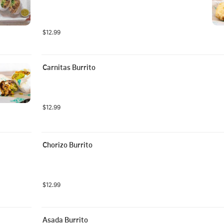
$12.99
Carnitas Burrito
$12.99
Chorizo Burrito
$12.99
Asada Burrito