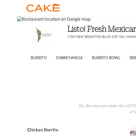
Listo! Fresh Mexican
1730 NEW BRIGHTON BLVD STE 100
|
MINN
BURRITO
CHIMICHANGA
BURRITO BOWL
BR
Our Burritos are made the LISTO! 
of 
Chicken Burrito