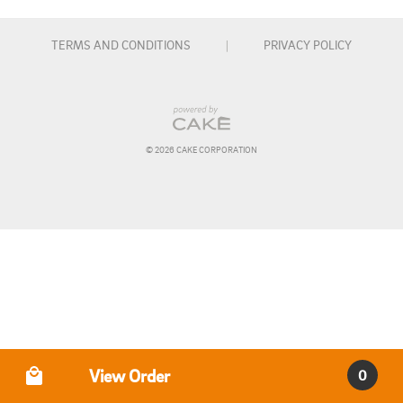
TERMS AND CONDITIONS
|
PRIVACY POLICY
© 
2026
 CAKE CORPORATION
Order Type
View Order
0