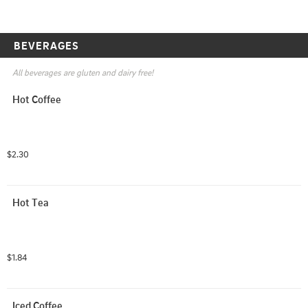
BEVERAGES
All beverages are gluten and dairy free!
Hot Coffee
$2.30
Hot Tea
$1.84
Iced Coffee