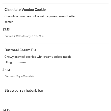
Chocolate Voodoo Cookie
Chocolate brownie cookie with a gooey peanut butter 
center.
$3.13
Contains: Peanuts, Soy + Tree Nuts
Oatmeal Cream Pie
Chewy oatmeal cookies with creamy spiced maple 
filling... mmmmm
$7.83
Contains: Soy + Tree Nuts
Strawberry rhubarb bar
$4.15