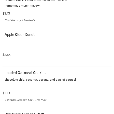
homemade marshmallow!
$3.13
Contains: Soy + Tree Nuts
Apple Cider Donut
$3.46
Loaded Oatmeal Cookies
chocolate chip, coconut, pecans, and oats of course!
$3.13
Contains: Coconut, Soy + Tree Nuts
Blueberry Lemon COOKIE