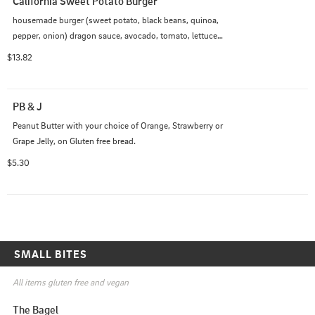
California Sweet Potato Burger
housemade burger (sweet potato, black beans, quinoa, 
pepper, onion) dragon sauce, avocado, tomato, lettuce 
and pickled onion
$13.82
PB & J
Peanut Butter with your choice of Orange, Strawberry or 
Grape Jelly, on Gluten free bread.
$5.30
SMALL BITES
All items gluten free and vegan
The Bagel