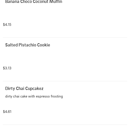
Banana Choco Coconut Muffin
$4.15
Salted Pistachio Cookie
$3.13
Dirty Chai Cupcakez
dirty chai cake with espresso frosting
$4.61