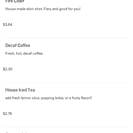
Fire Cider
House made elixir shot. Fiery and good for you!
$3.64
Decaf Coffee
Fresh, hot, decaf coffee.
$2.30
House Iced Tea
add fresh lemon slice, popping boba, or a fruity flavor!!
$2.76