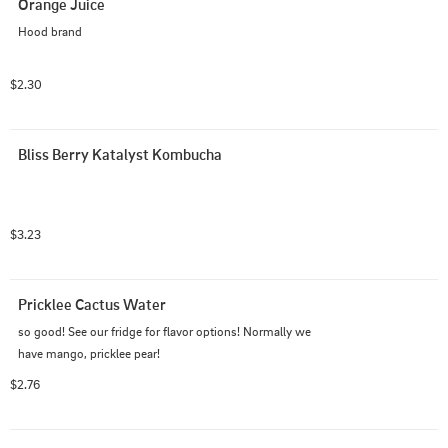
Orange Juice
Hood brand
$2.30
Bliss Berry Katalyst Kombucha
$3.23
Pricklee Cactus Water
so good! See our fridge for flavor options! Normally we 
have mango, pricklee pear!
$2.76