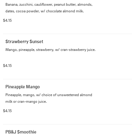
Banana, zucchini, cauliflower, peanut butter, almonds, 
dates, cocoa powder, w/ chocolate almond milk.
$4.15
Strawberry Sunset
Mango, pineapple, strawberry, w/ cran-strawberry juice.
$4.15
Pineapple Mango
Pineapple, mango, w/ choice of unsweetened almond 
milk or cran-mango juice.
$4.15
PB&J Smoothie