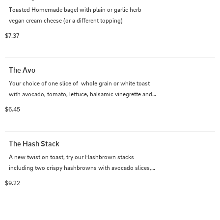
Toasted Homemade bagel with plain or garlic herb 
vegan cream cheese (or a different topping)
$7.37
The Avo
Your choice of one slice of  whole grain or white toast 
with avocado, tomato, lettuce, balsamic vinegrette and 
homemade vegan feta.
$6.45
The Hash Stack
A new twist on toast, try our Hashbrown stacks 
including two crispy hashbrowns with avocado slices, 
tofu scrambled egg, and yummy feta on top!
$9.22