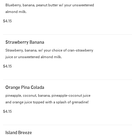
Blueberry, banana, peanut butter w/ your unsweetened 
almond milk.
$4.15
Strawberry Banana
Strawberry, banana, w/ your choice of cran-strawberry 
juice or unsweetened almond milk.
$4.15
Orange Pina Colada
pineapple, coconut, banana, pineapple-coconut juice 
and orange juice topped with a splash of grenadine!
$4.15
Island Breeze