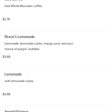
Iced White Mountain coffee.
$2.76
Grace's Lemonade
Lemonade, lemonade cubes, mango juice, and your 
choice of poppin' bubbles.
$3.68
Lemonade
with lemonade cubes.
$3.68
Arnold Palmer