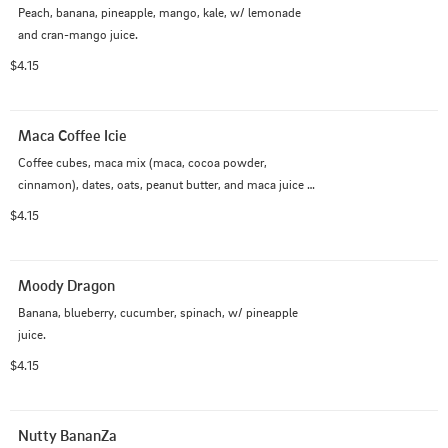
Peach, banana, pineapple, mango, kale, w/ lemonade 
and cran-mango juice.
$4.15
Maca Coffee Icie
Coffee cubes, maca mix (maca, cocoa powder, 
cinnamon), dates, oats, peanut butter, and maca juice 
(almond milk, oat creamer, agave, coffee)
$4.15
Moody Dragon
Banana, blueberry, cucumber, spinach, w/ pineapple 
juice.
$4.15
Nutty BananZa