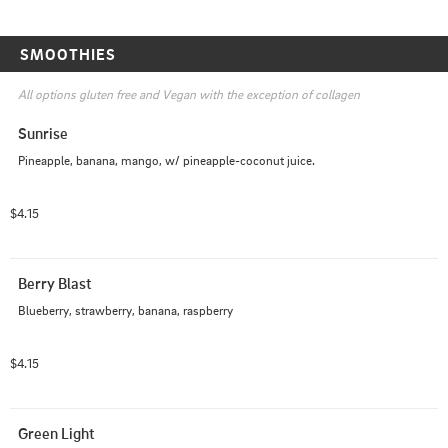
SMOOTHIES
All options gluten free and Vegan with the exception of collagen 
Sunrise
Pineapple, banana, mango, w/ pineapple-coconut juice.
$4.15
Berry Blast
Blueberry, strawberry, banana, raspberry
$4.15
Green Light