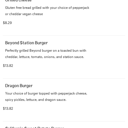
Gluten free bread grilled with your choice of pepperjack 
or cheddar vegan cheese
$8.29
Beyond Station Burger
Perfectly grilled Beyond burger on a toasted bun with 
cheddar, lettuce, tomato, onions, and station sauce.
$13.82
Dragon Burger
Your choice of burger topped with pepperjack cheese, 
spicy pickles, lettuce, and dragon sauce.
$13.82