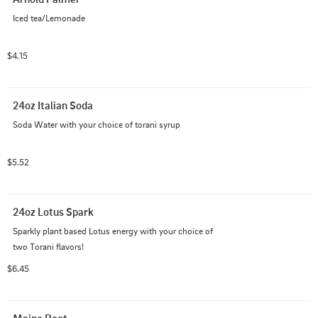
Iced tea/Lemonade
$4.15
24oz Italian Soda
Soda Water with your choice of torani syrup
$5.52
24oz Lotus Spark
Sparkly plant based Lotus energy with your choice of 
two Torani flavors!
$6.45