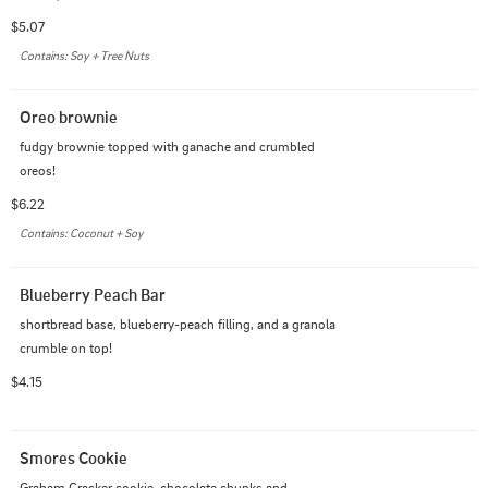
$5.07
Contains: Soy + Tree Nuts
Oreo brownie
fudgy brownie topped with ganache and crumbled 
oreos!
$6.22
Contains: Coconut + Soy
Blueberry Peach Bar
shortbread base, blueberry-peach filling, and a granola 
crumble on top!
$4.15
Smores Cookie
Graham Cracker cookie, chocolate chunks and 