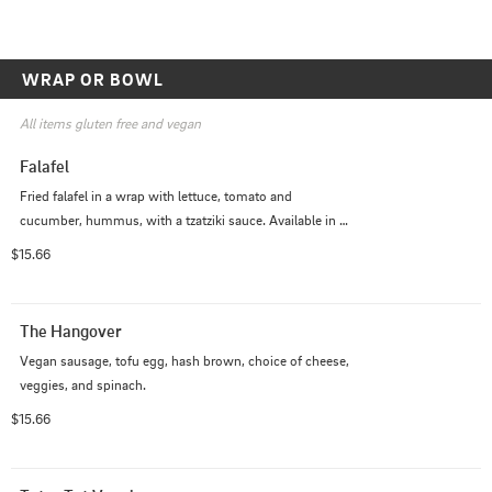
WRAP OR BOWL
All items gluten free and vegan
Falafel
Fried falafel in a wrap with lettuce, tomato and 
cucumber, hummus, with a tzatziki sauce. Available in a 
wrap or a bowl.
$15.66
The Hangover
Vegan sausage, tofu egg, hash brown, choice of cheese, 
veggies, and spinach.
$15.66