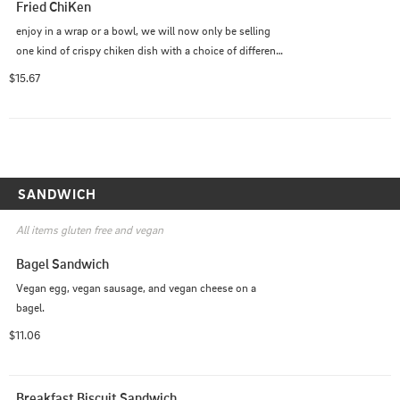
Fried ChiKen
enjoy in a wrap or a bowl, we will now only be selling 
one kind of crispy chiken dish with a choice of different 
sauces. it includes our crispy fried tofu nuggies, tomato, 
$15.67
red onion, cucumbers, lettuce.
SANDWICH
All items gluten free and vegan
Bagel Sandwich
Vegan egg, vegan sausage, and vegan cheese on a 
bagel.
$11.06
Breakfast Biscuit Sandwich