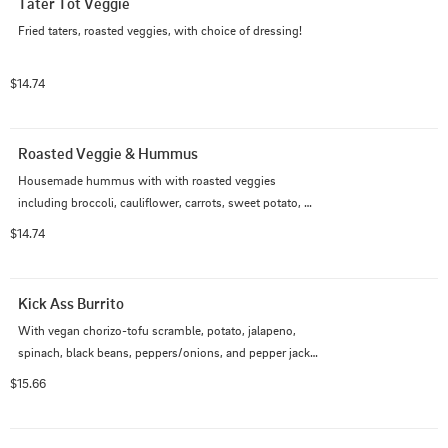
Tater Tot Veggie
Fried taters, roasted veggies, with choice of dressing!
$14.74
Roasted Veggie & Hummus
Housemade hummus with with roasted veggies 
including broccoli, cauliflower, carrots, sweet potato, 
zucchini and a variety of seasonal veggies! Best with 
$14.74
maple mustard but available with any dressing!
Kick Ass Burrito
With vegan chorizo-tofu scramble, potato, jalapeno, 
spinach, black beans, peppers/onions, and pepper jack 
vegan cheese
$15.66