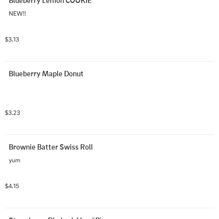
NEW!!
$3.13
Blueberry Maple Donut
$3.23
Brownie Batter Swiss Roll
yum
$4.15