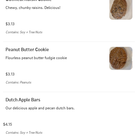
Chewy, chunky raisins. Delicious!
$3.13
Contains: Soy + Tree Nuts
Peanut Butter Cookie
Flourless peanut butter fudgie cookie
$3.13
Contains: Peanuts
Dutch Apple Bars
Our delicious apple and pecan dutch bars.
$4.15
Contains: Soy + Tree Nuts