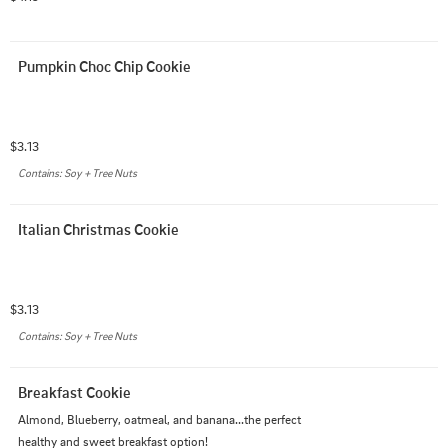
Pumpkin Choc Chip Cookie
$3.13
Contains: Soy + Tree Nuts
Italian Christmas Cookie
$3.13
Contains: Soy + Tree Nuts
Breakfast Cookie
Almond, Blueberry, oatmeal, and banana...the perfect 
healthy and sweet breakfast option!