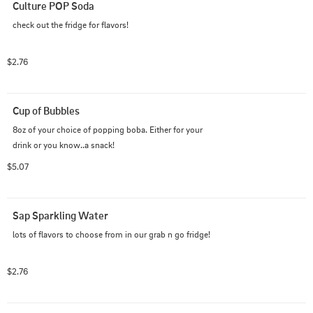
Culture POP Soda
check out the fridge for flavors!
$2.76
Cup of Bubbles
8oz of your choice of popping boba. Either for your 
drink or you know..a snack!
$5.07
Sap Sparkling Water
lots of flavors to choose from in our grab n go fridge!
$2.76