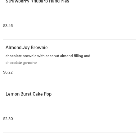
Strawberry Rhubarb Hand Pies
$3.46
Almond Joy Brownie
chocolate brownie with coconut almond filling and 
chocolate ganache
$6.22
Lemon Burst Cake Pop
$2.30