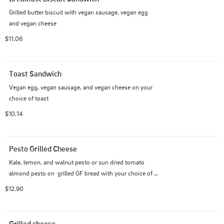
Grilled butter biscuit with vegan sausage, vegan egg 
and vegan cheese
$11.06
Toast Sandwich
Vegan egg, vegan sausage, and vegan cheese on your 
choice of toast
$10.14
Pesto Grilled Cheese
Kale, lemon, and walnut pesto or sun dried tomato 
almond pesto on  grilled GF bread with your choice of 
pepper jack, feta or cheddar vegan cheese.
$12.90
Grilled cheese