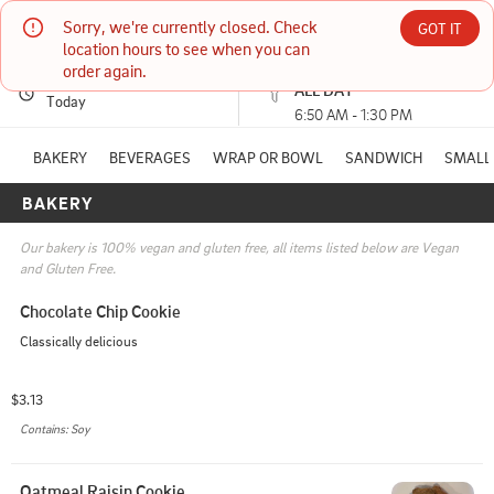
Sorry, we're currently closed. Check 
The Station Bistro
GOT IT
location hours to see when you can 
order again.
PICKUP
Currently unavailable
ALL DAY
20 Main Street CONWAY, NH
Today
6:50 AM - 1:30 PM
(603) 662-0437
BAKERY
BEVERAGES
WRAP OR BOWL
SANDWICH
SMALL 
BAKERY
HOURS: 
6:50 AM - 1:30 PM
Our bakery is 100% vegan and gluten free, all items listed below are Vegan 
and Gluten Free.
Chocolate Chip Cookie
Classically delicious
$3.13
Contains: Soy
Oatmeal Raisin Cookie