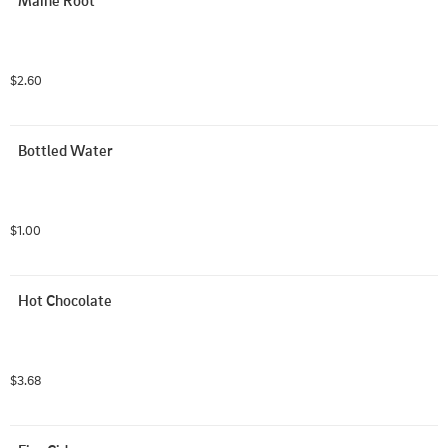
Maine Root
$2.60
Bottled Water
$1.00
Hot Chocolate
$3.68