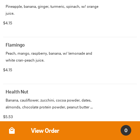
Pineapple, banana, ginger, turmeric, spinach, w/ orange 
juice.
$4.15
Flamingo
Peach, mango, raspberry, banana, w/ lemonade and 
white cran-peach juice.
$4.15
Health Nut
Banana, cauliflower, zucchini, cocoa powder, dates, 
almonds, chocolate protein powder, peanut butter 
protein powder, w/ almond milk.
$5.53
Order Type
View Order
0
Renegade