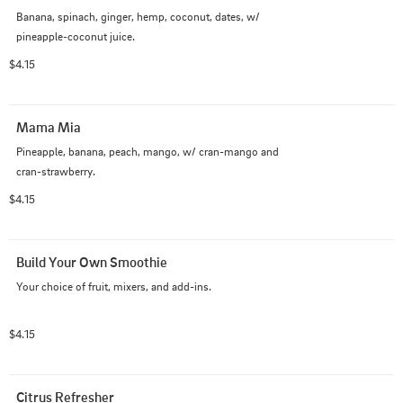
Banana, spinach, ginger, hemp, coconut, dates, w/ 
pineapple-coconut juice.
$4.15
Mama Mia
Pineapple, banana, peach, mango, w/ cran-mango and 
cran-strawberry.
$4.15
Build Your Own Smoothie
Your choice of fruit, mixers, and add-ins.
$4.15
Citrus Refresher