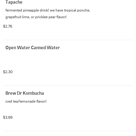
Tapache
fermented pineapple drink! we have tropical ponche, 
grapefruit lime, or pricklee pear flavor!
$2.76
Open Water Canned Water
$2.30
Brew Dr Kombucha
iced tea/lemonade flavor!
$3.69