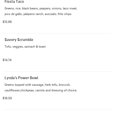
Fiesta Taco
Greens, rice, black beans, peppers, onions, taco meat, 
pico de gallo, jalepeno ranch, avocado, frito chips
$15.66
Savory Scramble
Tofu, veggies, spinach & toast
$14.74
Lynda's Power Bowl
Greens topped with sausage, herb tofu, broccoli, 
cauliflower,chickpeas, carrots and dressing of choice.
$16.59