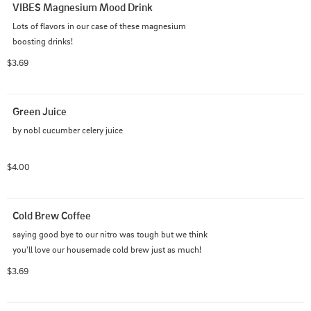
VIBES Magnesium Mood Drink
Lots of flavors in our case of these magnesium 
boosting drinks!
$3.69
Green Juice
by nobl cucumber celery juice
$4.00
Cold Brew Coffee
saying good bye to our nitro was tough but we think 
you'll love our housemade cold brew just as much!
$3.69