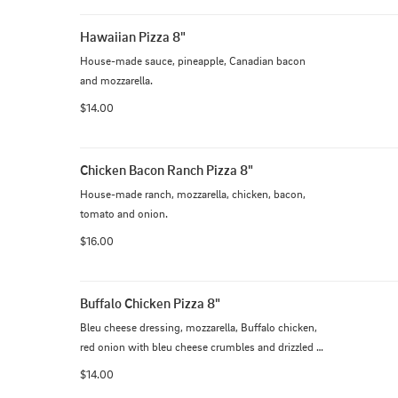
Hawaiian Pizza 8"
House-made sauce, pineapple, Canadian bacon 
and mozzarella.
$14.00
Chicken Bacon Ranch Pizza 8"
House-made ranch, mozzarella, chicken, bacon, 
tomato and onion.
$16.00
Buffalo Chicken Pizza 8"
Bleu cheese dressing, mozzarella, Buffalo chicken, 
red onion with bleu cheese crumbles and drizzled 
with our Buffalo sauce.
$14.00