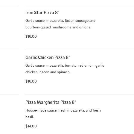
Iron Star Pizza 8"
Garlic sauce, mozzarella, Italian sausage and 
bourbon-glazed mushrooms and onions.
$16.00
Garlic Chicken Pizza 8"
Garlic sauce, mozzarella, tomato, red onion, garlic 
chicken, bacon and spinach.
$16.00
Pizza Margherita Pizza 8"
House-made sauce, fresh mozzarella, and fresh 
basil.
$14.00