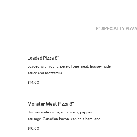
8" SPECIALTY PIZZ
Loaded Pizza 8"
Loaded with your choice of one meat, house-made 
sauce and mozzarella.
$14.00
Monster Meat Pizza 8"
House-made sauce, mozzarella, pepperoni, 
sausage, Canadian bacon, capicola ham, and 
bacon.
$16.00