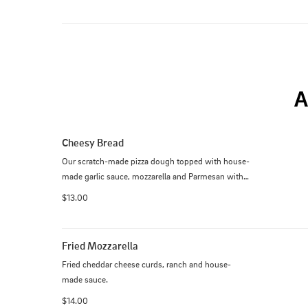
A
Cheesy Bread
Our scratch-made pizza dough topped with house-
made garlic sauce, mozzarella and Parmesan with 
house-made sauce or ranch. Add bacon 2
$13.00
Fried Mozzarella
Fried cheddar cheese curds, ranch and house-
made sauce.
$14.00