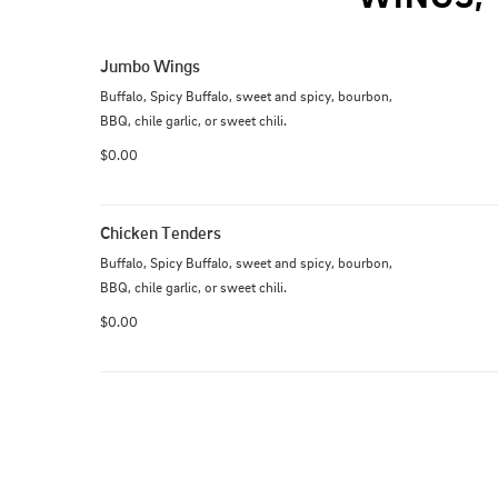
Jumbo Wings
Buffalo, Spicy Buffalo, sweet and spicy, bourbon, 
BBQ, chile garlic, or sweet chili.
$0.00
Chicken Tenders
Buffalo, Spicy Buffalo, sweet and spicy, bourbon, 
BBQ, chile garlic, or sweet chili.
$0.00