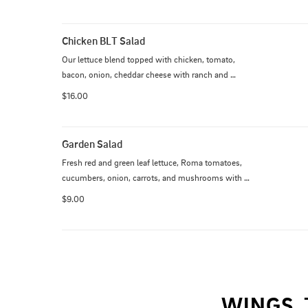
croutons and a sprinkle of grated Parmesan. Served 
with ranch and Italian dressing.
Chicken BLT Salad
Our lettuce blend topped with chicken, tomato, 
bacon, onion, cheddar cheese with ranch and 
guacamole. Grilled or crispy.
$16.00
Garden Salad
Fresh red and green leaf lettuce, Roma tomatoes, 
cucumbers, onion, carrots, and mushrooms with 
your choice of dressing. Additional $6 for chicken. 
$9.00
Additional $8 for steak.
WINGS, 