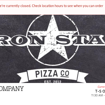
e're currently closed. Check location hours to see when you can order 
Curren
 COMPANY
T-S 
11:30 AM 