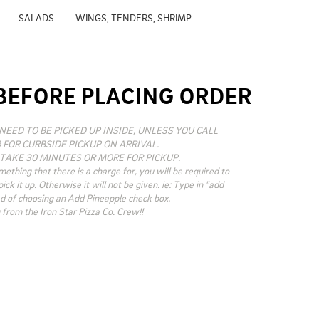
SALADS
WINGS, TENDERS, SHRIMP
BEFORE PLACING ORDER
NEED TO BE PICKED UP INSIDE, UNLESS YOU CALL 
 FOR CURBSIDE PICKUP ON ARRIVAL.

TAKE 30 MINUTES OR MORE FOR PICKUP. 

mething that there is a charge for, you will be required to 
ck it up. Otherwise it will not be given. ie: Type in "add 
d of choosing an Add Pineapple check box.

from the Iron Star Pizza Co. Crew!!