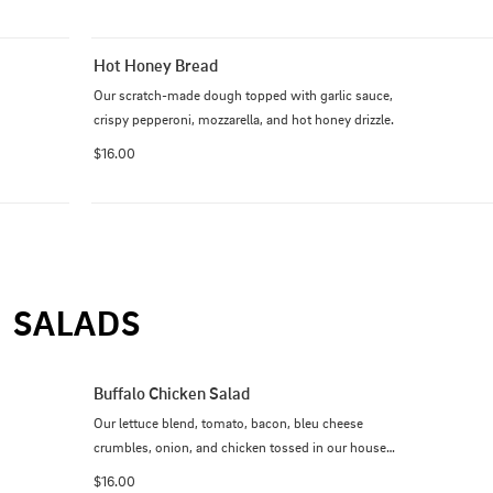
Hot Honey Bread
Our scratch-made dough topped with garlic sauce, 
crispy pepperoni, mozzarella, and hot honey drizzle.
$16.00
SALADS
Buffalo Chicken Salad
Our lettuce blend, tomato, bacon, bleu cheese 
crumbles, onion, and chicken tossed in our house-
made Buffalo sauce with bleu cheese dressing. 
$16.00