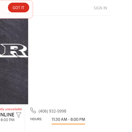
GOT IT
SIGN IN
tly unavailable
(406) 932-5998
ONLINE
HOURS: 
11:30 AM - 8:00 PM
- 8:00 PM