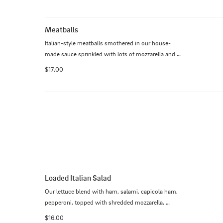
Meatballs
Italian-style meatballs smothered in our house-
made sauce sprinkled with lots of mozzarella and 
Parmesan cheese and oven baked. Served with 
$17.00
bread.
Loaded Italian Salad
Our lettuce blend with ham, salami, capicola ham, 
pepperoni, topped with shredded mozzarella, 
tomatoes, onion, pepperoncini, house-made 
$16.00