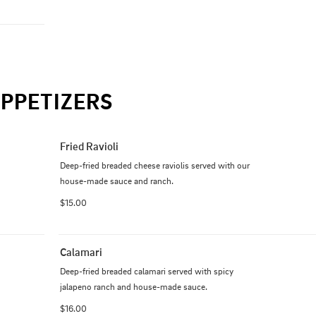
PPETIZERS
Fried Ravioli
Deep-fried breaded cheese raviolis served with our 
house-made sauce and ranch.
$15.00
Calamari
Deep-fried breaded calamari served with spicy 
jalapeno ranch and house-made sauce.
$16.00