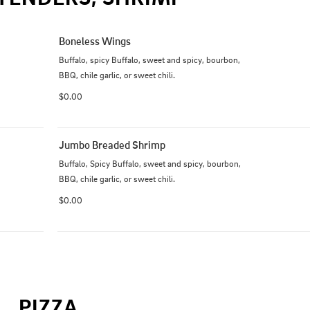
Boneless Wings
Buffalo, spicy Buffalo, sweet and spicy, bourbon, 
BBQ, chile garlic, or sweet chili.
$0.00
Jumbo Breaded Shrimp
Buffalo, Spicy Buffalo, sweet and spicy, bourbon, 
BBQ, chile garlic, or sweet chili.
$0.00
PIZZA