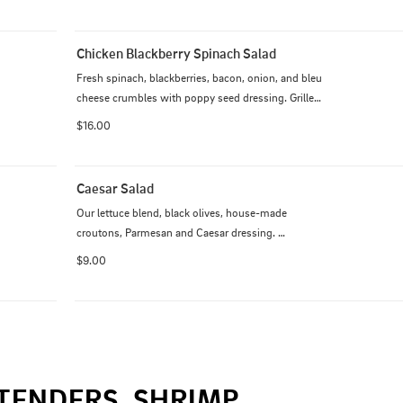
Grilled or crispy.
Chicken Blackberry Spinach Salad
Fresh spinach, blackberries, bacon, onion, and bleu 
cheese crumbles with poppy seed dressing. Grilled 
or crispy.
$16.00
Caesar Salad
Our lettuce blend, black olives, house-made 
croutons, Parmesan and Caesar dressing. 
Additional $6 for chicken. Additional $8 for steak.
$9.00
TENDERS, SHRIMP