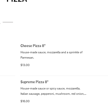
A
Cheese Pizza 8"
House-made sauce, mozzarella and a sprinkle of 
Parmesan.
$13.00
Supreme Pizza 8"
House-made sauce or spicy sauce, mozzarella, 
Italian sausage, pepperoni, mushroom, red onion, 
bell pepper, black olive and tomato.
$16.00