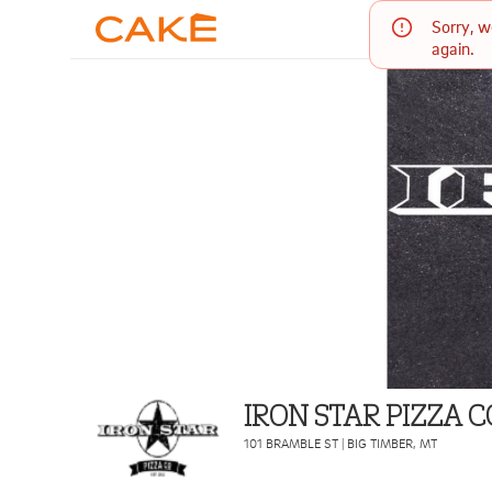
Sorry, w
again.
IRON STAR PIZZA
101 BRAMBLE ST
|
BIG TIMBER
,
MT