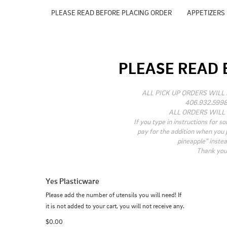
PLEASE READ BEFORE PLACING ORDER
APPETIZERS
PLEASE READ 
ALL PICK UP ORDERS WILL 
406.932.5998
ALL ORDERS WILL 
If you type in instructions for so
pay for the addition when you pi
pineapple" instea
Thank you 
Yes Plasticware
Please add the number of utensils you will need! If 
it is not added to your cart, you will not receive any.
$0.00