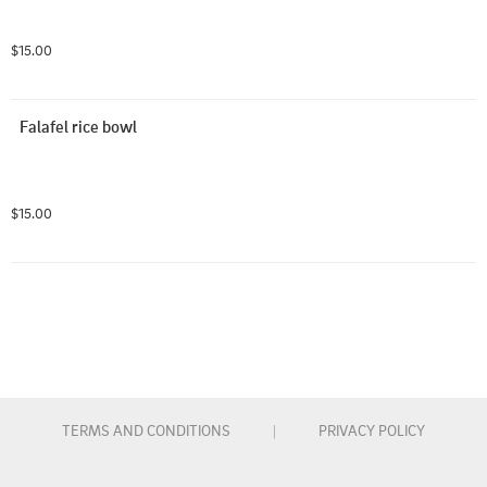
$15.00
Falafel rice bowl
$15.00
TERMS AND CONDITIONS
|
PRIVACY POLICY