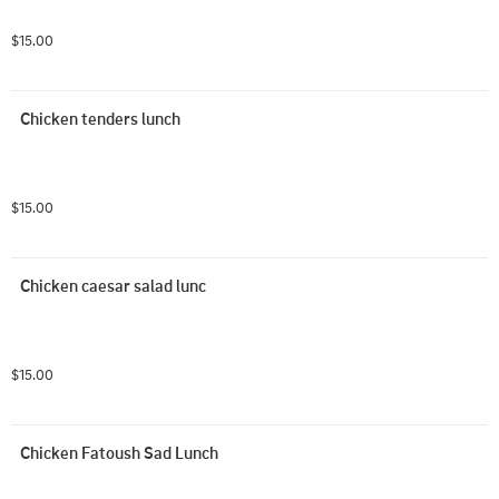
$15.00
Chicken tenders lunch
$15.00
Chicken caesar salad lunc
$15.00
Chicken Fatoush Sad Lunch