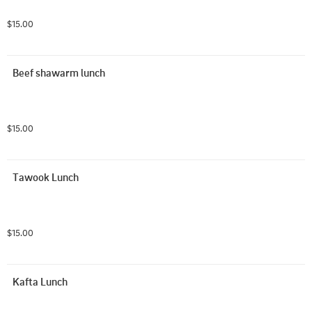
$15.00
Beef shawarm lunch
$15.00
Tawook Lunch
$15.00
Kafta Lunch