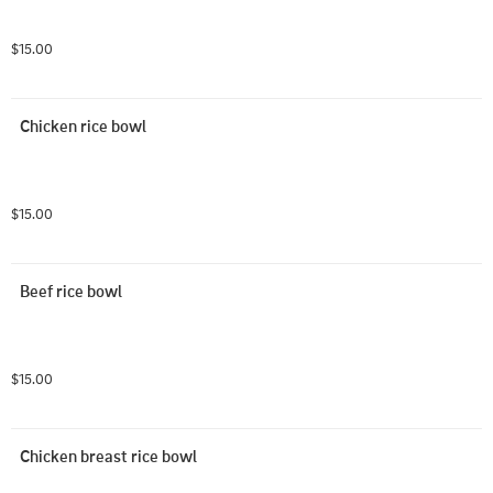
$15.00
Chicken rice bowl
$15.00
Beef rice bowl
$15.00
Chicken breast rice bowl