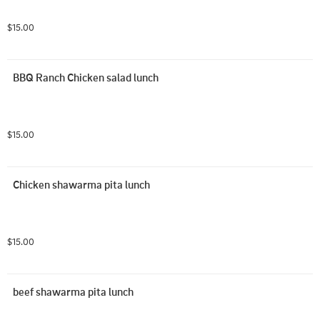
$15.00
BBQ Ranch Chicken salad lunch
$15.00
Chicken shawarma pita lunch
$15.00
beef shawarma pita lunch