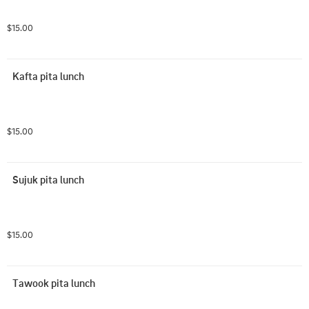
$15.00
Kafta pita lunch
$15.00
Sujuk pita lunch
$15.00
Tawook pita lunch