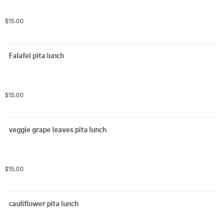
$15.00
Falafel pita lunch
$15.00
veggie grape leaves pita lunch
$15.00
cauliflower pita lunch