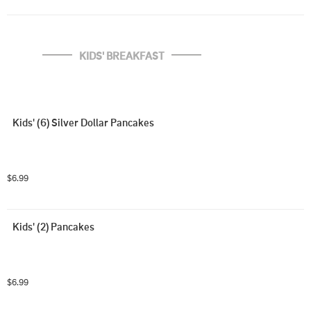
KIDS' BREAKFAST
Kids' (6) Silver Dollar Pancakes
$6.99
Kids' (2) Pancakes
$6.99