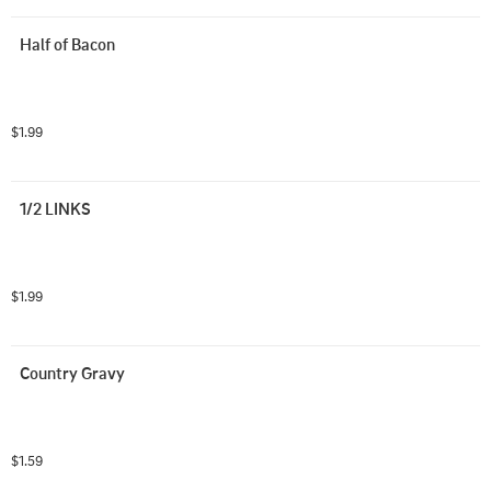
Half of Bacon
$1.99
1/2 LINKS
$1.99
Country Gravy
$1.59