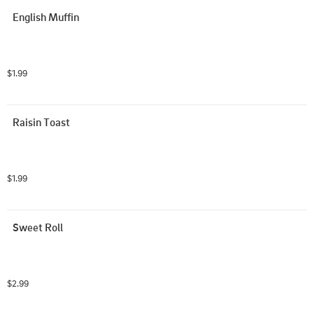
English Muffin
$1.99
Raisin Toast
$1.99
Sweet Roll
$2.99