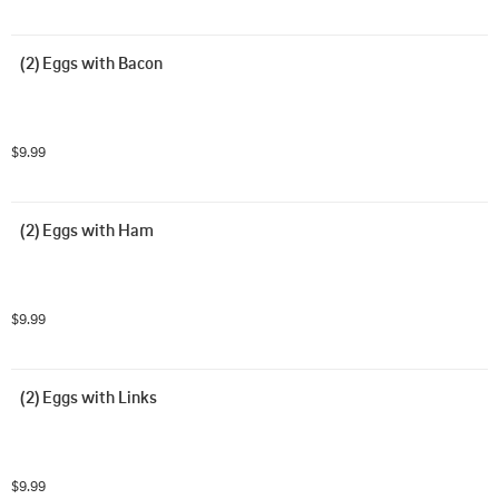
(2) Eggs with Bacon
$9.99
(2) Eggs with Ham
$9.99
(2) Eggs with Links
$9.99