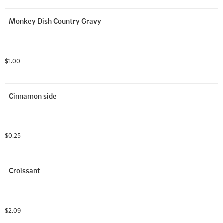
Monkey Dish Country Gravy
$1.00
Cinnamon side
$0.25
Croissant
$2.09