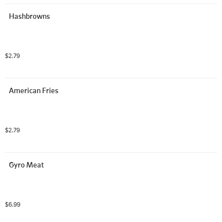
Hashbrowns
$2.79
American Fries
$2.79
Gyro Meat
$6.99