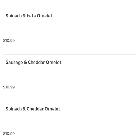
Spinach & Feta Omelet
$10.99
Sausage & Cheddar Omelet
$10.99
Spinach & Cheddar Omelet
$10.99