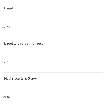
Bagel
$2.29
Bagel with Cream Cheese
$2.79
Half Biscuits & Gravy
$6.99