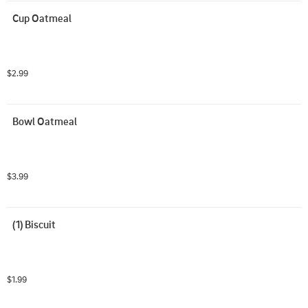
Cup Oatmeal
$2.99
Bowl Oatmeal
$3.99
(1) Biscuit
$1.99