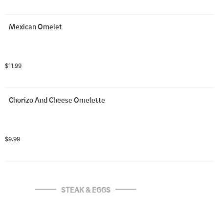
Mexican Omelet
$11.99
Chorizo And Cheese Omelette
$9.99
STEAK & EGGS