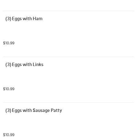
(3) Eggs with Ham
$10.99
(3) Eggs with Links
$10.99
(3) Eggs with Sausage Patty
$10.99