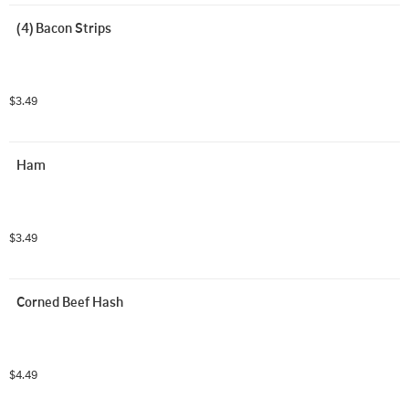
(4) Bacon Strips
$3.49
Ham
$3.49
Corned Beef Hash
$4.49