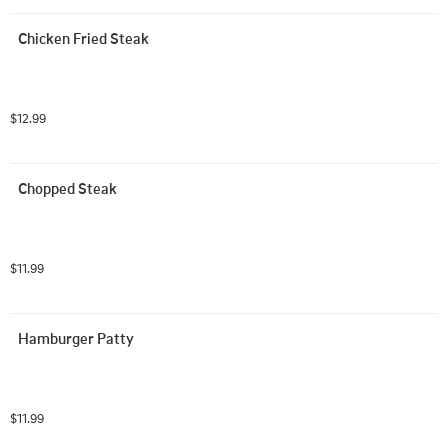
Chicken Fried Steak
$12.99
Chopped Steak
$11.99
Hamburger Patty
$11.99