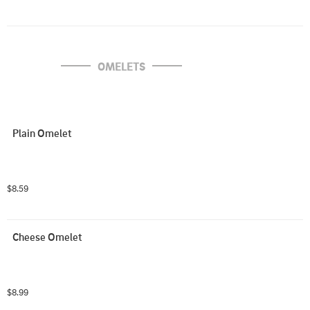
OMELETS
Plain Omelet
$8.59
Cheese Omelet
$8.99