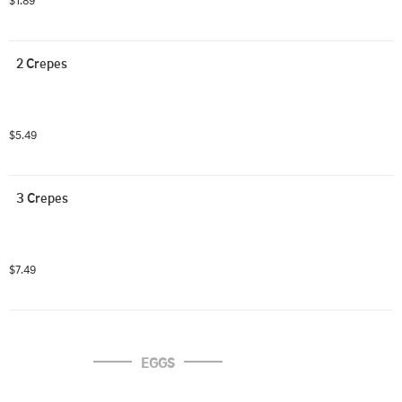
$1.89
2 Crepes
$5.49
3 Crepes
$7.49
EGGS