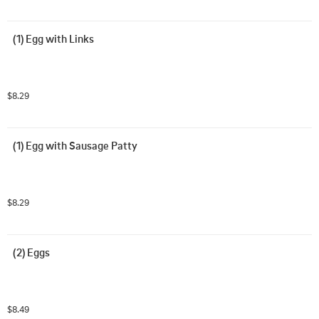
(1) Egg with Links
$8.29
(1) Egg with Sausage Patty
$8.29
(2) Eggs
$8.49