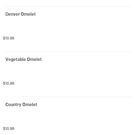
Denver Omelet
$10.99
Vegetable Omelet
$10.99
Country Omelet
$10.99