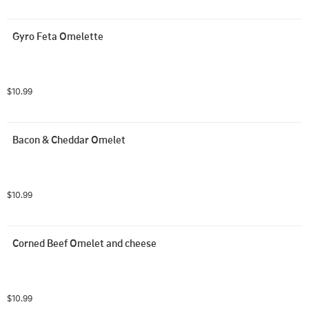
Gyro Feta Omelette
$10.99
Bacon & Cheddar Omelet
$10.99
Corned Beef Omelet and cheese
$10.99