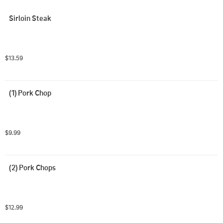
Sirloin Steak
$13.59
(1) Pork Chop
$9.99
(2) Pork Chops
$12.99