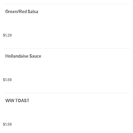
Green/Red Salsa
$1.29
Hollandaise Sauce
$1.59
WW TOAST
$1.59