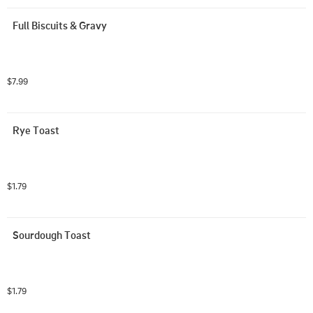
Full Biscuits & Gravy
$7.99
Rye Toast
$1.79
Sourdough Toast
$1.79