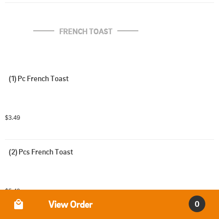
FRENCH TOAST
(1) Pc French Toast
$3.49
(2) Pcs French Toast
$5.49
Order Type
View Order
0