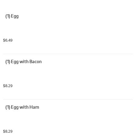
(1) Egg
$6.49
(1) Egg with Bacon
$8.29
(1) Egg with Ham
$8.29