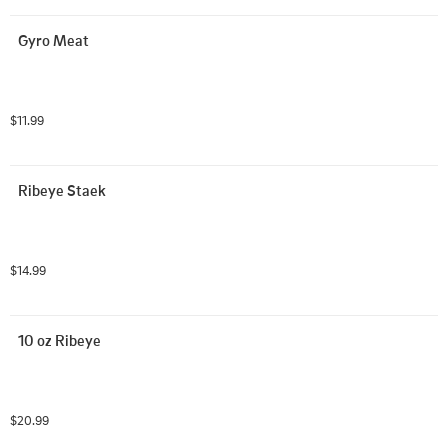
Gyro Meat
$11.99
Ribeye Staek
$14.99
10 oz Ribeye
$20.99