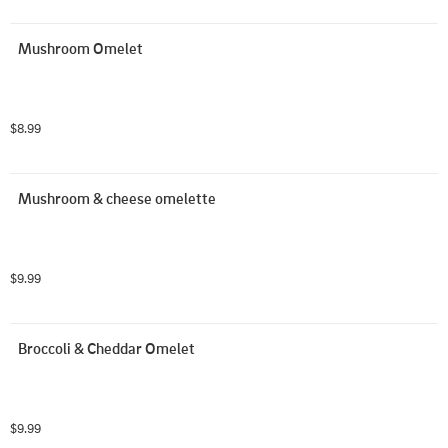
Mushroom Omelet
$8.99
Mushroom & cheese omelette
$9.99
Broccoli & Cheddar Omelet
$9.99