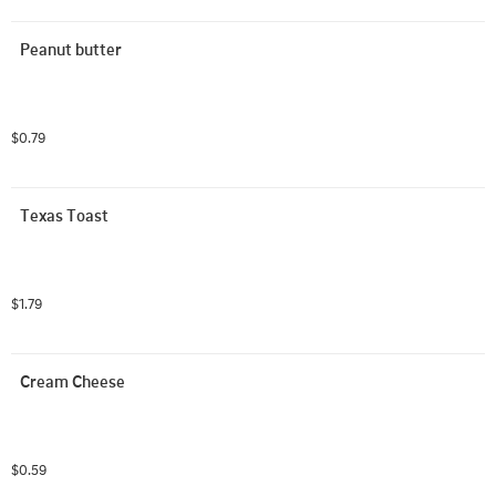
Peanut butter
$0.79
Texas Toast
$1.79
Cream Cheese
$0.59