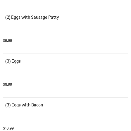
(2) Eggs with Sausage Patty
$9.99
(3) Eggs
$8.99
(3) Eggs with Bacon
$10.99