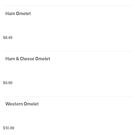
Ham Omelet
$8.49
Ham & Cheese Omelet
$9.99
Western Omelet
$10.99