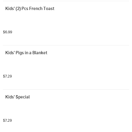
Kids' (2) Pcs French Toast
$6.99
Kids' Pigs in a Blanket
$7.29
Kids' Special
$7.29