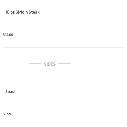
10 oz Sirloin Steak
$14.99
SIDES
Toast
$1.59