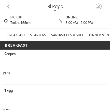
El Popo
PICKUP
ONLINE
340 E MAIN ST WAUTOMA, WI
Today
, 1:55pm
8:00 AM - 9:00 PM
(920) 787-3997
BREAKFAST
STARTERS
SANDWICHES & SUCH
DINNER MEN
BREAKFAST
HOURS: 
8:00 AM - 9:00 PM
Crepes
$3.49
1 Egg