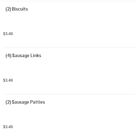
(2) Biscuits
$3.49
(4) Sausage Links
$3.49
(2) Sausage Patties
$3.49