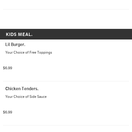
KIDS MEAL.
Lil Burger.
Your Choice of Free Toppings
$6.99
Chicken Tenders.
Your Choice of Side Sauce
$6.99