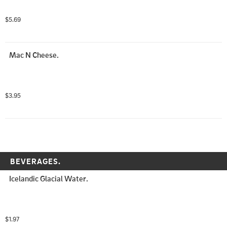
$5.69
Mac N Cheese.
$3.95
BEVERAGES.
Icelandic Glacial Water.
$1.97