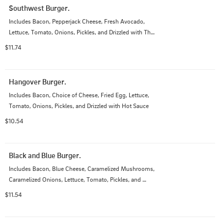
Southwest Burger.
Includes Bacon, Pepperjack Cheese, Fresh Avocado, 
Lettuce, Tomato, Onions, Pickles, and Drizzled with Thai 
Chili Mustard
$11.74
Hangover Burger.
Includes Bacon, Choice of Cheese, Fried Egg, Lettuce, 
Tomato, Onions, Pickles, and Drizzled with Hot Sauce
$10.54
Black and Blue Burger.
Includes Bacon, Blue Cheese, Caramelized Mushrooms, 
Caramelized Onions, Lettuce, Tomato, Pickles, and 
Drizzled with Garlic Aioli
$11.54