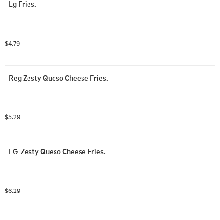
Lg Fries.
$4.79
Reg Zesty Queso Cheese Fries.
$5.29
LG  Zesty Queso Cheese Fries.
$6.29