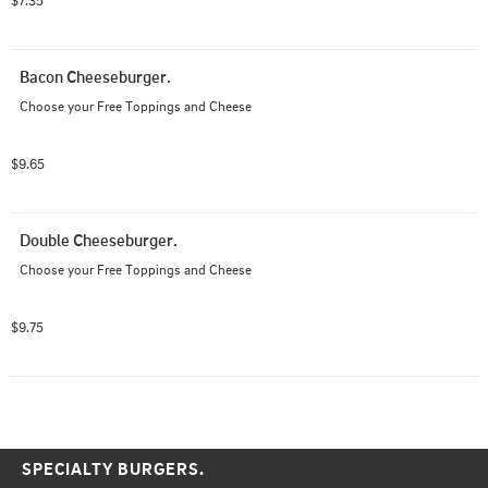
$7.35
Bacon Cheeseburger.
Choose your Free Toppings and Cheese
$9.65
Double Cheeseburger.
Choose your Free Toppings and Cheese
$9.75
SPECIALTY BURGERS.