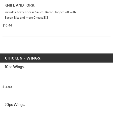
KNIFE AND FORK.
Includes Zesty Cheese Sauce, Bacon, topped off with 
Bacon Bits and more Cheese!!!!!!
$10.44
CHICKEN - WINGS.
10pc Wings.
$14.90
20pc Wings.