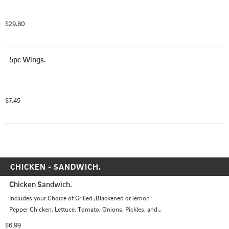
$29.80
5pc Wings.
$7.45
CHICKEN - SANDWICH.
Chicken Sandwich.
Includes your Choice of Grilled ,Blackened or lemon 
Pepper Chicken, Lettuce, Tomato, Onions, Pickles, and 
Choice of Sauce
$6.99