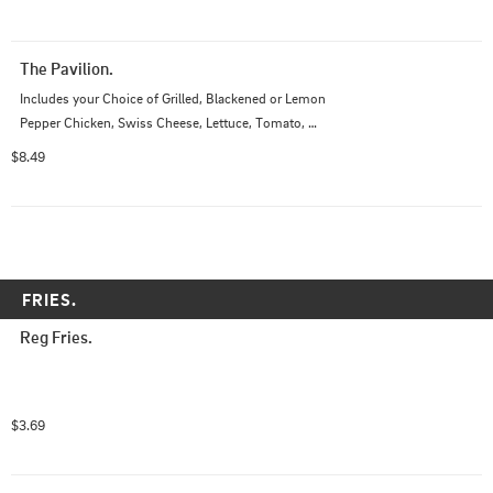
The Pavilion.
Includes your Choice of Grilled, Blackened or Lemon 
Pepper Chicken, Swiss Cheese, Lettuce, Tomato, 
Onions, Pickles, and Drizzled with Balsamic Glaze
$8.49
FRIES.
Reg Fries.
$3.69