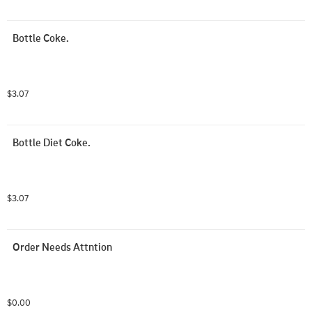
Bottle Coke.
$3.07
Bottle Diet Coke.
$3.07
Order Needs Attntion
$0.00