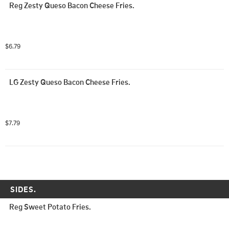
Reg Zesty Queso Bacon Cheese Fries.
$6.79
LG Zesty Queso Bacon Cheese Fries.
$7.79
SIDES.
Reg Sweet Potato Fries.