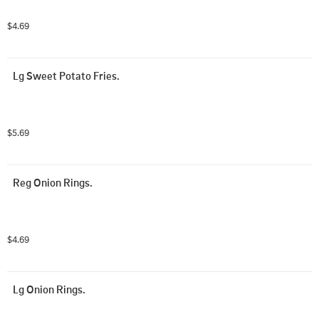
$4.69
Lg Sweet Potato Fries.
$5.69
Reg Onion Rings.
$4.69
Lg Onion Rings.