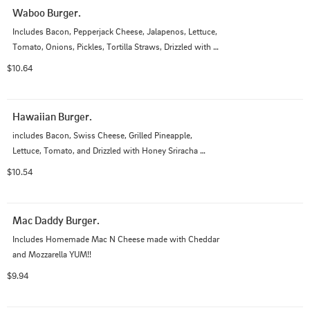
Waboo Burger.
Includes Bacon, Pepperjack Cheese, Jalapenos, Lettuce, 
Tomato, Onions, Pickles, Tortilla Straws, Drizzled with 
Wasabi Sauce and Bourbon Sauce
$10.64
Hawaiian Burger.
includes Bacon, Swiss Cheese, Grilled Pineapple, 
Lettuce, Tomato, and Drizzled with Honey Sriracha 
Mayo Sauce
$10.54
Mac Daddy Burger.
Includes Homemade Mac N Cheese made with Cheddar 
and Mozzarella YUM!!
$9.94