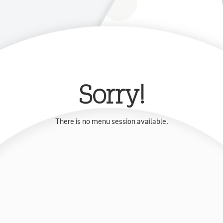
Sorry!
There is no menu session available.