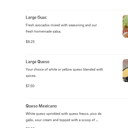
Large Guac
Fresh avocados mixed with seasoning and our 
fresh homemade salsa.
$9.25
Large Queso
Your choice of white or yellow queso blended with 
spices.
$7.50
Queso Mexicano
White queso sprinkled with queso fresco, pico de 
gallo, sour cream and topped with a scoop of 
guacamole.