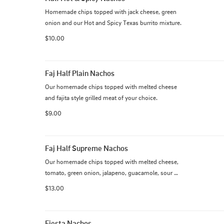
Homemade chips topped with jack cheese, green 
onion and our Hot and Spicy Texas burrito mixture.
$10.00
Faj Half Plain Nachos
Our homemade chips topped with melted cheese 
and fajita style grilled meat of your choice.
$9.00
Faj Half Supreme Nachos
Our homemade chips topped with melted cheese, 
tomato, green onion, jalapeno, guacamole, sour 
cream and fajita style grilled meat of your choice
$13.00
Fiesta Nachos