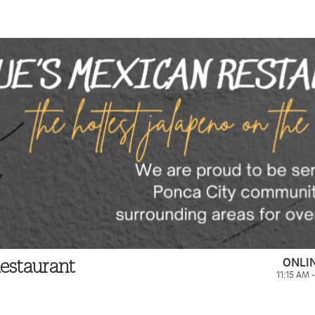
ONLI
estaurant
11:15 AM 