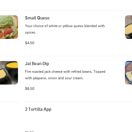
Small Queso
Your choice of white or yellow queso blended with 
spices.
$4.50
Jal Bean Dip
Fire roasted jack cheese with refried beans. Topped 
with jalapeno, onion and sour cream.
$8.50
2 Tortilla App