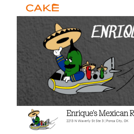
Enrique's Mexican R
2213 N Waverly St Ste 3
|
Ponca City
,
OK