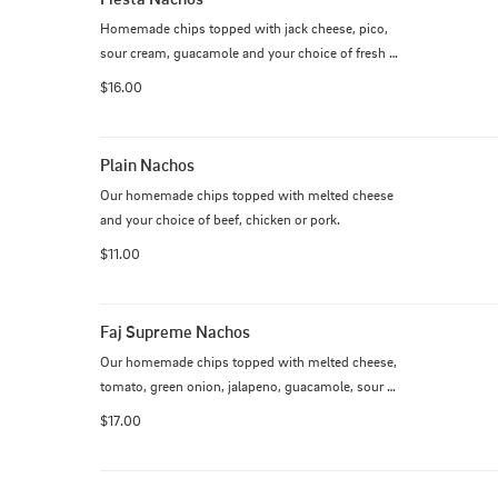
Homemade chips topped with jack cheese, pico, 
sour cream, guacamole and your choice of fresh 
grilled steak, chicken, pork or shrimp.
$16.00
Plain Nachos
Our homemade chips topped with melted cheese 
and your choice of beef, chicken or pork.
$11.00
Faj Supreme Nachos
Our homemade chips topped with melted cheese, 
tomato, green onion, jalapeno, guacamole, sour 
cream and fajita style grilled meat of your choice
$17.00