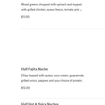
Mixed greens chopped with spinach and topped 
with grilled chicken, queso fresco, tomato and 
avocado.
$11.00
Half Fajita Nacho
Chips topped with queso, sour cream, guacamole, 
grilled onion, peppers and your choice of protein.
$12.00
Half Hot & Spicy Nachos