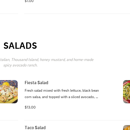
$1.00
SALADS
 Italian, Thousand Island, honey mustard, and home-made 
spicy avocado ranch.
Fiesta Salad
Fresh salad mixed with fresh lettuce, black bean 
corn salsa, and topped with a sliced avocado, 
avocado ranch, and your choice of grilled steak, 
$13.00
chicken, pork, or shrimp.
Taco Salad