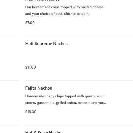
Our homemade chips topped with melted cheese 
and your choice of beef, chicken or pork.
$7.00
Half Supreme Nachos
$11.00
Fajita Nachos
Homemade crispy chips topped with queso, sour 
cream, guacamole, grilled onion, peppers and your 
choice of protein.
$16.00
Hot & Spicy Nachos