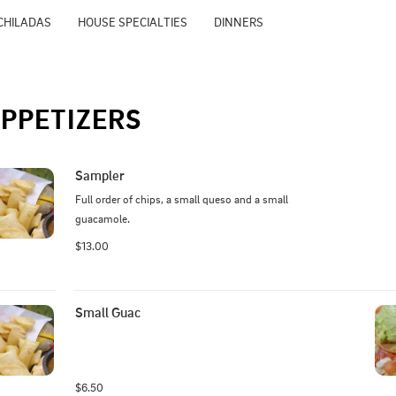
CHILADAS
HOUSE SPECIALTIES
DINNERS
PPETIZERS
Sampler
Full order of chips, a small queso and a small 
guacamole.
$13.00
Small Guac
$6.50