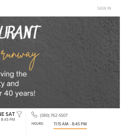
SIGN IN
NE SAT
(580) 762-5507
- 8:45 PM
HOURS: 
11:15 AM - 8:45 PM