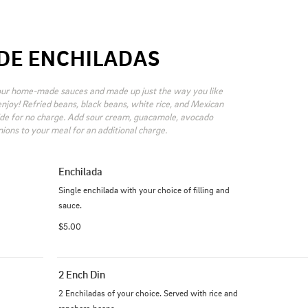
DE ENCHILADAS
our home-made sauces and made up just the way you like 
njoy! Refried beans, black beans, white rice, and Mexican 
ide for no charge. Add sour cream, guacamole, avocado 
onions to your meal for an additional charge.
Enchilada
Single enchilada with your choice of filling and 
sauce.
$5.00
2 Ench Din
2 Enchiladas of your choice. Served with rice and 