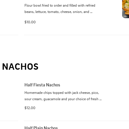
Flour bowl fried to order and filled with refried 
beans, lettuce, tomato, cheese, onion, and 
guacamole. Your choice of beef, chicken, or pork.
$10.00
NACHOS
Half Fiesta Nachos
Homemade chips topped with jack cheese, pico, 
sour cream, guacamole and your choice of fresh 
grilled steak, chicken, pork or shrimp.
$12.00
Half Plain Nachos