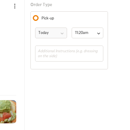
Order Type
Pick-up
Today
11:20am 
(ASAP)