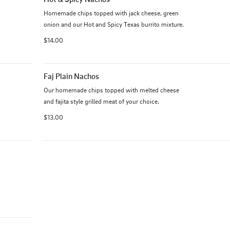
Homemade chips topped with jack cheese, green 
onion and our Hot and Spicy Texas burrito mixture.
$14.00
Faj Plain Nachos
Our homemade chips topped with melted cheese 
and fajita style grilled meat of your choice.
$13.00