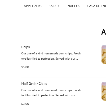
APPETIZERS
SALADS
NACHOS
CASA DE EN
A
Chips
Our one of a kind homemade corn chips. Fresh 
tortillas fried to perfection. Served with our 
homemade salsa.
$5.00
Half Order Chips
Our one of a kind homemade corn chips. Fresh 
tortillas fried to perfection. Served with our 
homemade salsa.
$3.00