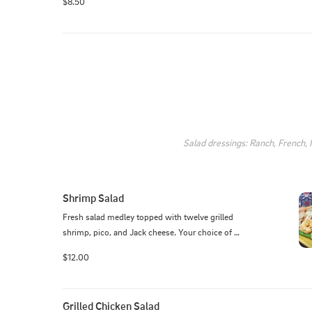
$8.50
Salad dressings: Ranch, French,
Shrimp Salad
Fresh salad medley topped with twelve grilled 
shrimp, pico, and Jack cheese. Your choice of 
dressing served on the side.
$12.00
Grilled Chicken Salad