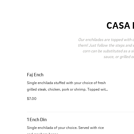
CASA 
Our enchiladas are topped with 
them! Just follow the steps and e
corn can be substituted as a s
sauce, or grilled 
Faj Ench
Single enchilada stuffed with your choice of fresh 
grilled steak, chicken, pork or shrimp. Topped with 
your favorite sauce.
$7.00
1 Ench Din
Single enchilada of your choice. Served with rice 