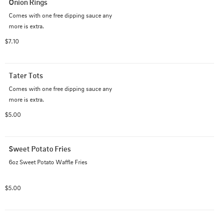
Onion Rings
Comes with one free dipping sauce any 

more is extra.
$7.10
Tater Tots
Comes with one free dipping sauce any 

more is extra.
$5.00
Sweet Potato Fries
6oz Sweet Potato Waffle Fries
$5.00