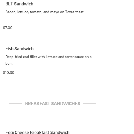
BLT Sandwich
Bacon, lettuce, tomato, and mayo on Texas toast
$7.00
Fish Sandwich
Deep-fried cod fillet with Lettuce and tartar sauce on a 
bun.
$10.30
BREAKFAST SANDWICHES
Egg/Cheese Breakfast Sandwich