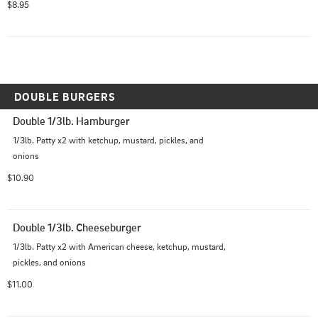
$8.95
DOUBLE BURGERS
Double 1/3lb. Hamburger
1/3lb. Patty x2 with ketchup, mustard, pickles, and 
onions
$10.90
Double 1/3lb. Cheeseburger
1/3lb. Patty x2 with American cheese, ketchup, mustard, 
pickles, and onions
$11.00