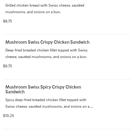
Grilled chicken breast with Swiss cheese, sautéed 
mushrooms, and onions on a bun.
$8.75
Mushroom Swiss Crispy Chicken Sandwich
Deep-fried breaded chicken fillet topped with Swiss 
cheese, sautéed mushrooms, and onions on a bun.
$9.75
Mushroom Swiss Spicy Crispy Chicken 
Sandwich
Spicy deep-fried breaded chicken fillet topped with 
Swiss cheese, sautéed mushrooms, and onions on a 
bun.
$10.25