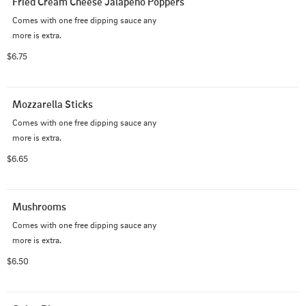
Fried Cream Cheese Jalapeno Poppers
Comes with one free dipping sauce any 

more is extra.
$6.75
Mozzarella Sticks
Comes with one free dipping sauce any 

more is extra.
$6.65
Mushrooms
Comes with one free dipping sauce any 

more is extra.
$6.50