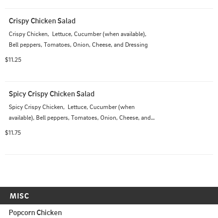
Crispy Chicken Salad
Crispy Chicken,  Lettuce, Cucumber (when available), 
Bell peppers, Tomatoes, Onion, Cheese, and Dressing
$11.25
Spicy Crispy Chicken Salad
Spicy Crispy Chicken,  Lettuce, Cucumber (when 
available), Bell peppers, Tomatoes, Onion, Cheese, and 
Dressing
$11.75
MISC
Popcorn Chicken