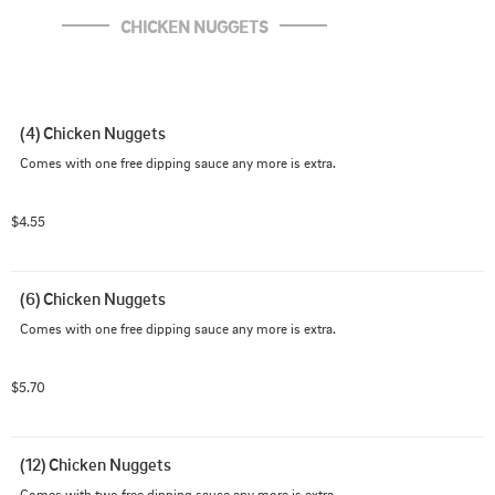
CHICKEN NUGGETS
(4) Chicken Nuggets
Comes with one free dipping sauce any more is extra.
$4.55
(6) Chicken Nuggets
Comes with one free dipping sauce any more is extra.
$5.70
(12) Chicken Nuggets
Comes with two free dipping sauce any more is extra.