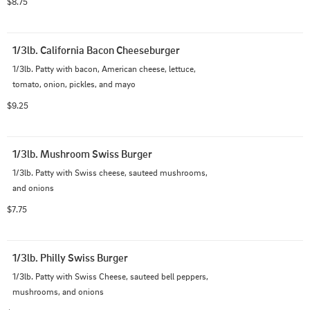
$8.75
1/3lb. California Bacon Cheeseburger
1/3lb. Patty with bacon, American cheese, lettuce, 
tomato, onion, pickles, and mayo
$9.25
1/3lb. Mushroom Swiss Burger
1/3lb. Patty with Swiss cheese, sauteed mushrooms, 
and onions
$7.75
1/3lb. Philly Swiss Burger
1/3lb. Patty with Swiss Cheese, sauteed bell peppers, 
mushrooms, and onions