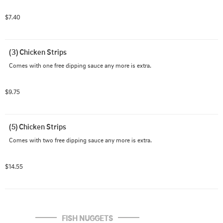
$7.40
(3) Chicken Strips
Comes with one free dipping sauce any more is extra.
$9.75
(5) Chicken Strips
Comes with two free dipping sauce any more is extra.
$14.55
FISH NUGGETS