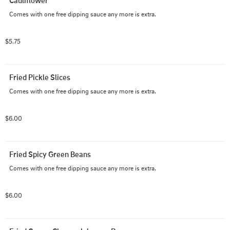
Cauliflower
Comes with one free dipping sauce any more is extra.
$5.75
Fried Pickle Slices
Comes with one free dipping sauce any more is extra.
$6.00
Fried Spicy Green Beans
Comes with one free dipping sauce any more is extra.
$6.00