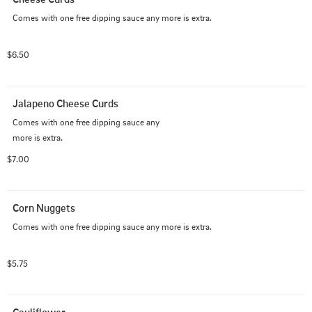
Comes with one free dipping sauce any more is extra.
$6.50
Jalapeno Cheese Curds
Comes with one free dipping sauce any 

more is extra.
$7.00
Corn Nuggets
Comes with one free dipping sauce any more is extra.
$5.75