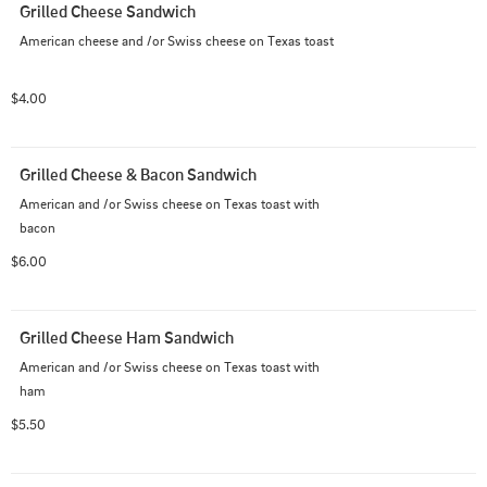
Grilled Cheese Sandwich
American cheese and /or Swiss cheese on Texas toast
$4.00
Grilled Cheese & Bacon Sandwich
American and /or Swiss cheese on Texas toast with 
bacon
$6.00
Grilled Cheese Ham Sandwich
American and /or Swiss cheese on Texas toast with 
ham
$5.50