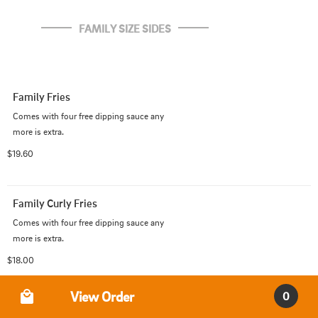
FAMILY SIZE SIDES
Family Fries
Comes with four free dipping sauce any 

more is extra.
$19.60
Family Curly Fries
Comes with four free dipping sauce any 

more is extra.
$18.00
Order Type
View Order
0
Family Tater Tots