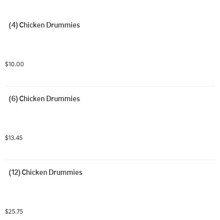
(4) Chicken Drummies
$10.00
(6) Chicken Drummies
$13.45
(12) Chicken Drummies
$25.75