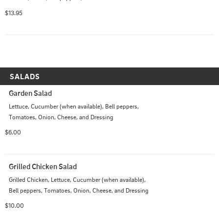
$13.95
SALADS
Garden Salad
Lettuce, Cucumber (when available), Bell peppers, 
Tomatoes, Onion, Cheese, and Dressing
$6.00
Grilled Chicken Salad
Grilled Chicken, Lettuce, Cucumber (when available), 
Bell peppers, Tomatoes, Onion, Cheese, and Dressing
$10.00