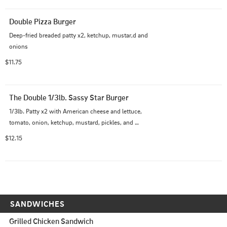
Double Pizza Burger
Deep-fried breaded patty x2, ketchup, mustar,d and 
onions
$11.75
The Double 1/3lb. Sassy Star Burger
1/3lb. Patty x2 with American cheese and lettuce, 
tomato, onion, ketchup, mustard, pickles, and 
homemade 1,000 Island dressing
$12.15
SANDWICHES
Grilled Chicken Sandwich