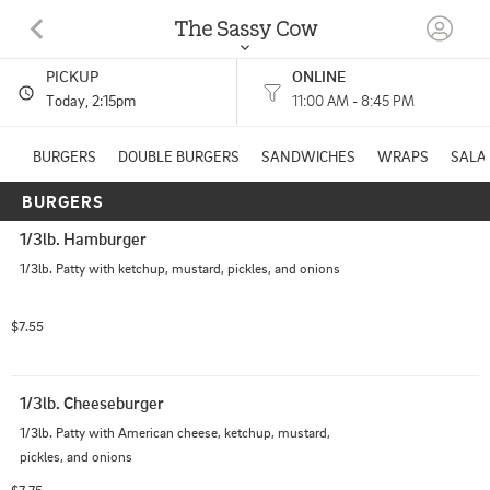
The Sassy Cow
PICKUP
ONLINE
43 Wiley Ave. N Lidgerwood, ND
Today
, 2:15pm
11:00 AM - 8:45 PM
(701) 538-9108
BURGERS
DOUBLE BURGERS
SANDWICHES
WRAPS
SALA
BURGERS
HOURS: 
11:00 AM - 8:45 PM
1/3lb. Hamburger
1/3lb. Patty with ketchup, mustard, pickles, and onions
$7.55
1/3lb. Cheeseburger
1/3lb. Patty with American cheese, ketchup, mustard, 
pickles, and onions