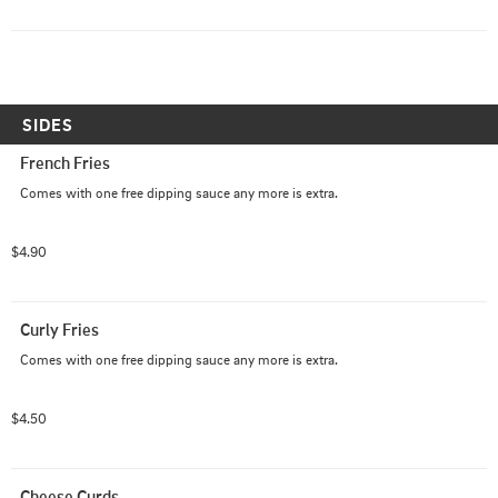
SIDES
French Fries
Comes with one free dipping sauce any more is extra.
$4.90
Curly Fries
Comes with one free dipping sauce any more is extra.
$4.50
Cheese Curds