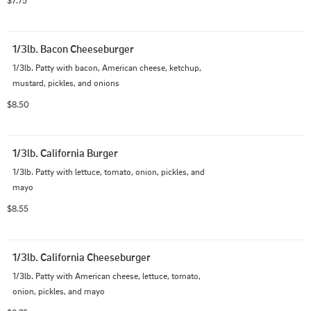
$7.75
1/3lb. Bacon Cheeseburger
1/3lb. Patty with bacon, American cheese, ketchup, 
mustard, pickles, and onions
$8.50
1/3lb. California Burger
1/3lb. Patty with lettuce, tomato, onion, pickles, and 
mayo
$8.55
1/3lb. California Cheeseburger
1/3lb. Patty with American cheese, lettuce, tomato, 
onion, pickles, and mayo