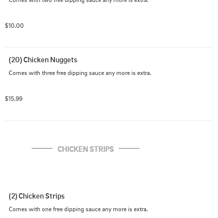
$10.00
(20) Chicken Nuggets
Comes with three free dipping sauce any more is extra.
$15.99
CHICKEN STRIPS
(2) Chicken Strips
Comes with one free dipping sauce any more is extra.