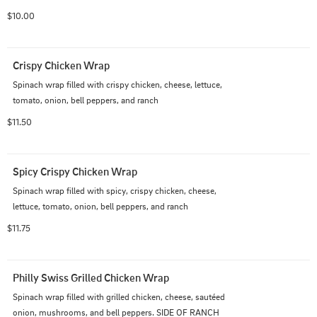
$10.00
Crispy Chicken Wrap
Spinach wrap filled with crispy chicken, cheese, lettuce, 
tomato, onion, bell peppers, and ranch
$11.50
Spicy Crispy Chicken Wrap
Spinach wrap filled with spicy, crispy chicken, cheese, 
lettuce, tomato, onion, bell peppers, and ranch
$11.75
Philly Swiss Grilled Chicken Wrap
Spinach wrap filled with grilled chicken, cheese, sautéed 
onion, mushrooms, and bell peppers. SIDE OF RANCH