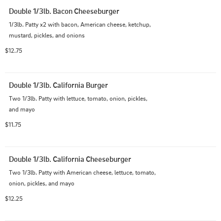
Double 1/3lb. Bacon Cheeseburger
1/3lb. Patty x2 with bacon, American cheese, ketchup, 
mustard, pickles, and onions
$12.75
Double 1/3lb. California Burger
Two 1/3lb. Patty with lettuce, tomato, onion, pickles, 
and mayo
$11.75
Double 1/3lb. California Cheeseburger
Two 1/3lb. Patty with American cheese, lettuce, tomato, 
onion, pickles, and mayo
$12.25