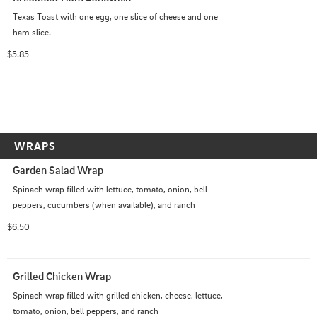
Texas Toast with one egg, one slice of cheese and one 
ham slice.
$5.85
WRAPS
Garden Salad Wrap
Spinach wrap filled with lettuce, tomato, onion, bell 
peppers, cucumbers (when available), and ranch
$6.50
Grilled Chicken Wrap
Spinach wrap filled with grilled chicken, cheese, lettuce, 
tomato, onion, bell peppers, and ranch