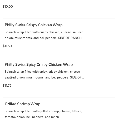
$10.00
Philly Swiss Crispy Chicken Wrap
Spinach wrap filled with crispy chicken, cheese, sautéed 
onion, mushrooms, and bell peppers. SIDE OF RANCH
$11.50
Philly Swiss Spicy Crispy Chicken Wrap
Spinach wrap filled with spicy, crispy chicken, cheese, 
sautéed onion, mushrooms, and bell peppers. SIDE OF 
RANCH
$11.75
Grilled Shrimp Wrap
Spinach wrap filled with grilled shrimp, cheese, lettuce, 
tomato, onion, bell peppers, and ranch