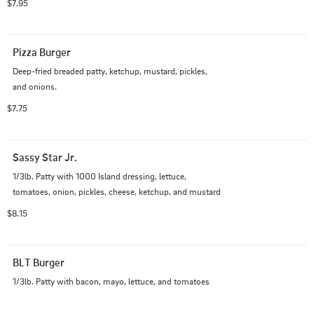
$7.95
Pizza Burger
Deep-fried breaded patty, ketchup, mustard, pickles, 
and onions.
$7.75
Sassy Star Jr.
1/3lb. Patty with 1000 Island dressing, lettuce, 
tomatoes, onion, pickles, cheese, ketchup, and mustard
$8.15
BLT Burger
1/3lb. Patty with bacon, mayo, lettuce, and tomatoes