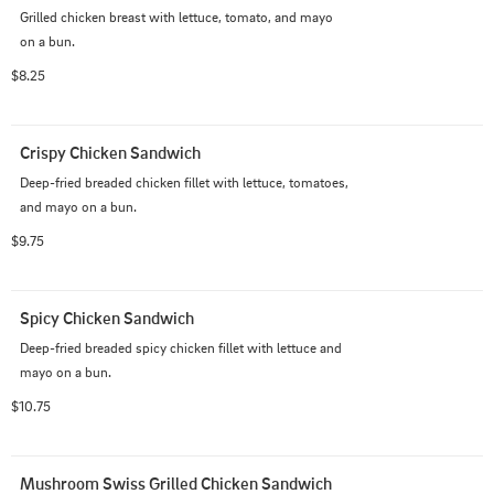
Grilled chicken breast with lettuce, tomato, and mayo 
on a bun.
$8.25
Crispy Chicken Sandwich
Deep-fried breaded chicken fillet with lettuce, tomatoes, 
and mayo on a bun.
$9.75
Spicy Chicken Sandwich
Deep-fried breaded spicy chicken fillet with lettuce and 
mayo on a bun.
$10.75
Mushroom Swiss Grilled Chicken Sandwich