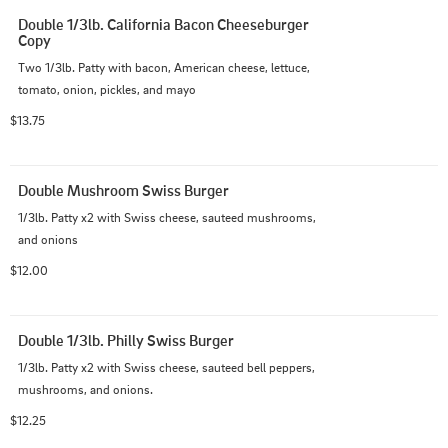
Double 1/3lb. California Bacon Cheeseburger 
Copy
Two 1/3lb. Patty with bacon, American cheese, lettuce, 
tomato, onion, pickles, and mayo
$13.75
Double Mushroom Swiss Burger
1/3lb. Patty x2 with Swiss cheese, sauteed mushrooms, 
and onions
$12.00
Double 1/3lb. Philly Swiss Burger
1/3lb. Patty x2 with Swiss cheese, sauteed bell peppers, 
mushrooms, and onions.
$12.25