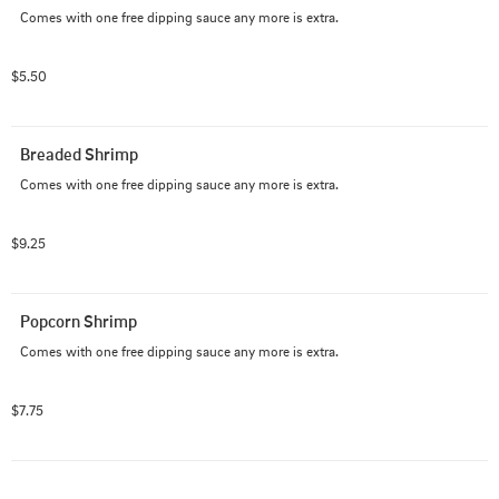
Comes with one free dipping sauce any more is extra.
$5.50
Breaded Shrimp
Comes with one free dipping sauce any more is extra.
$9.25
Popcorn Shrimp
Comes with one free dipping sauce any more is extra.
$7.75