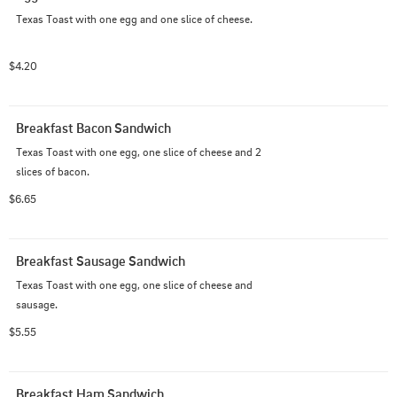
Texas Toast with one egg and one slice of cheese.
$4.20
Breakfast Bacon Sandwich
Texas Toast with one egg, one slice of cheese and 2 
slices of bacon.
$6.65
Breakfast Sausage Sandwich
Texas Toast with one egg, one slice of cheese and 
sausage.
$5.55
Breakfast Ham Sandwich