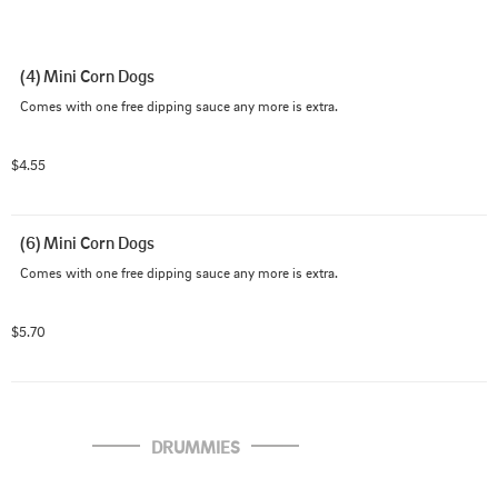
(4) Mini Corn Dogs
Comes with one free dipping sauce any more is extra.
$4.55
(6) Mini Corn Dogs
Comes with one free dipping sauce any more is extra.
$5.70
DRUMMIES