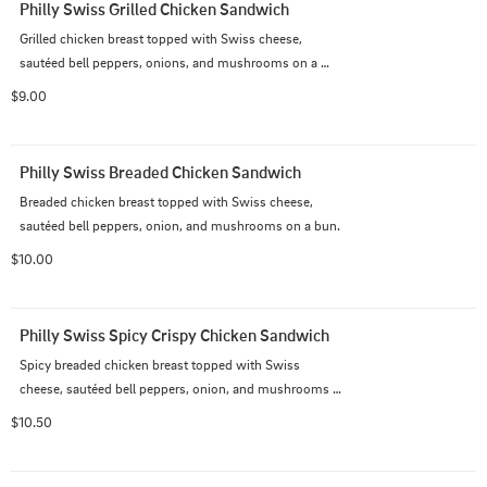
Philly Swiss Grilled Chicken Sandwich
Grilled chicken breast topped with Swiss cheese, 
sautéed bell peppers, onions, and mushrooms on a 
bun.
$9.00
Philly Swiss Breaded Chicken Sandwich
Breaded chicken breast topped with Swiss cheese, 
sautéed bell peppers, onion, and mushrooms on a bun.
$10.00
Philly Swiss Spicy Crispy Chicken Sandwich
Spicy breaded chicken breast topped with Swiss 
cheese, sautéed bell peppers, onion, and mushrooms 
on a bun.
$10.50