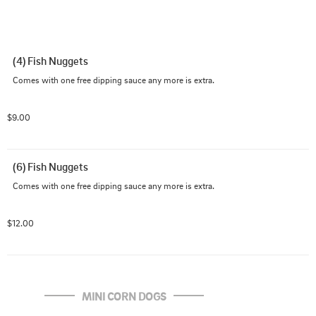
(4) Fish Nuggets
Comes with one free dipping sauce any more is extra.
$9.00
(6) Fish Nuggets
Comes with one free dipping sauce any more is extra.
$12.00
MINI CORN DOGS