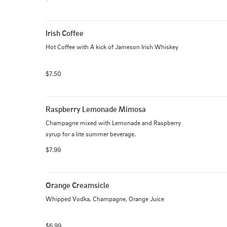
Irish Coffee
Hot Coffee with A kick of Jameson Irish Whiskey
$7.50
Raspberry Lemonade Mimosa
Champagne mixed with Lemonade and Raspberry 
syrup for a lite summer beverage.
$7.99
Orange Creamsicle
Whipped Vodka, Champagne, Orange Juice
$6.99