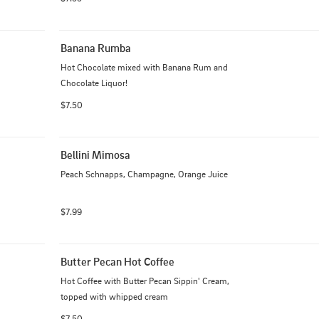
Banana Rumba
Hot Chocolate mixed with Banana Rum and 
Chocolate Liquor!
$7.50
Bellini Mimosa
Peach Schnapps, Champagne, Orange Juice
$7.99
Butter Pecan Hot Coffee
Hot Coffee with Butter Pecan Sippin' Cream, 
topped with whipped cream
$7.50