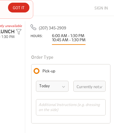
GOT IT
SIGN IN
tly unavailable
(207) 345-2909
LUNCH
6:00 AM - 1:30 PM
HOURS: 
- 1:30 PM
10:45 AM - 1:30 PM
Order Type
Pick-up
Today
Currently not available