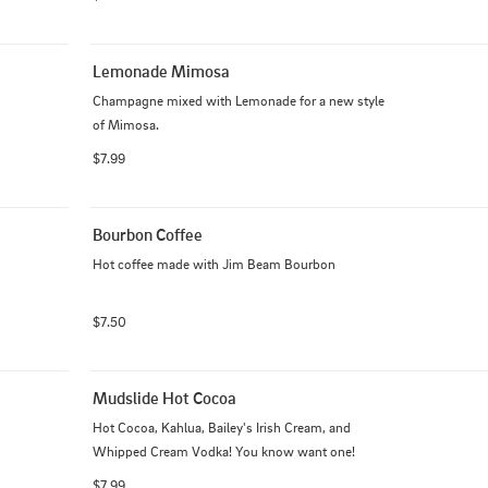
Lemonade Mimosa
Champagne mixed with Lemonade for a new style 
of Mimosa.
$7.99
Bourbon Coffee
Hot coffee made with Jim Beam Bourbon
$7.50
Mudslide Hot Cocoa
Hot Cocoa, Kahlua, Bailey's Irish Cream, and 
Whipped Cream Vodka! You know want one!
$7.99