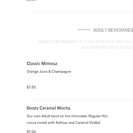
ADULT BEVERAGE
ID MUST BE PRESENT AT TIME OF PICKUP AND ALL
ACCOMPANIED BY A FOOD O
Classic Mimosa
Orange Juice & Champagne
$7.50
Boozy Caramel Mocha
Our own Adult twist on hot chocolate. Regular Hot 
cocoa mixed with Kahlua, and Caramel Vodka!
$7.50