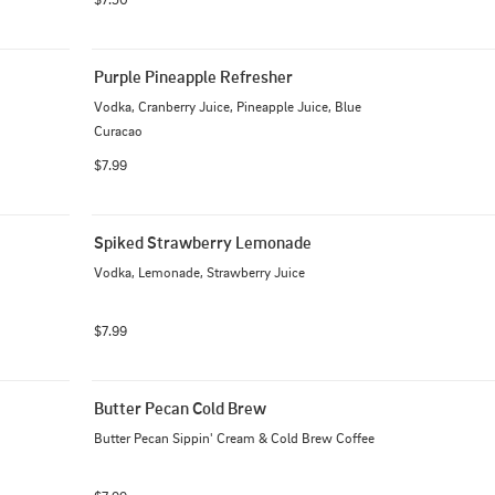
Purple Pineapple Refresher
Vodka, Cranberry Juice, Pineapple Juice, Blue 
Curacao
$7.99
Spiked Strawberry Lemonade
Vodka, Lemonade, Strawberry Juice
$7.99
Butter Pecan Cold Brew
Butter Pecan Sippin' Cream & Cold Brew Coffee