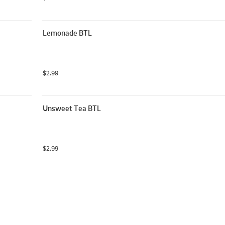
Lemonade BTL
$2.99
Unsweet Tea BTL
$2.99