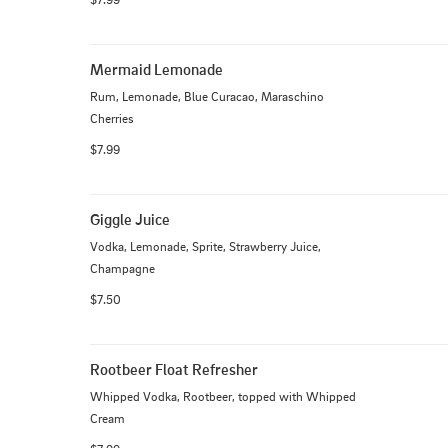
Mermaid Lemonade
Rum, Lemonade, Blue Curacao, Maraschino 
Cherries
$7.99
Giggle Juice
Vodka, Lemonade, Sprite, Strawberry Juice, 
Champagne
$7.50
Rootbeer Float Refresher
Whipped Vodka, Rootbeer, topped with Whipped 
Cream