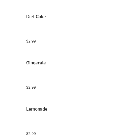
Diet Coke
$2.99
Gingerale
$2.99
Lemonade
$2.99