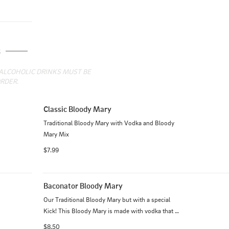
S
 ALCOHOLIC DRINKS MUST BE 
RDER.
Classic Bloody Mary
Traditional Bloody Mary with Vodka and Bloody 
Mary Mix
$7.99
Baconator Bloody Mary
Our Traditional Bloody Mary but with a special 
Kick! This Bloody Mary is made with vodka that 
has been infused with BACON!
$8.50