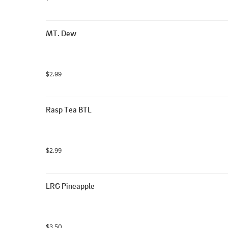
MT. Dew
$2.99
Rasp Tea BTL
$2.99
LRG Pineapple
$3.50