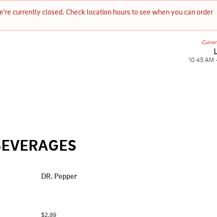
e're currently closed. Check location hours to see when you can order 
Curren
10:45 AM 
BEVERAGES
DR. Pepper
$2.99