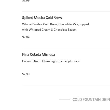
$7.99
Spiked Mocha Cold Brew
Whiped Vodka, Cold Brew, Chocolate Milk, topped 
with Whipped Cream & Chocolate Sauce
$7.99
Pina Colada Mimosa
Coconut Rum, Champagne, Pineapple Juice
$7.99
COLD FOUNTAIN DRI