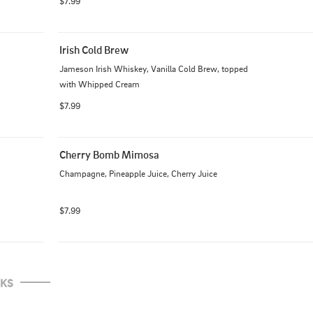
$7.99
Irish Cold Brew
Jameson Irish Whiskey, Vanilla Cold Brew, topped 
with Whipped Cream
$7.99
Cherry Bomb Mimosa
Champagne, Pineapple Juice, Cherry Juice
$7.99
NKS