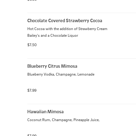
Chocolate Covered Strawberry Cocoa
Hot Cocoa with the addition of Strawberry Cream 
Bailey's and a Chocolate Liquor
$7.50
Blueberry Citrus Mimosa
Blueberry Vodka, Champagne, Lemonade
$7.99
Hawaiian Mimosa
Coconut Rum, Champagne, Pineapple Juice,
$7.99