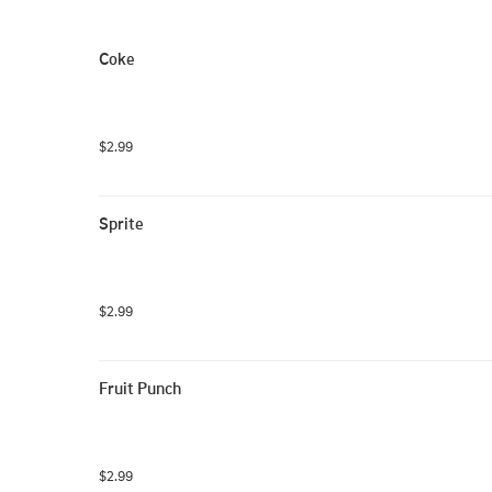
Coke
$2.99
Sprite
$2.99
Fruit Punch
$2.99