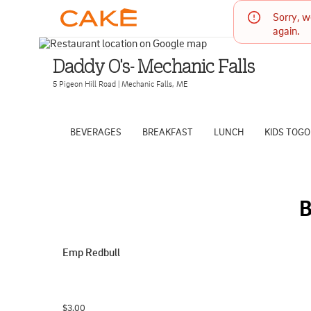
Sorry, w
again.
Daddy O's- Mechanic Falls
5 Pigeon Hill Road
|
Mechanic Falls
,
ME
BEVERAGES
BREAKFAST
LUNCH
KIDS TOGO
Emp Redbull
$3.00