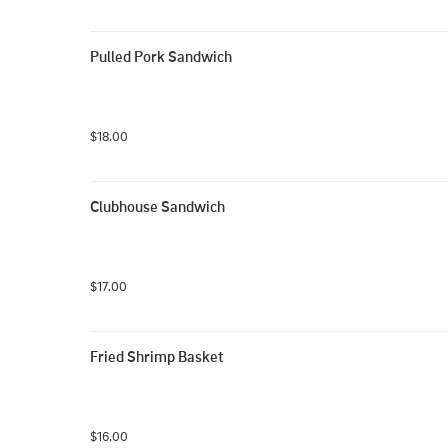
Pulled Pork Sandwich
$18.00
Clubhouse Sandwich
$17.00
Fried Shrimp Basket
$16.00