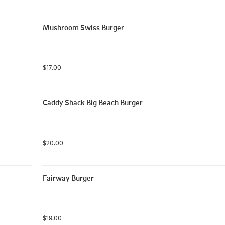
Mushroom Swiss Burger
$17.00
Caddy Shack Big Beach Burger
$20.00
Fairway Burger
$19.00