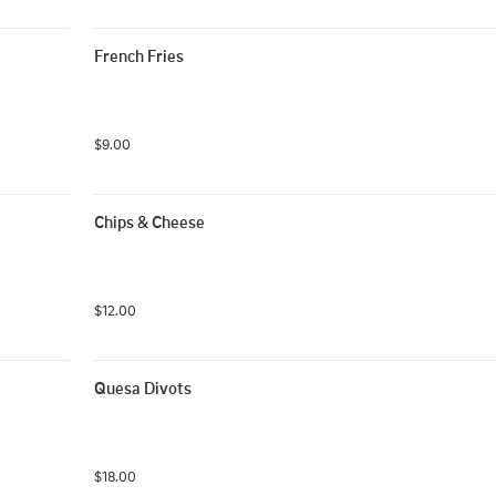
French Fries
$9.00
Chips & Cheese
$12.00
Quesa Divots
$18.00