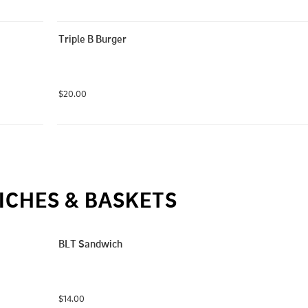
Triple B Burger
$20.00
CHES & BASKETS
BLT Sandwich
$14.00