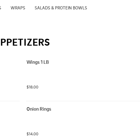
S
WRAPS
SALADS & PROTEIN BOWLS
PPETIZERS
Wings 1 LB
$18.00
Onion Rings
$14.00