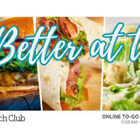
ONLINE TO-GO
ach Club
11:00 AM 