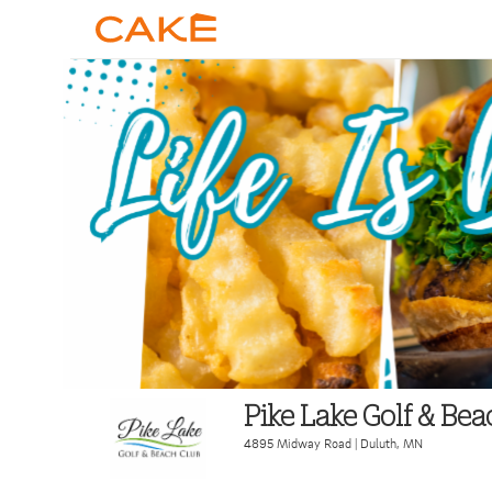
Pike Lake Golf & Be
4895 Midway Road
|
Duluth
,
MN