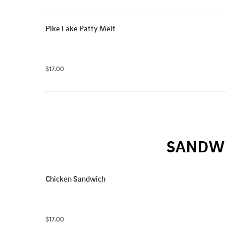
Pike Lake Patty Melt
$17.00
SANDWI
Chicken Sandwich
$17.00