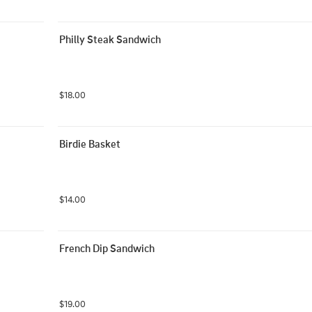
Philly Steak Sandwich
$18.00
Birdie Basket
$14.00
French Dip Sandwich
$19.00