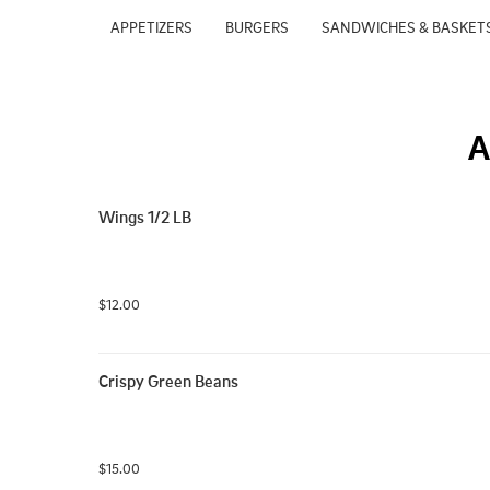
APPETIZERS
BURGERS
SANDWICHES & BASKET
A
Wings 1/2 LB
$12.00
Crispy Green Beans
$15.00