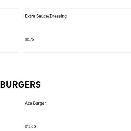
Extra Sauce/Dressing
$0.75
BURGERS
Ace Burger
$15.00