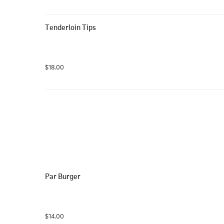
Tenderloin Tips
$18.00
Par Burger
$14.00