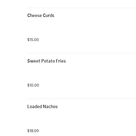
Cheese Curds
$15.00
Sweet Potato Fries
$10.00
Loaded Nachos
$18.00