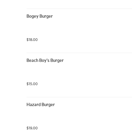
Bogey Burger
$18.00
Beach Boy's Burger
$15.00
Hazard Burger
$19.00