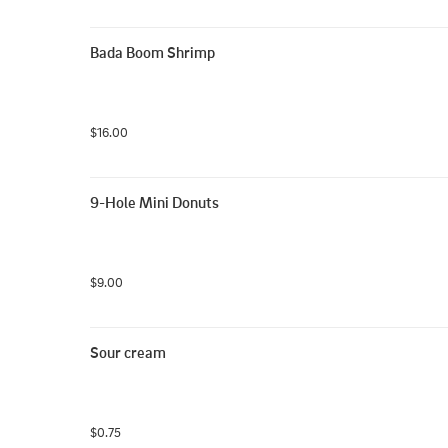
Bada Boom Shrimp
$16.00
9-Hole Mini Donuts
$9.00
Sour cream
$0.75