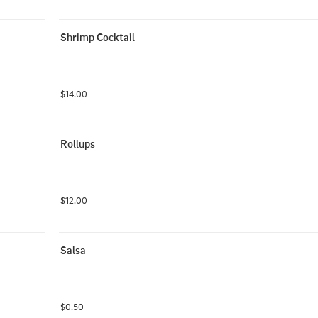
Shrimp Cocktail
$14.00
Rollups
$12.00
Salsa
$0.50