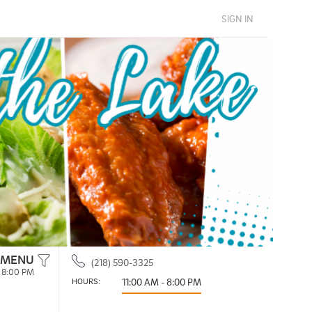
SIGN IN
 MENU
(218) 590-3325
- 8:00 PM
HOURS: 
11:00 AM - 8:00 PM