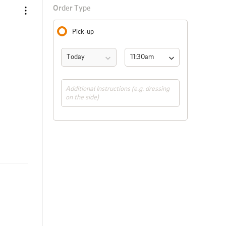
Order Type
Pick-up
Today
11:30am 
(ASAP)