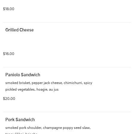
$18.00
Grilled Cheese
$16.00
Paniolo Sandwich
smoked brisket, pepper jack cheese, chimichurri, spicy 
pickled vegetables, hoagie, au jus
$20.00
Pork Sandwich
smoked pork shoulder, champagne poppy seed slaw, 
tangy lilikoi, brioche