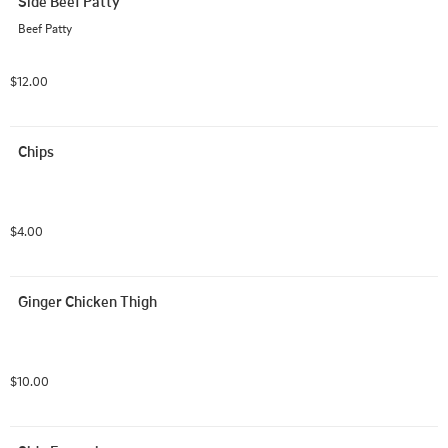
Side Beef Patty
Beef Patty
$12.00
Chips
$4.00
Ginger Chicken Thigh
$10.00