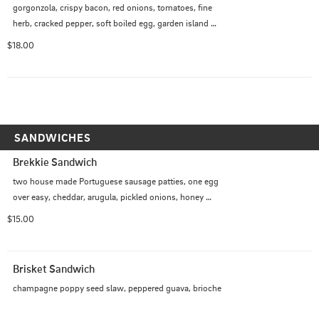
gorgonzola, crispy bacon, red onions, tomatoes, fine 
herb, cracked pepper, soft boiled egg, garden island 
dressing
$18.00
SANDWICHES
Brekkie Sandwich
two house made Portuguese sausage patties, one egg 
over easy, cheddar, arugula, pickled onions, honey 
chipotle aioli, brioche
$15.00
Brisket Sandwich
champagne poppy seed slaw, peppered guava, brioche