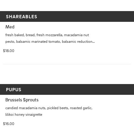
SHAREABLES
Med
fresh baked, bread, fresh mozzarella, macadamia nut 
pesto, balsamic marinated tomato, balsamic reduction, 
micro greens
$18.00
PUPUS
Brussels Sprouts
candied macadamia nuts, pickled beets, roasted garlic, 
lilikoi honey vinaigrette
$16.00