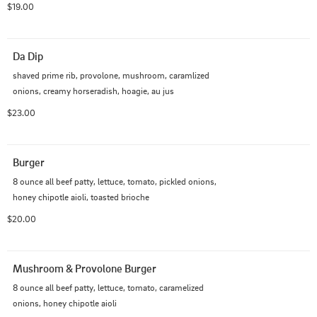
$19.00
Da Dip
shaved prime rib, provolone, mushroom, caramlized 
onions, creamy horseradish, hoagie, au jus
$23.00
Burger
8 ounce all beef patty, lettuce, tomato, pickled onions, 
honey chipotle aioli, toasted brioche
$20.00
Mushroom & Provolone Burger
8 ounce all beef patty, lettuce, tomato, caramelized 
onions, honey chipotle aioli