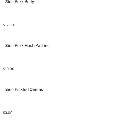
Side Pork Belly
$12.00
Side Pork Hash Patties
$10.00
Side Pickled Onions
$3.00