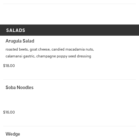
SALADS
Arugula Salad
roasted beets, goat cheese, candied macadamia nuts, 
calamansi gastric, champagne poppy seed dressing
$18.00
Soba Noodles
$16.00
Wedge