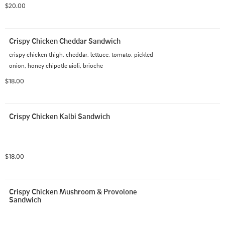
$20.00
Crispy Chicken Cheddar Sandwich
crispy chicken thigh, cheddar, lettuce, tomato, pickled 
onion, honey chipotle aioli, brioche
$18.00
Crispy Chicken Kalbi Sandwich
$18.00
Crispy Chicken Mushroom & Provolone 
Sandwich