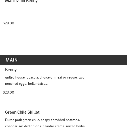
Mahi Mahi Benny
$28.00
MAIN
Benny
grilled house focaccia, choice of meat or veggie, two 
poached eggs, hollandaise

*Med Style - macadamia nut pesto, balsamic marinated 
$23.00
tomatoes, fresh mozzarella
Green Chile Skillet
Duroc pork green chile, crispy shredded potatoes, 
cheddar, pickled onions, cilantro crema, mixed herbs, 