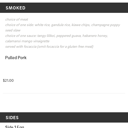
SMOKED
choice of meat

choice of one side: white rice, gandule rice, kiawe chips, champagne poppy 
seed slaw

choice of one sauce: tangy lilikoi, peppered guava, habanero honey, 
calamansi mango vinaigrette

served with focaccia (omit focaccia for a gluten free meal)
Pulled Pork
$21.00
SIDES
Side 1 Egg