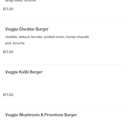
$17.00
Veggie Cheddar Burger
cheddar, lettuce, tomato, pickled onion, honey chipotle 
aioli, brioche
$17.00
Veggie Kalbi Burger
$17.00
Veggie Mushroom & Provolone Burger