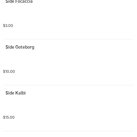
Side Focaccia
$3.00
Side Goteborg
$10.00
Side Kalbi
$15.00