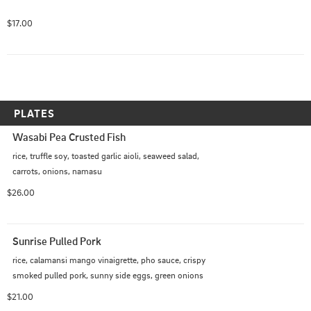
$17.00
PLATES
Wasabi Pea Crusted Fish
rice, truffle soy, toasted garlic aioli, seaweed salad, 
carrots, onions, namasu
$26.00
Sunrise Pulled Pork
rice, calamansi mango vinaigrette, pho sauce, crispy 
smoked pulled pork, sunny side eggs, green onions
$21.00