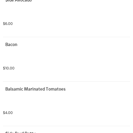
$6.00
Bacon
$10.00
Balsamic Marinated Tomatoes
$4.00