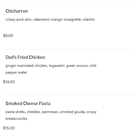
Chicharron
crispy pork skin, calamansi mango vinaigrette, cilantro
$9.00
Dad's Fried Chicken
ginger marinated chicken, togarashi, green onions, chili 
pepper water
$14.00
Smoked Cheese Pasta
pasta shells, cheddar, parmesan, smoked gouda, crispy 
breadcrumbs
$15.00