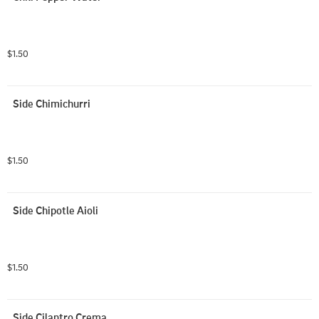
$1.50
Side Chimichurri
$1.50
Side Chipotle Aioli
$1.50
Side Cilantro Crema