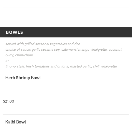
BOWLS
served with grilled seasonal vegetables and rice

choice of sauce: garlic sesame soy, calamansi mango vinaigrette, coconut 
curry, chimichurri

or

tinono style: fresh tomatoes and onions, roasted garlic, chili vinaigrette
Herb Shrimp Bowl
$21.00
Kalbi Bowl