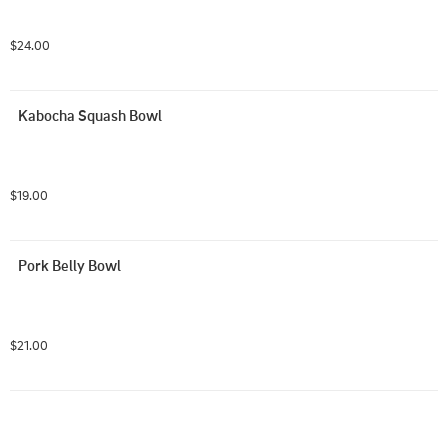
$24.00
Kabocha Squash Bowl
$19.00
Pork Belly Bowl
$21.00