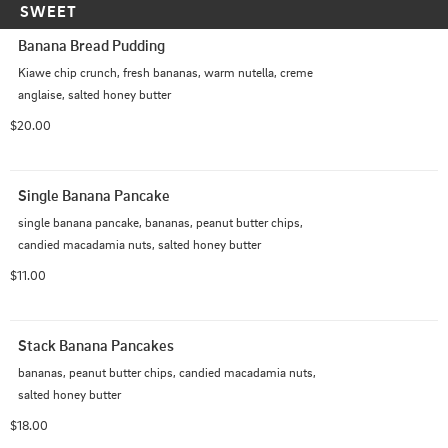
SWEET
Banana Bread Pudding
Kiawe chip crunch, fresh bananas, warm nutella, creme 
anglaise, salted honey butter
$20.00
Single Banana Pancake
single banana pancake, bananas, peanut butter chips, 
candied macadamia nuts, salted honey butter
$11.00
Stack Banana Pancakes
bananas, peanut butter chips, candied macadamia nuts, 
salted honey butter
$18.00