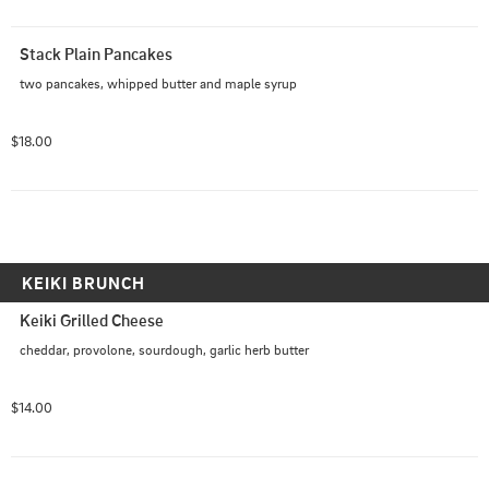
Stack Plain Pancakes
two pancakes, whipped butter and maple syrup
$18.00
KEIKI BRUNCH
Keiki Grilled Cheese
cheddar, provolone, sourdough, garlic herb butter
$14.00