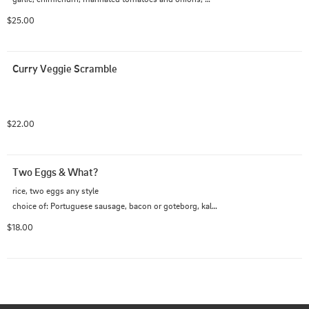
green sunny side egg
$25.00
Curry Veggie Scramble
$22.00
Two Eggs & What?
rice, two eggs any style

choice of: Portuguese sausage, bacon or goteborg, kalbi 
(+9)
$18.00