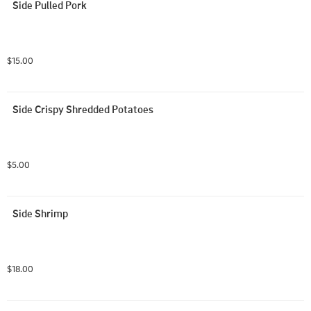
Side Pulled Pork
$15.00
Side Crispy Shredded Potatoes
$5.00
Side Shrimp
$18.00