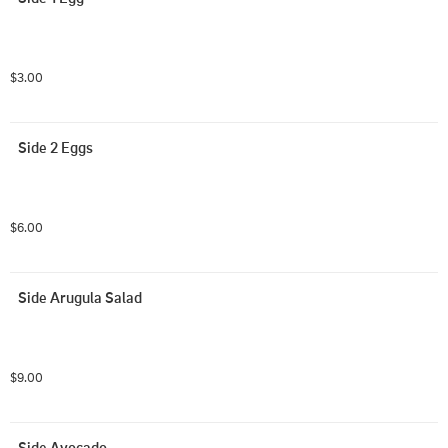
$3.00
Side 2 Eggs
$6.00
Side Arugula Salad
$9.00
Side Avocado