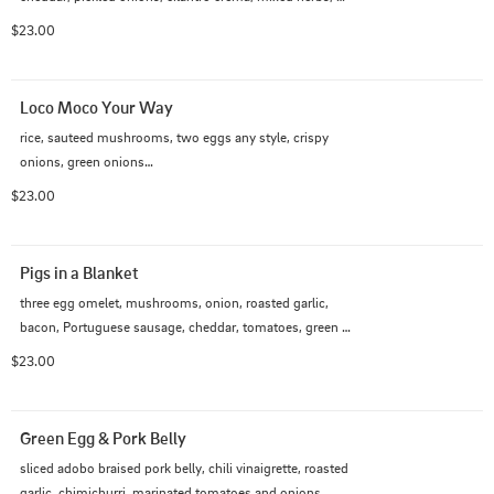
sunny side egg
$23.00
Loco Moco Your Way
rice, sauteed mushrooms, two eggs any style, crispy 
onions, green onions

choice of meat

$23.00
choice of sauce
Pigs in a Blanket
three egg omelet, mushrooms, onion, roasted garlic, 
bacon, Portuguese sausage, cheddar, tomatoes, green 
onion, rice
$23.00
Green Egg & Pork Belly
sliced adobo braised pork belly, chili vinaigrette, roasted 
garlic, chimichurri, marinated tomatoes and onions, 