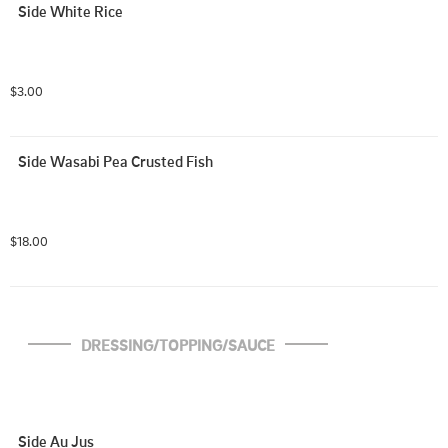
Side White Rice
$3.00
Side Wasabi Pea Crusted Fish
$18.00
DRESSING/TOPPING/SAUCE
Side Au Jus