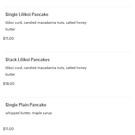
Single Lilikoi Pancake
lilikoi curd, candied macadamia nuts, salted honey 
butter
$11.00
Stack Lilikoi Pancakes
lilikoi curd, candied macadamia nuts, salted honey 
butter
$18.00
Single Plain Pancake
whipped butter, maple syrup
$11.00