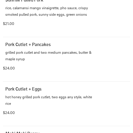
rice, calamansi mango vinaigrette, pho sauce, crispy 
smoked pulled pork, sunny side eggs, green onions
$21.00
Pork Cutlet + Pancakes
grilled pork cutlet and two medium pancakes, butter & 
maple syrup
$24.00
Pork Cutlet + Eggs
hot honey grilled pork cutlet, two eggs any style, white 
rice
$24.00