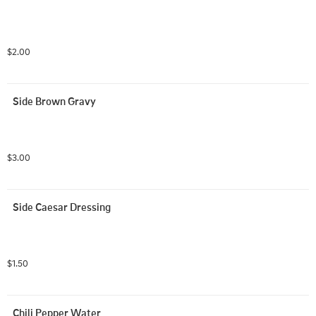
$2.00
Side Brown Gravy
$3.00
Side Caesar Dressing
$1.50
Chili Pepper Water