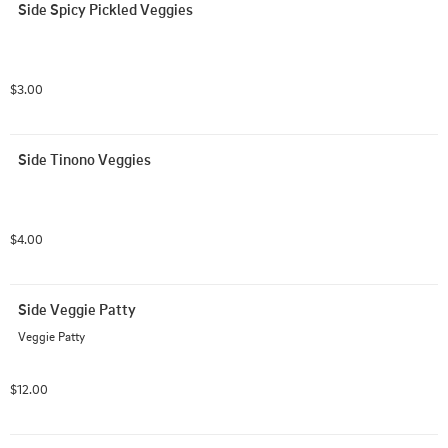
Side Spicy Pickled Veggies
$3.00
Side Tinono Veggies
$4.00
Side Veggie Patty
Veggie Patty
$12.00