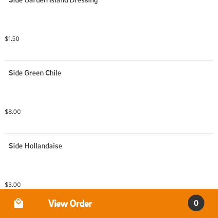
$1.50
Side Green Chile
$8.00
Side Hollandaise
$3.00
Order Type
View Order
0