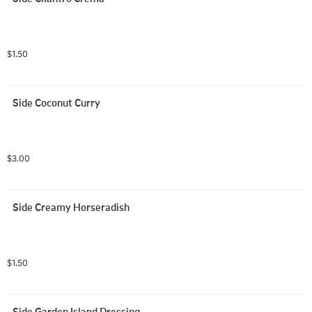
$1.50
Side Coconut Curry
$3.00
Side Creamy Horseradish
$1.50
Side Garden Island Dressing