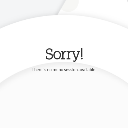
Sorry!
There is no menu session available.