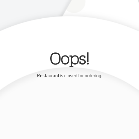
Oops!
Restaurant is closed for ordering.