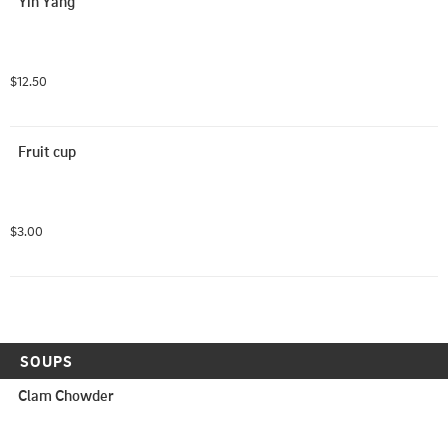
Yin Yang
$12.50
Fruit cup
$3.00
SOUPS
Clam Chowder