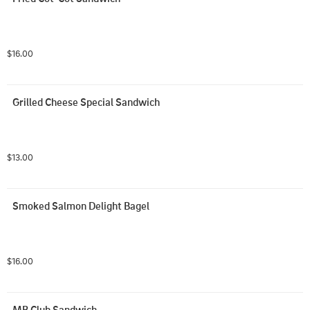
$16.00
Grilled Cheese Special Sandwich
$13.00
Smoked Salmon Delight Bagel
$16.00
MB Club Sandwich