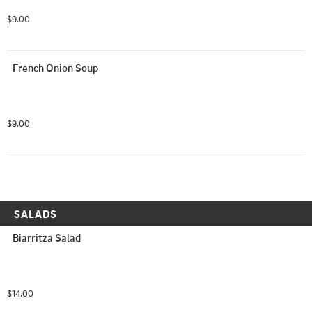
$9.00
French Onion Soup
$9.00
SALADS
Biarritza Salad
$14.00