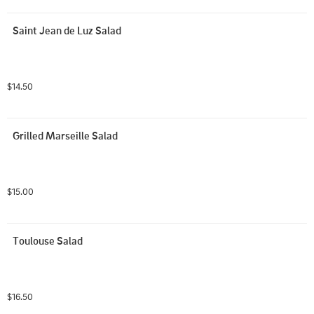
Saint Jean de Luz Salad
$14.50
Grilled Marseille Salad
$15.00
Toulouse Salad
$16.50