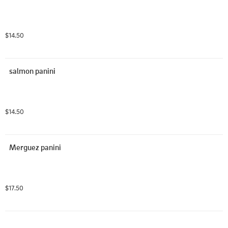
$14.50
salmon panini
$14.50
Merguez panini
$17.50