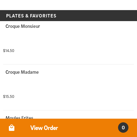
PLATES & FAVORITES
Croque Monsieur
$14.50
Croque Madame
$15.50
Moules Frites
Order Type
View Order
0