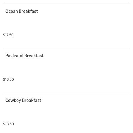
Ocean Breakfast
$17.50
Pastrami Breakfast
$16.50
Cowboy Breakfast
$18.50