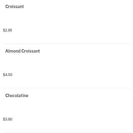
Croissant
$2.95
Almond Croissant
$4.50
Chocolatine
$3.90