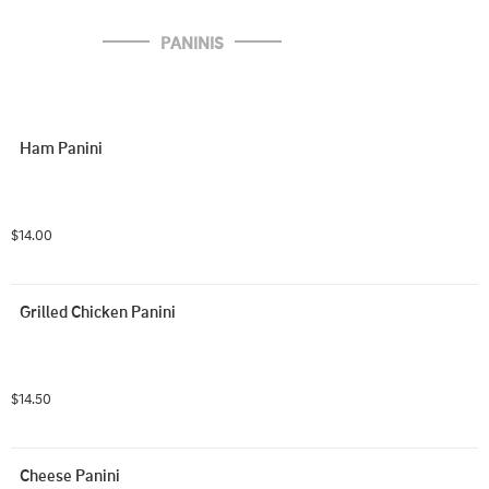
PANINIS
Ham Panini
$14.00
Grilled Chicken Panini
$14.50
Cheese Panini