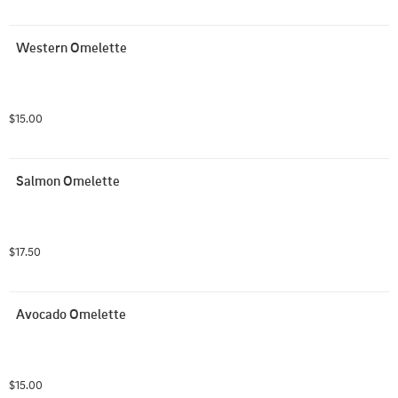
Western Omelette
$15.00
Salmon Omelette
$17.50
Avocado Omelette
$15.00