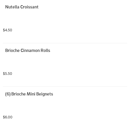
Nutella Croissant
$4.50
Brioche Cinnamon Rolls
$5.50
(6) Brioche Mini Beignets
$6.00