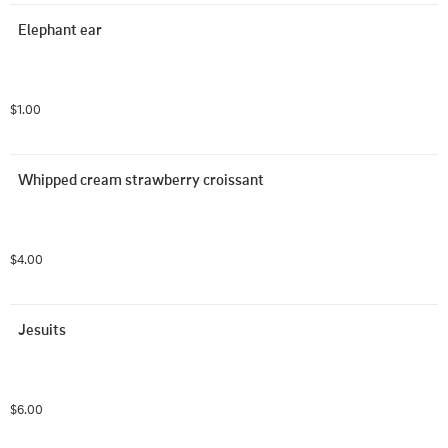
Elephant ear
$1.00
Whipped cream strawberry croissant
$4.00
Jesuits
$6.00