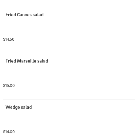
Fried Cannes salad
$14.50
Fried Marseille salad
$15.00
Wedge salad
$14.00