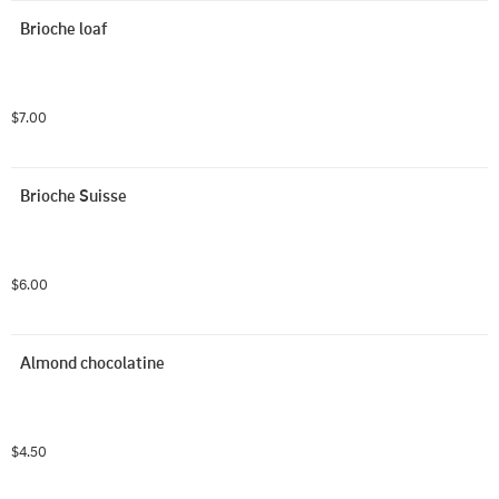
Brioche loaf
$7.00
Brioche Suisse
$6.00
Almond chocolatine
$4.50