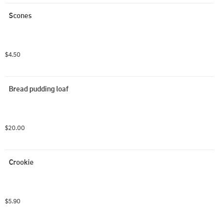
Scones
$4.50
Bread pudding loaf
$20.00
Crookie
$5.90