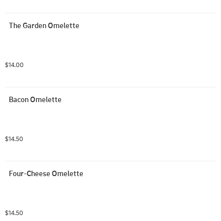
The Garden Omelette
$14.00
Bacon Omelette
$14.50
Four-Cheese Omelette
$14.50