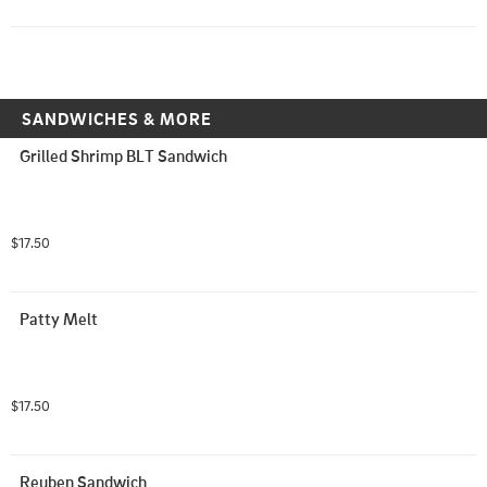
SANDWICHES & MORE
Grilled Shrimp BLT Sandwich
$17.50
Patty Melt
$17.50
Reuben Sandwich