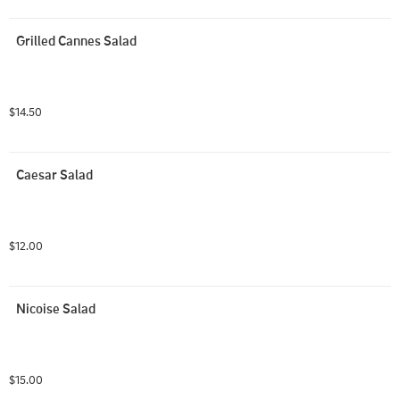
Grilled Cannes Salad
$14.50
Caesar Salad
$12.00
Nicoise Salad
$15.00