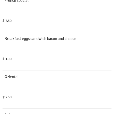
French special
$17.50
Breakfast eggs sandwich bacon and cheese
$11.00
Oriental
$17.50