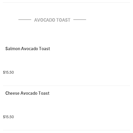
AVOCADO TOAST
Salmon Avocado Toast
$15.50
Cheese Avocado Toast
$15.50