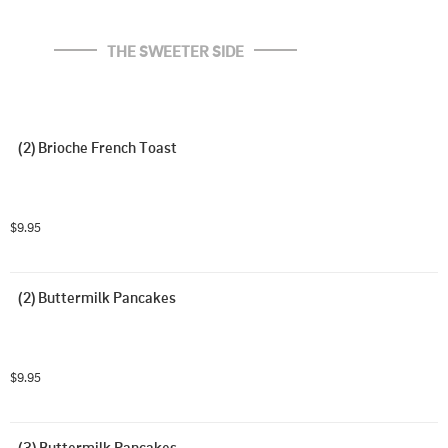
THE SWEETER SIDE
(2) Brioche French Toast
$9.95
(2) Buttermilk Pancakes
$9.95
(3) Buttermilk Pancakes