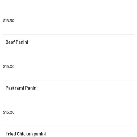
$13.50
Beef Panini
$15.00
Pastrami Panini
$15.00
Fried Chicken panini