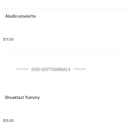
Aladin omelette
$17.00
EGG-CEPTIONNALS
Breakfast Yummy
$15.50