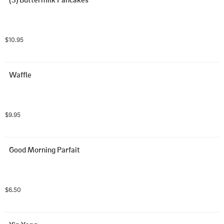
$10.95
Waffle
$9.95
Good Morning Parfait
$6.50