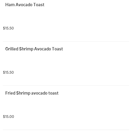
Ham Avocado Toast
$15.50
Grilled Shrimp Avocado Toast
$15.50
Fried Shrimp avocado toast
$15.00