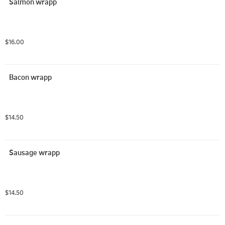
Salmon wrapp
$16.00
Bacon wrapp
$14.50
Sausage wrapp
$14.50