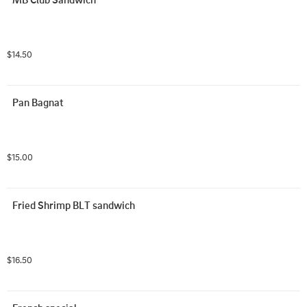
$14.50
Pan Bagnat
$15.00
Fried Shrimp BLT sandwich
$16.50