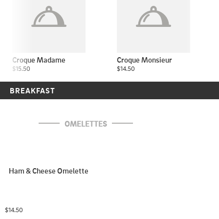
Croque Madame
Croque Monsieur
$15.50
$14.50
BREAKFAST
OMELETTES
Ham & Cheese Omelette
$14.50