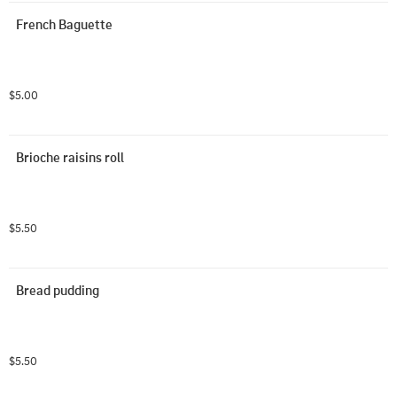
French Baguette
$5.00
Brioche raisins roll
$5.50
Bread pudding
$5.50