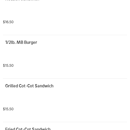
$16.50
1/2lb. MB Burger
$15.50
Grilled Cot-Cot Sandwich
$15.50
Fried Cot-Cot Sandwich