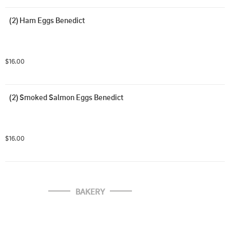
(2) Ham Eggs Benedict
$16.00
(2) Smoked Salmon Eggs Benedict
$16.00
BAKERY