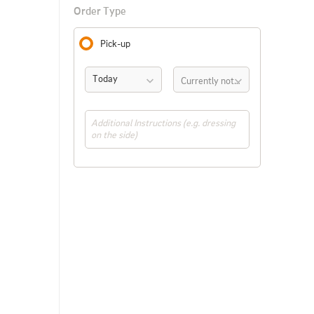
Order Type
Pick-up
Today
Currently not available