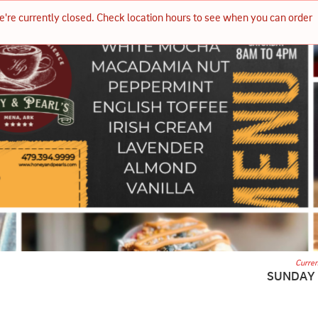
e're currently closed. Check location hours to see when you can order 
Curren
SUNDAY