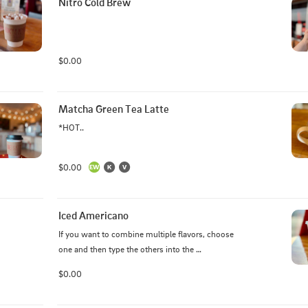
Nitro Cold Brew
$0.00
Matcha Green Tea Latte
*HOT..
$0.00
Iced Americano
If you want to combine multiple flavors, choose 
one and then type the others into the 
comments/special instructions box.
$0.00