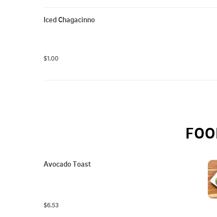
Iced Chagacinno
$1.00
FOO
Avocado Toast
$6.53