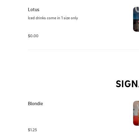
Lotus
Iced drinks come in 1 size only
$0.00
SIGN
Blondie
$1.25