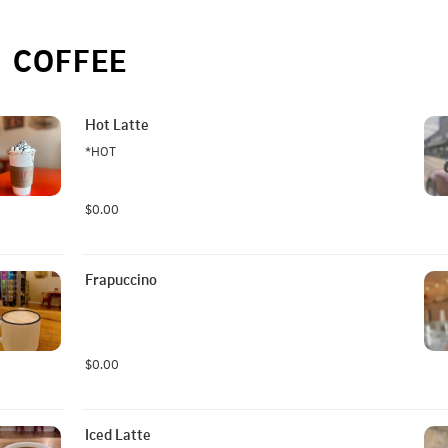
COFFEE
Hot Latte
*HOT
$0.00
Frapuccino
$0.00
Iced Latte