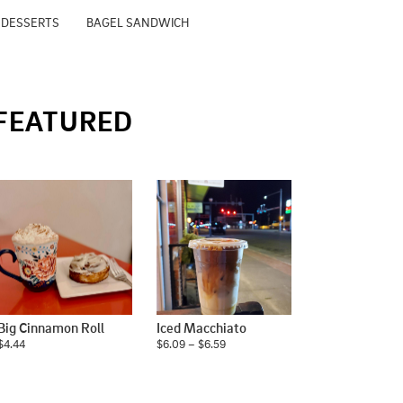
 DESSERTS
BAGEL SANDWICH
FEATURED
Big Cinnamon Roll
Iced Macchiato
$4.44
$6.09 – $6.59