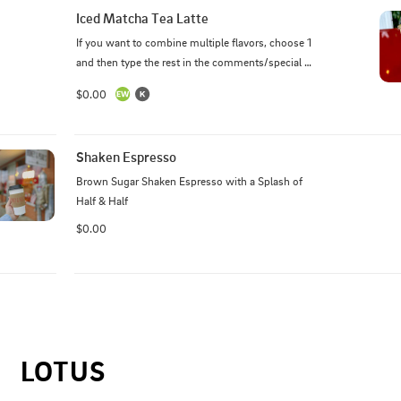
Iced Matcha Tea Latte
If you want to combine multiple flavors, choose 1 
and then type the rest in the comments/special 
instructions box.
$0.00
Shaken Espresso
Brown Sugar Shaken Espresso with a Splash of 
Half & Half
$0.00
LOTUS