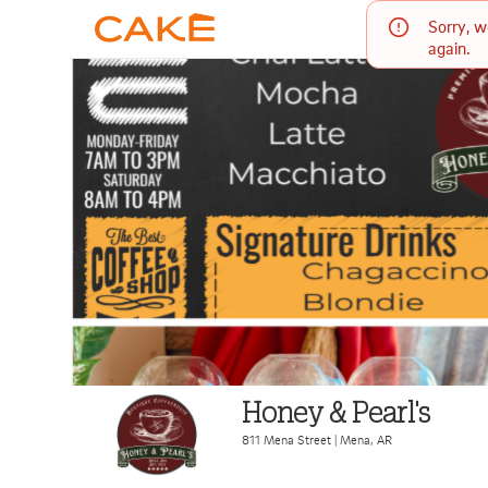
Sorry, w
again.
Honey & Pearl's
811 Mena Street
|
Mena
,
AR