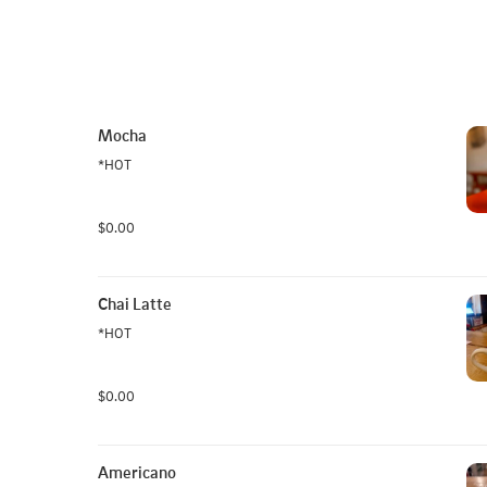
Mocha
*HOT
$0.00
Chai Latte
*HOT
$0.00
Americano