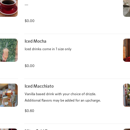
....
$0.00
Iced Mocha
Iced drinks come in 1 size only
$0.00
Iced Macchiato
Vanilla based drink with your choice of drizzle. 
Additional flavors may be added for an upcharge.
$0.60