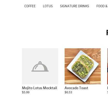
COFFEE
LOTUS
SIGNATURE DRINKS
FOOD &
Mojito Lotus Mocktail
Avocado Toast
$5.99
$6.53