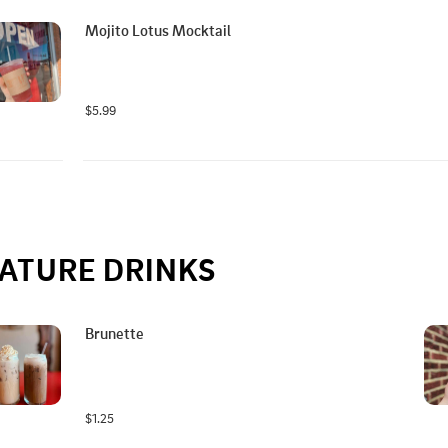
Mojito Lotus Mocktail
$5.99
ATURE DRINKS
Brunette
$1.25