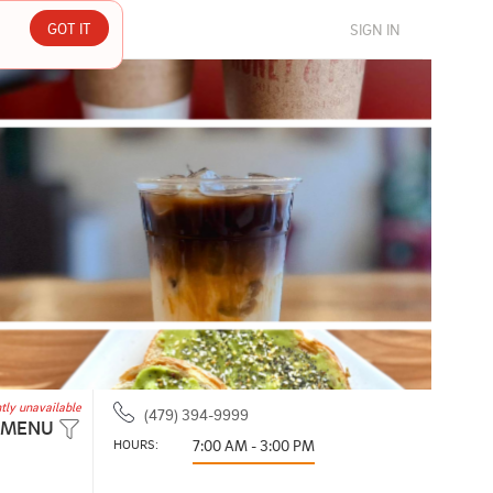
GOT IT
SIGN IN
tly unavailable
(479) 394-9999
 MENU
HOURS: 
7:00 AM - 3:00 PM