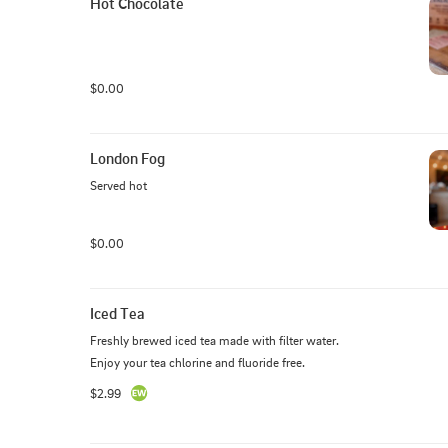
Hot Chocolate
$0.00
London Fog
Served hot
$0.00
Iced Tea
Freshly brewed iced tea made with filter water.  
Enjoy your tea chlorine and fluoride free.
$2.99