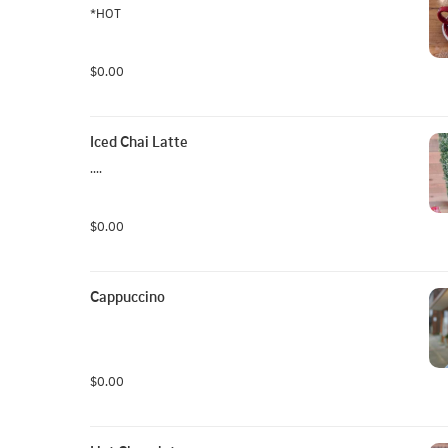
*HOT
$0.00
Iced Chai Latte
....
$0.00
Cappuccino
$0.00