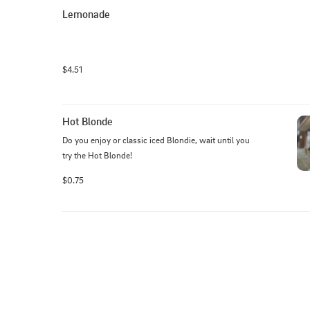
Lemonade
$4.51
Hot Blonde
Do you enjoy or classic iced Blondie, wait until you 
try the Hot Blonde!
$0.75