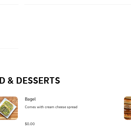
D & DESSERTS
Bagel
Comes with cream cheese spread
$0.00