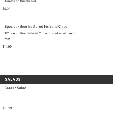
Tomato on Brioche Roll
$9.99
Special - Beer Battered Fish and Chips
1/2 Pound  Beer Battered Cod with crinkle cut french 
fries
$14.99
SALADS
Caesar Salad
$10.99