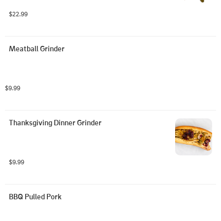
$22.99
Meatball Grinder
$9.99
Thanksgiving Dinner Grinder
$9.99
BBQ Pulled Pork