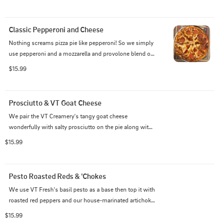
Classic Pepperoni and Cheese
Nothing screams pizza pie like pepperoni! So we simply 
use pepperoni and a mozzarella and provolone blend on 
top of our house-made marinara.
$15.99
Prosciutto & VT Goat Cheese
We pair the VT Creamery's tangy goat cheese 
wonderfully with salty prosciutto on the pie along with 
crisp red onions, baby spinach, and a mozzarella and 
$15.99
provolone blend that rests on top of fresh garlic and 
olive oil base.
Pesto Roasted Reds & 'Chokes
We use VT Fresh's basil pesto as a base then top it with 
roasted red peppers and our house-marinated artichoke 
hearts along with a mozzarella and provolone blend.
$15.99