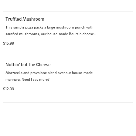
Truffled Mushroom
This simple pizza packs a large mushroom punch with 
sautéed mushrooms, our house-made Boursin cheese, 
mozzarella, and provolone blend and white truffle oil.
$15.99
Nuthin' but the Cheese
Mozzarella and provolone blend over our house-made 
marinara. Need I say more?
$12.99