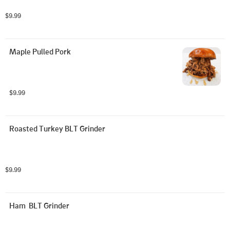
$9.99
Maple Pulled Pork
$9.99
Roasted Turkey BLT Grinder
$9.99
Ham  BLT Grinder