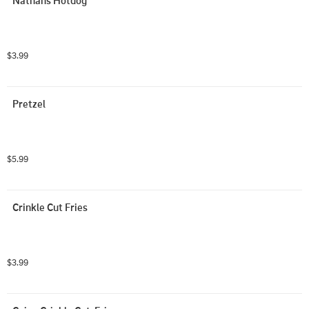
Nathans Hotdog
$3.99
Pretzel
$5.99
Crinkle Cut Fries
$3.99