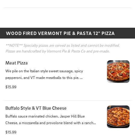
WOOD FIRED VERMONT PIE & PASTA 12" PIZZA
**NOTE** Specialty pizzas are served as listed and cannot be modified. 
Pizzas are handcrafted by Vermont Pie & Pasta Co and pre-made. 
Meat Pizza
We pile on the Italian style sweet sausage, spicy 
pepperoni, and VT made meatballs to this pie. 
Complemented by our house-made marinara, crispy 
$15.99
wood-fired crust, and a mozzarella and provolone blend, 
this pie is sure to please the caveman residing in us all!
Buffalo Style & VT Blue Cheese
Buffalo sauce marinated chicken, Jasper Hill Blue 
Cheese, a mozzarella and provolone blend with a ranch 
and buffalo sauce base!
$15.99