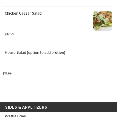
Chicken Caesar Salad
$12.99
House Salad (option to add protien)
$11.99
SIDES & APPETIZERS
Waffle Fries