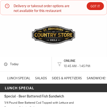
Delivery or takeout order options are 
St Johnsbury Country Store
GOT IT
not available for this restaurant
537 Railroad St St Johnsbury, VT
(802) 748-3587
HOURS: 
10:45 AM - 1:45 PM
ONLINE
Today
10:45 AM - 1:45 PM
LUNCH SPECIAL
SALADS
SIDES & APPETIZERS
SANDWICHES
LUNCH SPECIAL
Special - Beer Battered Fish Sandwich
1/4 Pound Beer Battered Cod Topped with Lettuce and 