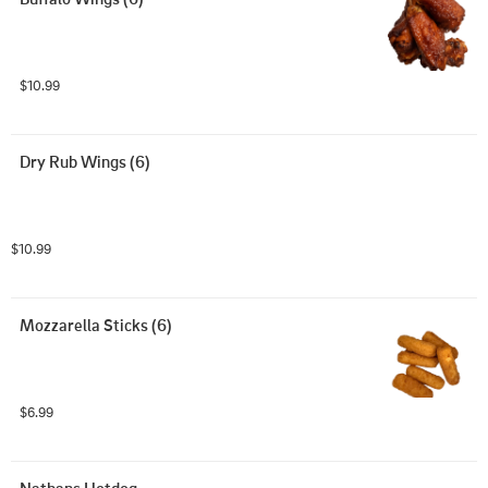
$10.99
Dry Rub Wings (6)
$10.99
Mozzarella Sticks (6)
$6.99