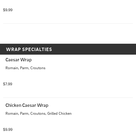
$9.99
WRAP SPECIALTIES
Caesar Wrap
Romain, Parm, Croutons
$7.99
Chicken Caesar Wrap
Romain, Parm, Croutons, Grilled Chicken
$9.99