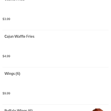
$3.99
Cajun Waffle Fries
$4.99
Wings (6)
$9.99
Buffalo Wings (6)