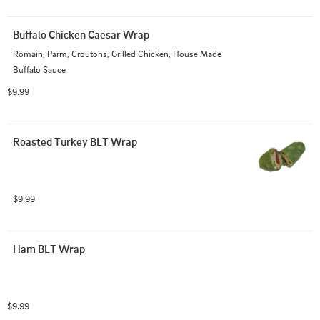
Buffalo Chicken Caesar Wrap
Romain, Parm, Croutons, Grilled Chicken, House Made 
Buffalo Sauce
$9.99
Roasted Turkey BLT Wrap
$9.99
Ham BLT Wrap
$9.99