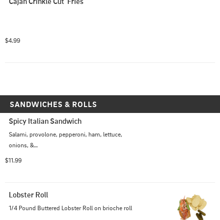
Cajan Crinkle Cut  Fries
$4.99
SANDWICHES & ROLLS
Spicy Italian Sandwich
Salami, provolone, pepperoni, ham, lettuce,

onions, &

Italian dressing on a grinder roll
$11.99
Lobster Roll
1/4 Pound Buttered Lobster Roll on brioche roll