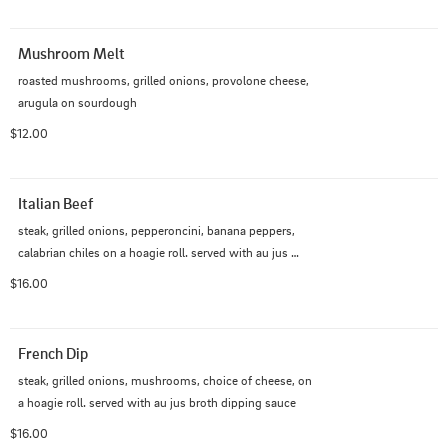
Mushroom Melt
roasted mushrooms, grilled onions, provolone cheese, 
arugula on sourdough
$12.00
Italian Beef
steak, grilled onions, pepperoncini, banana peppers, 
calabrian chiles on a hoagie roll. served with au jus 
broth dipping sauce
$16.00
French Dip
steak, grilled onions, mushrooms, choice of cheese, on 
a hoagie roll. served with au jus broth dipping sauce
$16.00