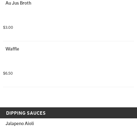
Au Jus Broth
$3.00
Waffle
$6.50
DIPPING SAUCES
Jalapeno Aioli