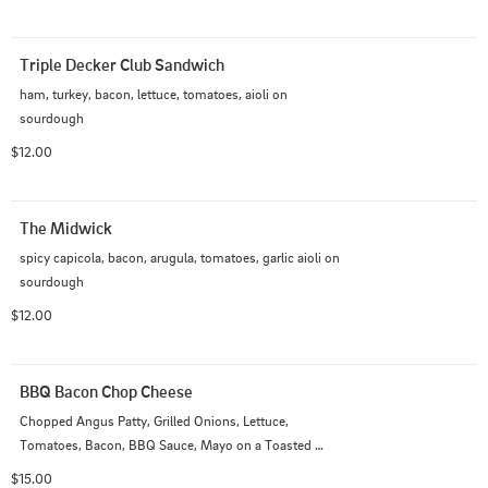
Triple Decker Club Sandwich
ham, turkey, bacon, lettuce, tomatoes, aioli on 
sourdough
$12.00
The Midwick
spicy capicola, bacon, arugula, tomatoes, garlic aioli on 
sourdough
$12.00
BBQ Bacon Chop Cheese
Chopped Angus Patty, Grilled Onions, Lettuce, 
Tomatoes, Bacon, BBQ Sauce, Mayo on a Toasted 
Hoagie
$15.00