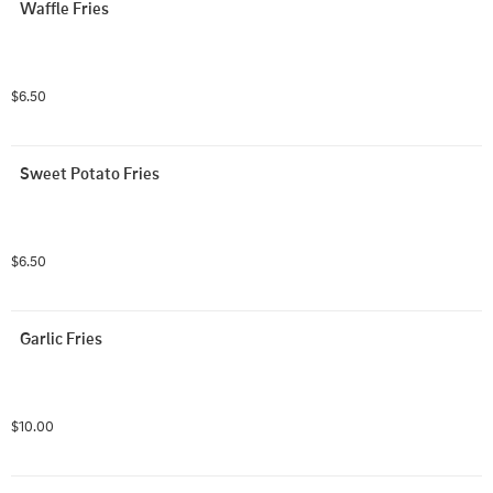
Waffle Fries
$6.50
Sweet Potato Fries
$6.50
Garlic Fries
$10.00