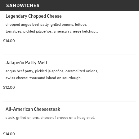
SANDWICHES
Legendary Chopped Cheese
chopped angus beef patty, grilled onions, lettuce, 
tomatoes, pickled jalapeños, american cheese ketchup, 
mayo on a hoagie roll
$14.00
Jalapeño Patty Melt
angus beef patty, pickled jalapeños, caramelized onions, 
swiss cheese, thousand island on sourdough
$12.00
All-American Cheesesteak
steak, grilled onions, choice of cheese on a hoagie roll
$14.00