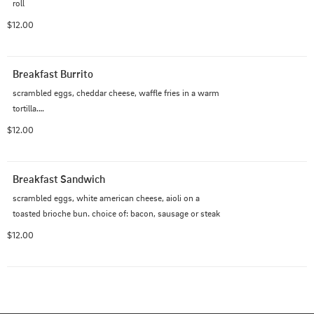
roll
$12.00
Breakfast Burrito
scrambled eggs, cheddar cheese, waffle fries in a warm 
tortilla.

choice of: bacon, sausage, or steak
$12.00
Breakfast Sandwich
scrambled eggs, white american cheese, aioli on a 
toasted brioche bun. choice of: bacon, sausage or steak
$12.00