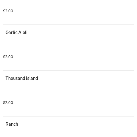
$2.00
Garlic Aioli
$2.00
Thousand Island
$2.00
Ranch