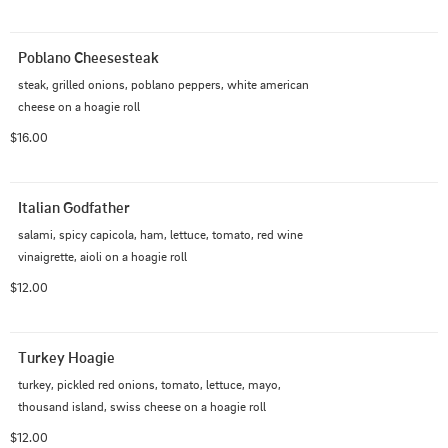
Poblano Cheesesteak
steak, grilled onions, poblano peppers, white american 
cheese on a hoagie roll
$16.00
Italian Godfather
salami, spicy capicola, ham, lettuce, tomato, red wine 
vinaigrette, aioli on a hoagie roll
$12.00
Turkey Hoagie
turkey, pickled red onions, tomato, lettuce, mayo, 
thousand island, swiss cheese on a hoagie roll
$12.00