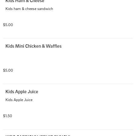
Kids Ham & Cheese
Kids ham & cheese sandwich
$5.00
Kids Mini Chicken & Waffles
$5.00
Kids Apple Juice
Kids Apple Juice
$1.50