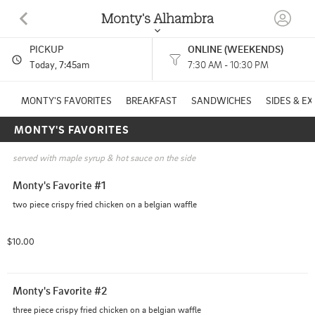
Monty's Alhambra
PICKUP
ONLINE (WEEKENDS)
2132 S Fremont Ave Alhambra, CA
Today
, 7:45am
7:30 AM - 10:30 PM
(626) 514-0588
MONTY'S FAVORITES
BREAKFAST
SANDWICHES
SIDES & E
MONTY'S FAVORITES
HOURS: 
7:30 AM - 10:30 PM
served with maple syrup & hot sauce on the side
Monty's Favorite #1
two piece crispy fried chicken on a belgian waffle
$10.00
Monty's Favorite #2
three piece crispy fried chicken on a belgian waffle