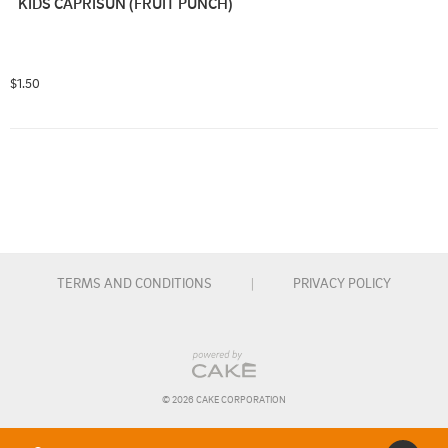
KIDS CAPRISUN (FRUIT PUNCH)
$1.50
TERMS AND CONDITIONS
|
PRIVACY POLICY
© 
2026
 CAKE CORPORATION
Order Type