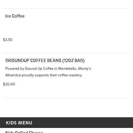
Ice Coffee
$3.50
GROUNDUP COFFEE BEANS (12OZ BAG)
Powered by Ground Up Coffee in Montebello, Monty's 
Alhambra proudly supports their coffee roastery.
$20.00
KIDS MENU
Kids Grilled Cheese