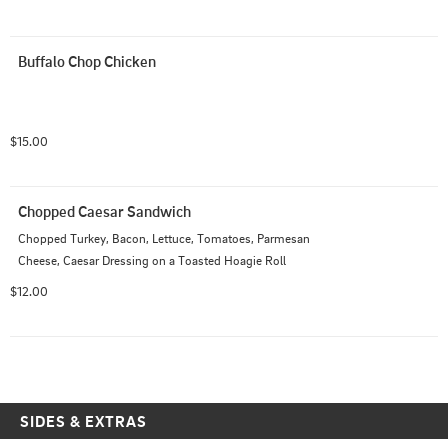
Buffalo Chop Chicken
$15.00
Chopped Caesar Sandwich
Chopped Turkey, Bacon, Lettuce, Tomatoes, Parmesan 
Cheese, Caesar Dressing on a Toasted Hoagie Roll
$12.00
SIDES & EXTRAS