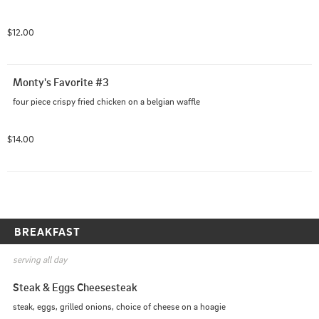
$12.00
Monty's Favorite #3
four piece crispy fried chicken on a belgian waffle
$14.00
BREAKFAST
serving all day
Steak & Eggs Cheesesteak
steak, eggs, grilled onions, choice of cheese on a hoagie 