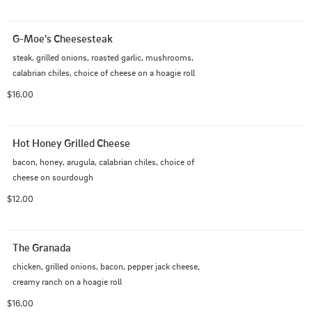
G-Moe's Cheesesteak
steak, grilled onions, roasted garlic, mushrooms, 
calabrian chiles, choice of cheese on a hoagie roll
$16.00
Hot Honey Grilled Cheese
bacon, honey, arugula, calabrian chiles, choice of 
cheese on sourdough
$12.00
The Granada
chicken, grilled onions, bacon, pepper jack cheese, 
creamy ranch on a hoagie roll
$16.00