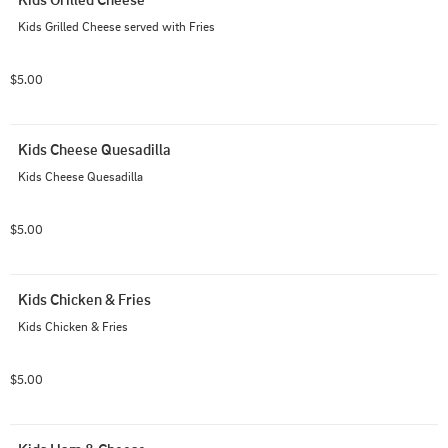
Kids Grilled Cheese served with Fries
$5.00
Kids Cheese Quesadilla
Kids Cheese Quesadilla
$5.00
Kids Chicken & Fries
Kids Chicken & Fries
$5.00