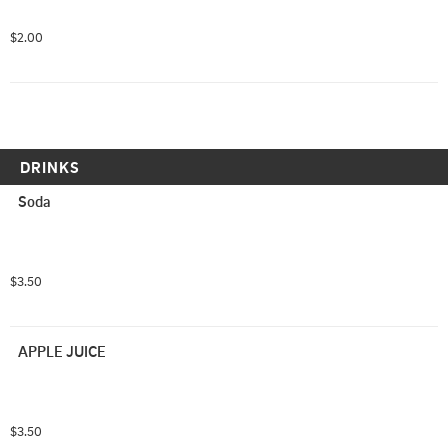
$2.00
DRINKS
Soda
$3.50
APPLE JUICE
$3.50