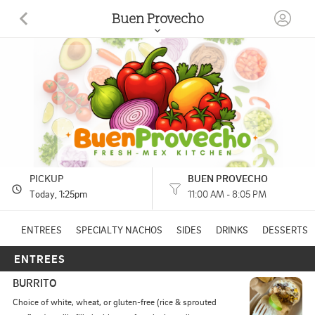
Buen Provecho
1112 Progress Drive #105 Medford, OR
(458) 225-9519
HOURS: 
11:00 AM - 8:05 PM
PICKUP
BUEN PROVECHO
Today
, 1:25pm
11:00 AM - 8:05 PM
ENTREES
SPECIALTY NACHOS
SIDES
DRINKS
DESSERTS
ENTREES
BURRITO
Choice of white, wheat, or gluten-free (rice & sprouted 