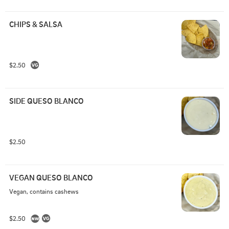
CHIPS & SALSA
$2.50
SIDE QUESO BLANCO
$2.50
VEGAN QUESO BLANCO
Vegan, contains cashews
$2.50