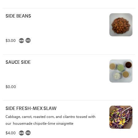
SIDE BEANS
$3.00
SAUCE SIDE
$0.00
SIDE FRESH-MEX SLAW
Cabbage, carrot, roasted corn, and cilantro tossed with 
our  housemade chipotle-lime vinaigrette
$4.00