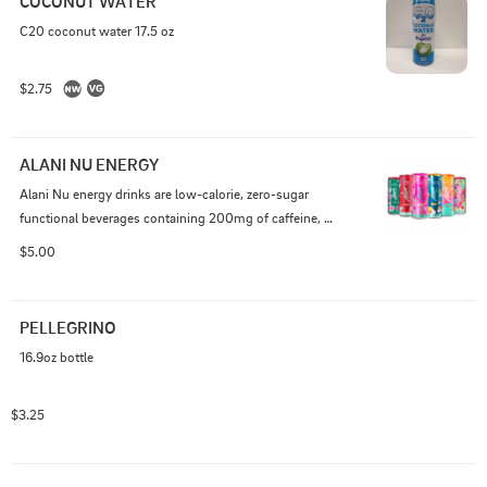
COCONUT WATER
C20 coconut water 17.5 oz
$2.75
ALANI NU ENERGY
Alani Nu energy drinks are low-calorie, zero-sugar 
functional beverages containing 200mg of caffeine, 
taurine, ginseng, and B vitamins (B6, B12) for enhanced 
$5.00
energy and focus.
PELLEGRINO
16.9oz bottle
$3.25