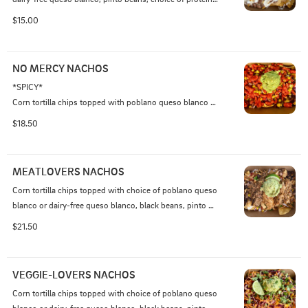
cheddar-jack cheese, and sour cream
$15.00
NO MERCY NACHOS
*SPICY* 

Corn tortilla chips topped with poblano queso blanco or 
dairy-free queso blanco, black beans, choice of protein, 
$18.50
chipotle salsa, spicy mango habanero sauce, red onion, 
jalapeno, roasted corn, Tapatio hot sauce, topped with 
guacamole and crushed Flamin' Hot Cheetos
MEATLOVERS NACHOS
Corn tortilla chips topped with choice of poblano queso 
blanco or dairy-free queso blanco, black beans, pinto 
beans, chicken adobo, beef barbacoa, AND pork 
$21.50
carnitas, shredded cheddar-jack cheese, sour cream 
jalapeno, onion, roasted corn, pico de gallo, guacamole, 
and crispy fried onions*.

VEGGIE-LOVERS NACHOS
Corn tortilla chips topped with choice of poblano queso 
*crispy onions contain gluten

blanco or dairy-free queso blanco, black beans, pinto 