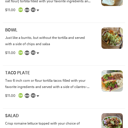
oat flour) tortilla filled with your favorite ingredients and 
served with a side of chips and salsa
$11.00
BOWL
Just like a burrito, but without the tortilla and served 
with a side of chips and salsa
$11.00
TACO PLATE
Two 6 inch corn or flour tortilla tacos filled with your 
favorite ingredients and served with a side of cilantro-
lime rice, choice of black or pinto beans, and side of 
$11.00
chips and salsa
SALAD
Crisp romaine lettuce topped with your choice of 