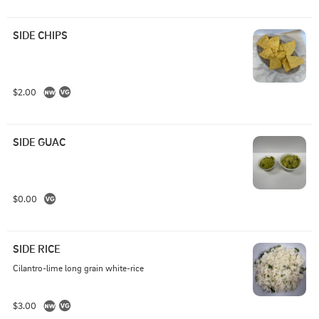
SIDE CHIPS
$2.00
SIDE GUAC
$0.00
SIDE RICE
Cilantro-lime long grain white-rice
$3.00