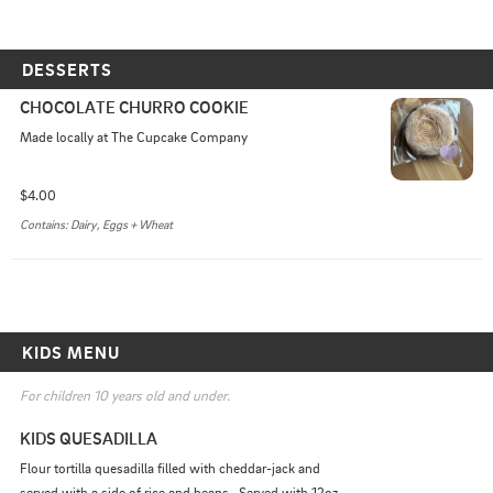
DESSERTS
CHOCOLATE CHURRO COOKIE
Made locally at The Cupcake Company
$4.00
Contains: Dairy, Eggs + Wheat
KIDS MENU
For children 10 years old and under.
KIDS QUESADILLA
Flour tortilla quesadilla filled with cheddar-jack and 
served with a side of rice and beans.  Served with 12oz 