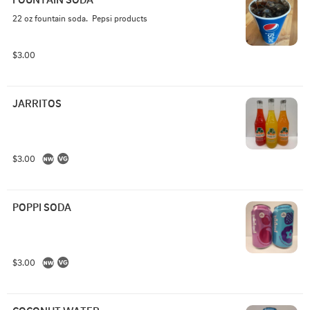
22 oz fountain soda.  Pepsi products
$3.00
JARRITOS
$3.00
POPPI SODA
$3.00