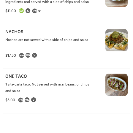
ingredients and served with a side of chips and salsa
$11.00
NACHOS
Nachos are not served with a side of chips and salsa
$17.50
ONE TACO
1 a la-carte taco. Not served with rice, beans, or chips 
and salsa
$5.00