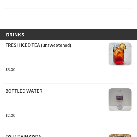
DRINKS
FRESH ICED TEA (unsweetened)
$3.00
BOTTLED WATER
$2.00
FOUNTAIN SODA