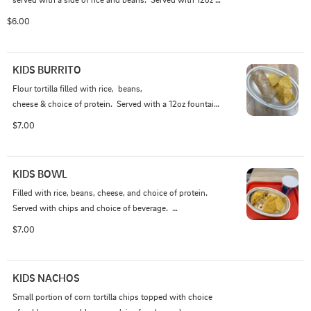
fountain beverage.

$6.00
Please Note: WE DO NOT ACCEPT SUBSTITUTIONS OR 
WRITE-IN ADDITIONS TO KIDS MEALS.
KIDS BURRITO
Flour tortilla filled with rice,  beans, 

cheese & choice of protein.  Served with a 12oz fountain 
beverage.

$7.00
Please Note: WE DO NOT ACCEPT SUBSTITUTIONS OR 
WRITE-IN ADDITIONS TO KIDS MEALS.
KIDS BOWL
Filled with rice, beans, cheese, and choice of protein.  
Served with chips and choice of beverage.  

$7.00
Please Note: WE DO NOT ACCEPT SUBSTITUTIONS OR 
WRITE-IN ADDITIONS TO KIDS MEALS.
KIDS NACHOS
Small portion of corn tortilla chips topped with choice 