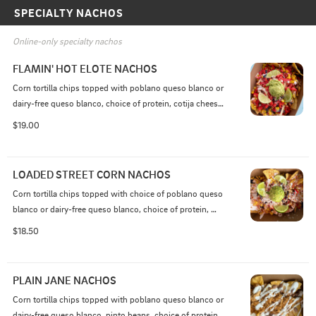
SPECIALTY NACHOS
Online-only specialty nachos
FLAMIN' HOT ELOTE NACHOS
Corn tortilla chips topped with poblano queso blanco or 
dairy-free queso blanco, choice of protein, cotija cheese, 
sour cream, elote seasoning, red onion, corn, cilantro,  
$19.00
roasted corn, crushed Flamin’ Hot Cheetos, crunchy 
tortilla strips, guacamole, fresh lime wedges
LOADED STREET CORN NACHOS
Corn tortilla chips topped with choice of poblano queso 
blanco or dairy-free queso blanco, choice of protein, 
cotija cheese,  sour cream, elote seasoning, red onion, 
$18.50
roasted corn, cilantro,  crunchy tortilla strips, fresh 
guacamole, and fresh lime wedges.
PLAIN JANE NACHOS
Corn tortilla chips topped with poblano queso blanco or 
dairy-free queso blanco, pinto beans, choice of protein, 