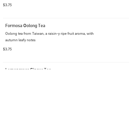
$3.75
Formosa Oolong Tea
Oolong tea from Taiwan, a raisin-y ripe fruit aroma, with 
autumn leafy notes
$3.75
Lemongrass Ginger Tea
Zesty lemongrass & ginger blend with peppermint & 
licorice root
$3.75
Minty Comfort Tea
Immune boosting echinacea, eucalyptus & mint