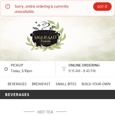
Sorry, online ordering is currently 
Sage & Salt Fusions
GOT IT
unavailable.
521 Main St. Quincy, CA
(530) 280-6920
HOURS: 
9:15 AM - 8:45 PM
PICKUP
ONLINE ORDERING
Today
, 5:10pm
9:15 AM - 8:45 PM
BEVERAGES
BREAKFAST
SMALL BITES
BUILD-YOUR-OWN
BEVERAGES
HOT TEA