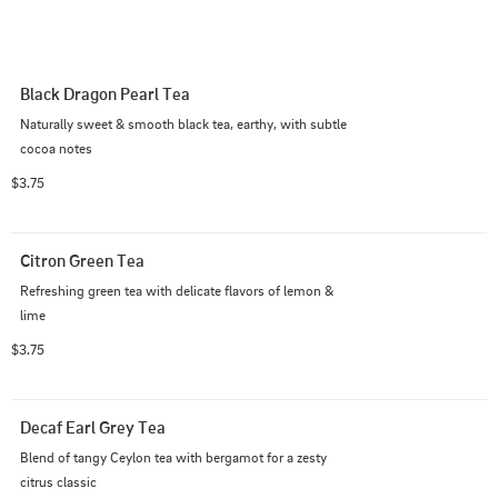
Black Dragon Pearl Tea
Naturally sweet & smooth black tea, earthy, with subtle 
cocoa notes
$3.75
Citron Green Tea
Refreshing green tea with delicate flavors of lemon & 
lime
$3.75
Decaf Earl Grey Tea
Blend of tangy Ceylon tea with bergamot for a zesty 
citrus classic