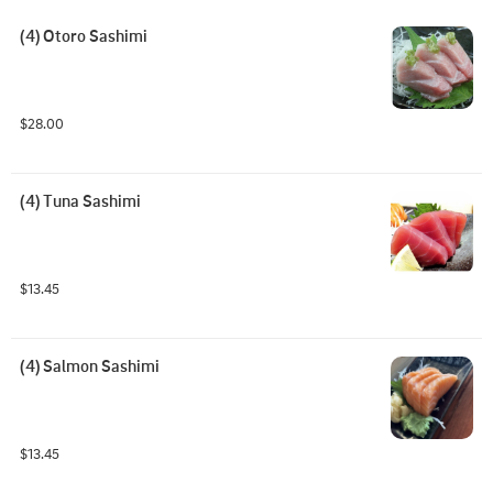
(4) Otoro Sashimi
$28.00
(4) Tuna Sashimi
$13.45
(4) Salmon Sashimi
$13.45