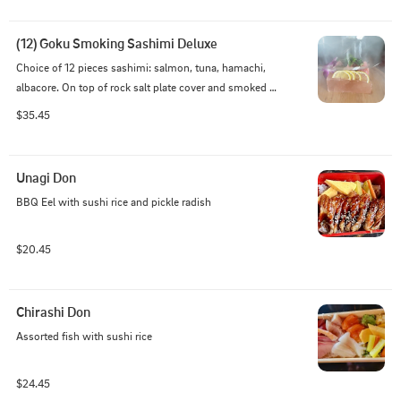
(12) Goku Smoking Sashimi Deluxe
Choice of 12 pieces sashimi: salmon, tuna, hamachi, 
albacore. On top of rock salt plate cover and smoked 
with apple wood
$35.45
Unagi Don
BBQ Eel with sushi rice and pickle radish
$20.45
Chirashi Don
Assorted fish with sushi rice
$24.45