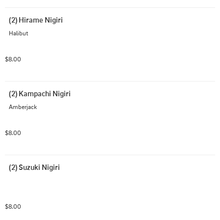
(2) Hirame Nigiri
Halibut
$8.00
(2) Kampachi Nigiri
Amberjack
$8.00
(2) Suzuki Nigiri
$8.00