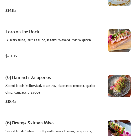
$14.95
Toro on the Rock
Bluefin tuna, Yuzu sauce, kizami wasabi, micro green
$29.95
(6) Hamachi Jalapenos
Sliced fresh Yellowtail, cilantro, jalapenos pepper, garlic 
chip, carpaccio sauce
$18.45
(6) Orange Salmon Miso
Sliced fresh Salmon belly with sweet miso, jalapenos, 