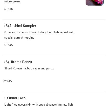
micro green.
$17.45
(6) Sashimi Sampler
6 pieces of chef's choice of daily fresh fish served with 
special garnish topping
$17.45
(6) Hirame Ponzu
Sliced Korean halibut, caper and ponzu
$20.45
Sashimi Taco
Light fried gyoza skin with special seasoning raw fish 