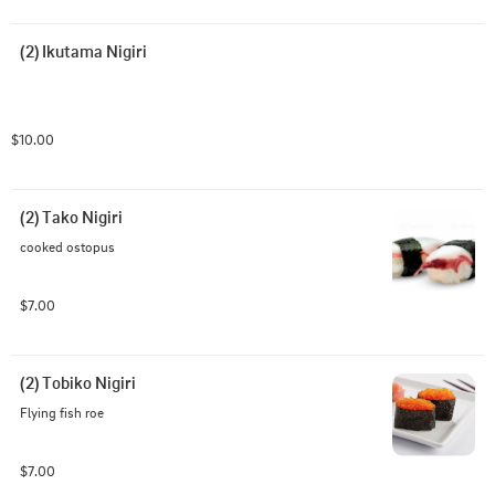
(2) Ikutama Nigiri
$10.00
(2) Tako Nigiri
cooked ostopus
$7.00
(2) Tobiko Nigiri
Flying fish roe
$7.00