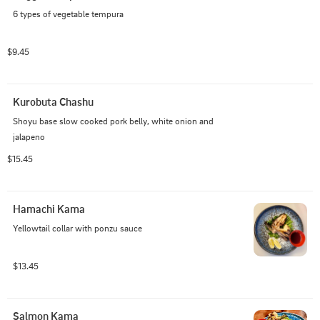
6 types of vegetable tempura
$9.45
Kurobuta Chashu
Shoyu base slow cooked pork belly, white onion and 
jalapeno
$15.45
Hamachi Kama
Yellowtail collar with ponzu sauce
$13.45
Salmon Kama