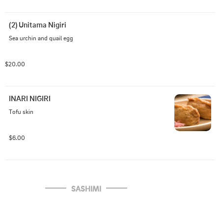
(2) Unitama Nigiri
Sea urchin and quail egg
$20.00
INARI NIGIRI
Tofu skin
$6.00
SASHIMI