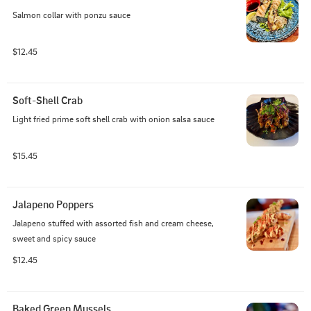
Salmon collar with ponzu sauce
$12.45
Soft-Shell Crab
Light fried prime soft shell crab with onion salsa sauce
$15.45
Jalapeno Poppers
Jalapeno stuffed with assorted fish and cream cheese, 
sweet and spicy sauce
$12.45
Baked Green Mussels