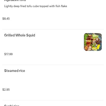
Lightly deep fried tofu cube topped with fish flake
$8.45
Grilled Whole Squid
$17.99
Steamed rice
$2.95