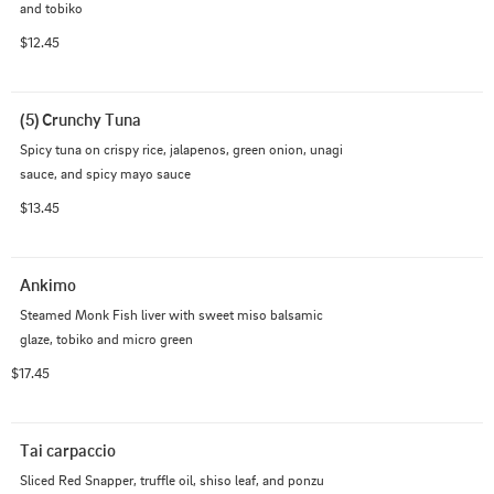
and tobiko
$12.45
(5) Crunchy Tuna
Spicy tuna on crispy rice, jalapenos, green onion, unagi 
sauce, and spicy mayo sauce
$13.45
Ankimo
Steamed Monk Fish liver with sweet miso balsamic 
glaze, tobiko and micro green
$17.45
Tai carpaccio
Sliced Red Snapper, truffle oil, shiso leaf, and ponzu 