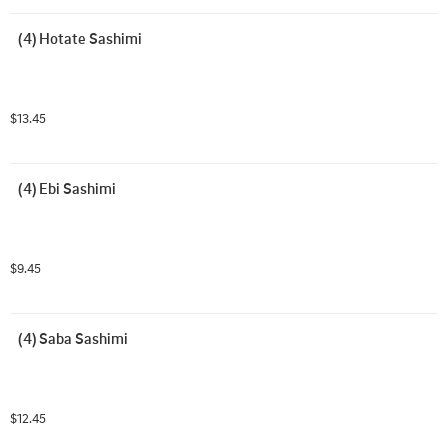
(4) Hotate Sashimi
$13.45
(4) Ebi Sashimi
$9.45
(4) Saba Sashimi
$12.45