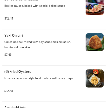
Broiled mussel baked with special baked sauce
$12.45
Yaki Onigiri
Grilled rice ball mixed with soy sauce pickled radish, 
bonito, salmon skin
$7.45
(6) Fried Oysters
6 pieces Japanese style fried oysters with spicy mayo
$12.45
Agedashi tofu