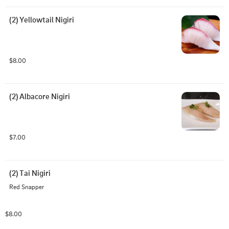
(2) Yellowtail Nigiri
$8.00
(2) Albacore Nigiri
$7.00
(2) Tai Nigiri
Red Snapper
$8.00