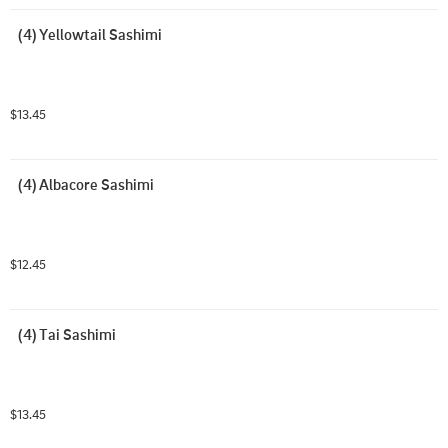
(4) Yellowtail Sashimi
$13.45
(4) Albacore Sashimi
$12.45
(4) Tai Sashimi
$13.45