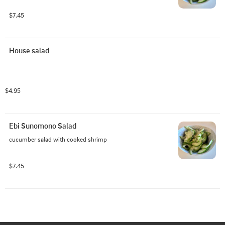
$7.45
House salad
$4.95
Ebi Sunomono Salad
cucumber salad with cooked shrimp
$7.45