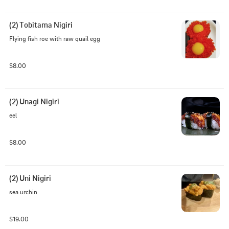
(2) Tobitama Nigiri
Flying fish roe with raw quail egg
$8.00
(2) Unagi Nigiri
eel
$8.00
(2) Uni Nigiri
sea urchin
$19.00