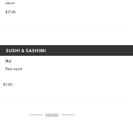
sauce
$17.45
SUSHI & SASHIMI
ika
Raw squid
$7.00
NIGIRI