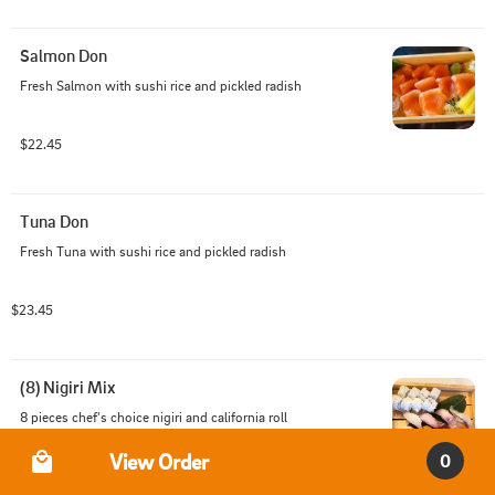
Salmon Don
Fresh Salmon with sushi rice and pickled radish
$22.45
Tuna Don
Fresh Tuna with sushi rice and pickled radish
$23.45
(8) Nigiri Mix
8 pieces chef's choice nigiri and california roll
Order Type
View Order
0
$24.45