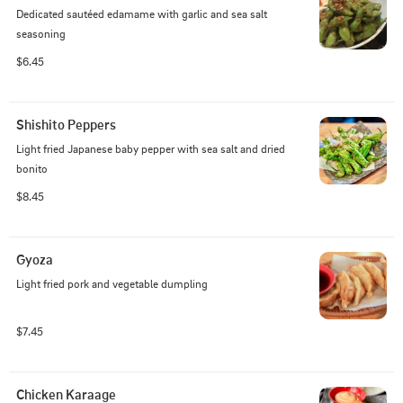
Dedicated sautéed edamame with garlic and sea salt 
seasoning
$6.45
Shishito Peppers
Light fried Japanese baby pepper with sea salt and dried 
bonito
$8.45
Gyoza
Light fried pork and vegetable dumpling
$7.45
Chicken Karaage