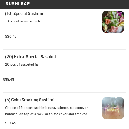
SUSHI BAR
(10) Special Sashimi
10 pcs of assorted fish
$30.45
(20) Extra-Special Sashimi
20 pcs of assorted fish
$59.45
(5) Goku Smoking Sashimi
Choice of 5 pieces sashimi: tuna, salmon, albacore, or 
hamachi on top of a rock salt plate cover and smoked 
with apple wood
$19.45