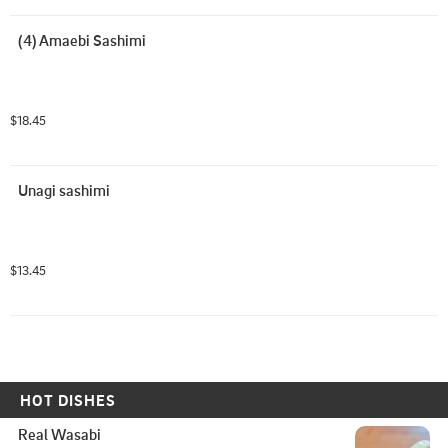
(4) Amaebi Sashimi
$18.45
Unagi sashimi
$13.45
HOT DISHES
Real Wasabi