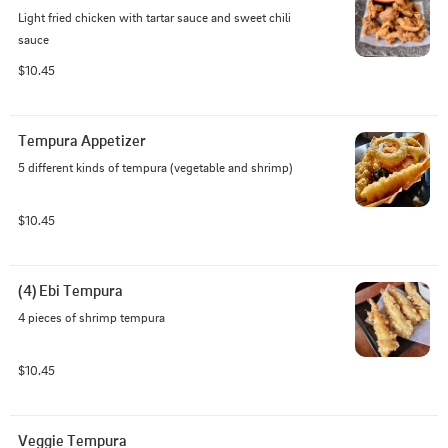
Light fried chicken with tartar sauce and sweet chili 
sauce
$10.45
Tempura Appetizer
5 different kinds of tempura (vegetable and shrimp)
$10.45
(4) Ebi Tempura
4 pieces of shrimp tempura
$10.45
Veggie Tempura