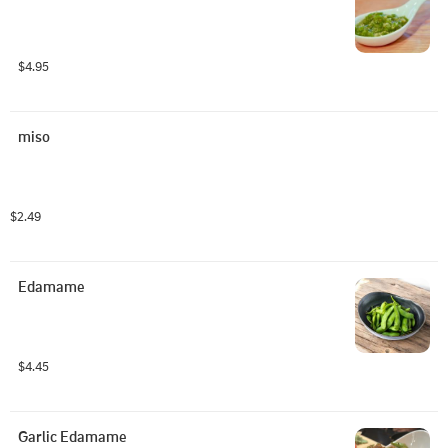
$4.95
miso
$2.49
Edamame
$4.45
Garlic Edamame