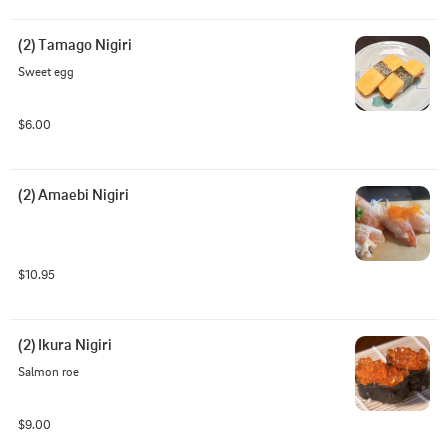
(2) Tamago Nigiri
Sweet egg
$6.00
(2) Amaebi Nigiri
$10.95
(2) Ikura Nigiri
Salmon roe
$9.00