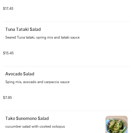
$17.45
Tuna Tataki Salad
Seared Tuna tataki, spring mix and tataki sauce
$15.45
Avocado Salad
Sping mix, avocado and carpaccio sauce
$7.95
Tako Sunomono Salad
cucumber salad with cooked ostopus