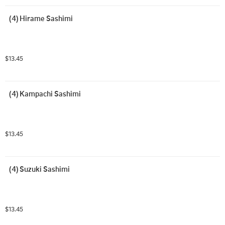
(4) Hirame Sashimi
$13.45
(4) Kampachi Sashimi
$13.45
(4) Suzuki Sashimi
$13.45