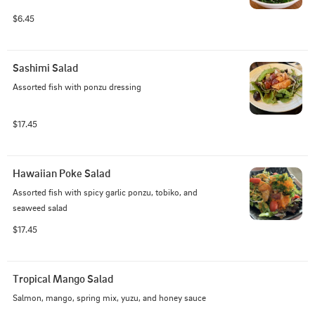
$6.45
Sashimi Salad
Assorted fish with ponzu dressing
$17.45
Hawaiian Poke Salad
Assorted fish with spicy garlic ponzu, tobiko, and 
seaweed salad
$17.45
Tropical Mango Salad
Salmon, mango, spring mix, yuzu, and honey sauce