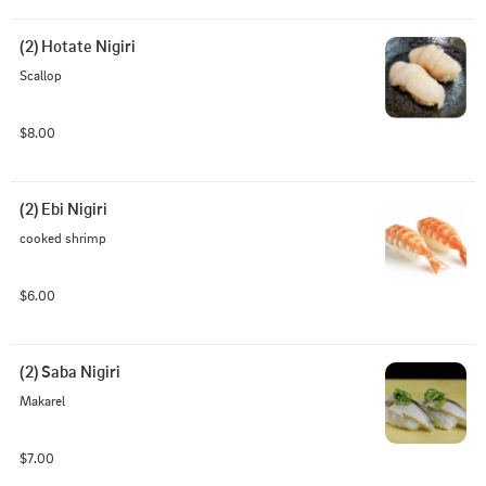
(2) Hotate Nigiri
Scallop
$8.00
(2) Ebi Nigiri
cooked shrimp
$6.00
(2) Saba Nigiri
Makarel
$7.00