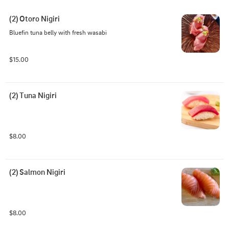
(2) Otoro Nigiri
Bluefin tuna belly with fresh wasabi
$15.00
(2) Tuna Nigiri
$8.00
(2) Salmon Nigiri
$8.00