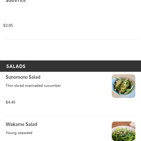
Sushi rice
$3.95
SALADS
Sunomono Salad
Thin sliced marinaded cucumber
$4.45
Wakame Salad
Young seaweed