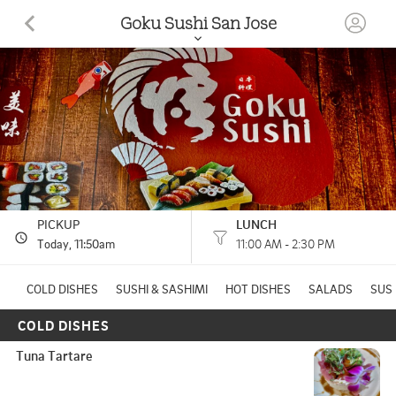
Goku Sushi San Jose
840 Blossom Hill Rd San Jose, CA
(408) 622-8129
11:00 AM - 2:30 PM
HOURS: 
2:30 PM - 9:00 PM
PICKUP
LUNCH
Today
, 11:50am
11:00 AM - 2:30 PM
COLD DISHES
SUSHI & SASHIMI
HOT DISHES
SALADS
SUSH
COLD DISHES
Tuna Tartare