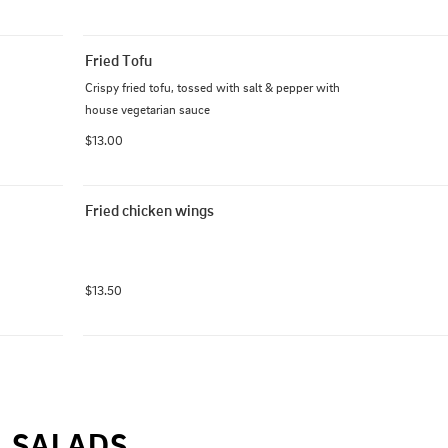
Fried Tofu
Crispy fried tofu, tossed with salt & pepper with 
house vegetarian sauce
$13.00
Fried chicken wings
$13.50
SALADS