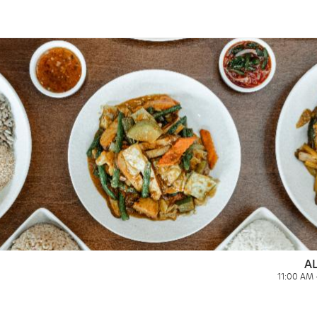
A
11:00 AM 