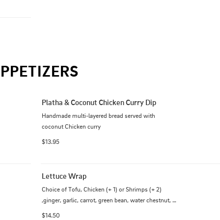
PPETIZERS
Platha & Coconut Chicken Curry Dip
Handmade multi-layered bread served with 
coconut Chicken curry
$13.95
Lettuce Wrap
Choice of Tofu, Chicken (+ 1) or Shrimps (+ 2) 
,ginger, garlic, carrot, green bean, water chestnut, 
mushroom, hoisin sauce, and sesame seeds
$14.50