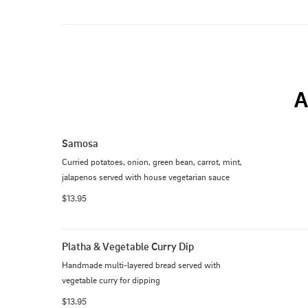
A
Samosa
Curried potatoes, onion, green bean, carrot, mint, 
jalapenos served with house vegetarian sauce
$13.95
Platha & Vegetable Curry Dip
Handmade multi-layered bread served with 
vegetable curry for dipping
$13.95