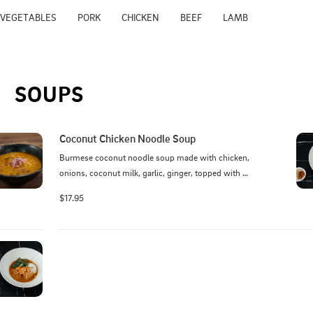
VEGETABLES
PORK
CHICKEN
BEEF
LAMB
SOUPS
Coconut Chicken Noodle Soup
Burmese coconut noodle soup made with chicken, 
onions, coconut milk, garlic, ginger, topped with 
egg, cilantro, red onion and fried wonton
$17.95