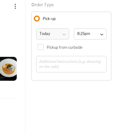
Order Type
Pick-up
Today
8:25pm 
(ASAP)
Pickup from curbside