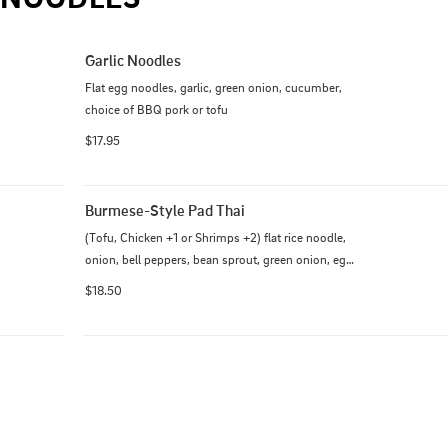
Garlic Noodles
Flat egg noodles, garlic, green onion, cucumber, 
choice of BBQ pork or tofu
$17.95
Burmese-Style Pad Thai
(Tofu, Chicken +1 or Shrimps +2) flat rice noodle, 
onion, bell peppers, bean sprout, green onion, egg 
cooked with sweet and tangy sauce.  Topped with 
$18.50
peanut and cabbage