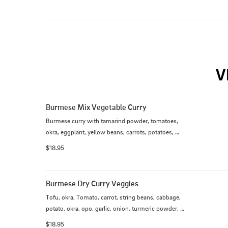
cilantro, bean sprout, fried wonton, house chili 
sauce.
V
Burmese Mix Vegetable Curry
Burmese curry with tamarind powder, tomatoes, 
okra, eggplant, yellow beans, carrots, potatoes, 
broccoli, cabbage, string bean, opo, jalapenos and 
$18.95
tofu
Burmese Dry Curry Veggies
Tofu, okra, Tomato, carrot, string beans, cabbage, 
potato, okra, opo, garlic, onion, turmeric powder, 
lemongrass, blue ginger coconut milk
$18.95