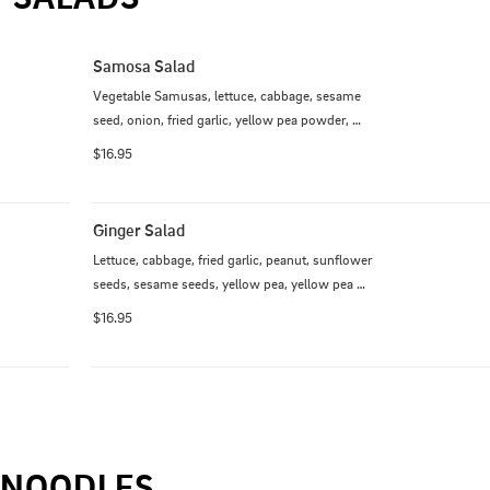
Samosa Salad
Vegetable Samusas, lettuce, cabbage, sesame 
seed, onion, fried garlic, yellow pea powder, 
cilantro, tamarind powder and chili dressing
$16.95
Ginger Salad
Lettuce, cabbage, fried garlic, peanut, sunflower 
seeds, sesame seeds, yellow pea, yellow pea 
powder, Jalapenos, cilantro, lemon, pickled ginger
$16.95
NOODLES