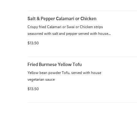
Salt & Pepper Calamari or Chicken
Crispy fried Calamari or Swai or Chicken strips 
seasoned with salt and pepper served with house 
fish sauce
$13.50
Fried Burmese Yellow Tofu
Yellow bean powder Tofu, served with house 
vegetarian sauce
$13.50