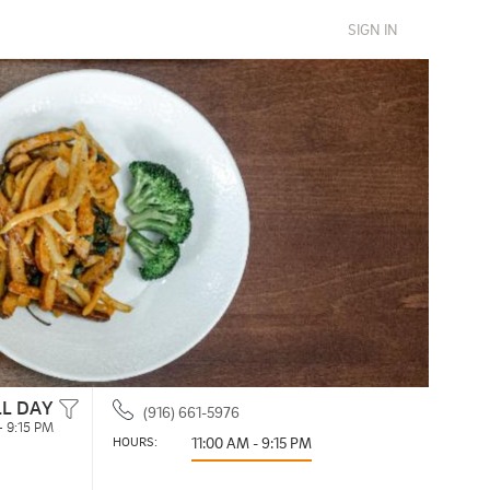
SIGN IN
LL DAY
(916) 661-5976
- 9:15 PM
HOURS: 
11:00 AM - 9:15 PM