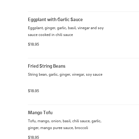
Eggplant with Garlic Sauce
Eggplant, ginger, garlic, basil, vinegar and soy 
sauce cooked in chili sauce
$18.95
Fried String Beans
String bean, garlic, ginger, vinegar, soy sauce
$18.95
Mango Tofu
Tofu, mango, onion, basil, chili sauce, garlic, 
ginger, mango puree sauce, broccoli
$18.95