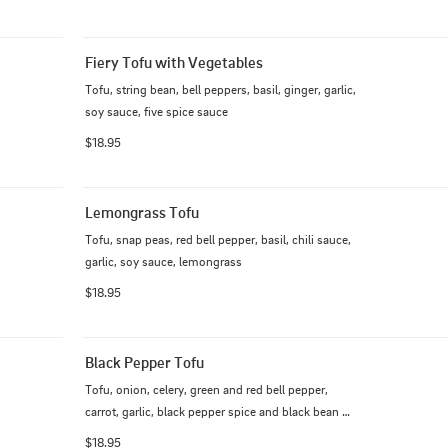
Fiery Tofu with Vegetables
Tofu, string bean, bell peppers, basil, ginger, garlic, 
soy sauce, five spice sauce
$18.95
Lemongrass Tofu
Tofu, snap peas, red bell pepper, basil, chili sauce, 
garlic, soy sauce, lemongrass
$18.95
Black Pepper Tofu
Tofu, onion, celery, green and red bell pepper, 
carrot, garlic, black pepper spice and black bean 
sauce.
$18.95