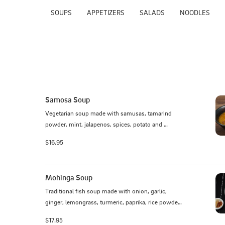
SOUPS
APPETIZERS
SALADS
NOODLES
Samosa Soup
Vegetarian soup made with samusas, tamarind 
powder, mint, jalapenos, spices, potato and 
falafels, topped with cabbage, onions
$16.95
Mohinga Soup
Traditional fish soup made with onion, garlic, 
ginger, lemongrass, turmeric, paprika, rice powder, 
yellow bean powder topped with egg, cilantro, and 
$17.95
fried yellow pea.