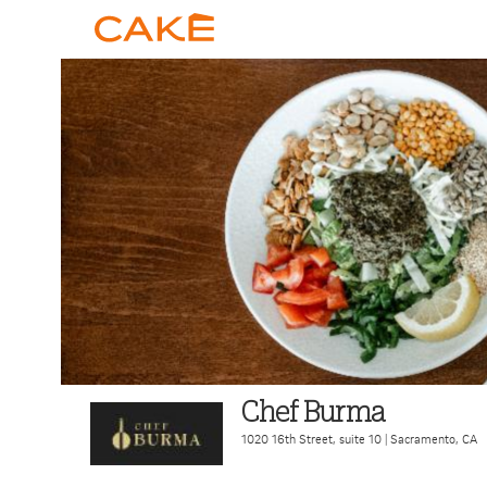
Chef Burma
1020 16th Street, suite 10
|
Sacramento
,
CA