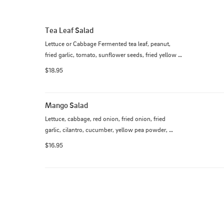
Tea Leaf Salad
Lettuce or Cabbage Fermented tea leaf, peanut, 
fried garlic, tomato, sunflower seeds, fried yellow 
chickpea, jalapenos, sesame seeds and lemon
$18.95
Mango Salad
Lettuce, cabbage, red onion, fried onion, fried 
garlic, cilantro, cucumber, yellow pea powder, 
pickled mangoes dressing
$16.95