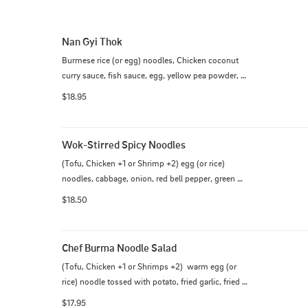
Nan Gyi Thok
Burmese rice (or egg) noodles, Chicken coconut 
curry sauce, fish sauce, egg, yellow pea powder, 
red onion, cilantro and fried wonton
$18.95
Wok-Stirred Spicy Noodles
(Tofu, Chicken +1 or Shrimp +2) egg (or rice) 
noodles, cabbage, onion, red bell pepper, green 
onion, bean sprout & egg.
$18.50
Chef Burma Noodle Salad
(Tofu, Chicken +1 or Shrimps +2)  warm egg (or 
rice) noodle tossed with potato, fried garlic, fried 
onion, red onion, yellow bean powder, cucumber, 
$17.95