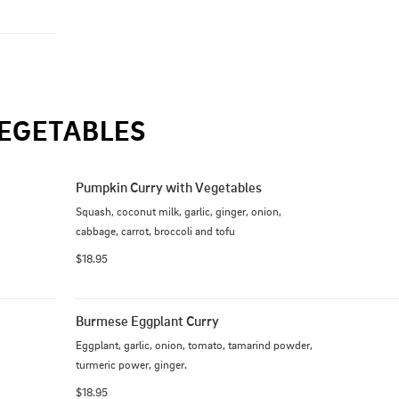
EGETABLES
Pumpkin Curry with Vegetables
Squash, coconut milk, garlic, ginger, onion, 
cabbage, carrot, broccoli and tofu
$18.95
Burmese Eggplant Curry
Eggplant, garlic, onion, tomato, tamarind powder, 
turmeric power, ginger.
$18.95