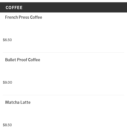
COFFEE
French Press Coffee
$6.50
Bullet Proof Coffee
$9.00
Matcha Latte
$8.50