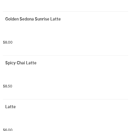
Golden Sedona Sunrise Latte
$8.00
Spicy Chai Latte
$8.50
Latte
$6.00