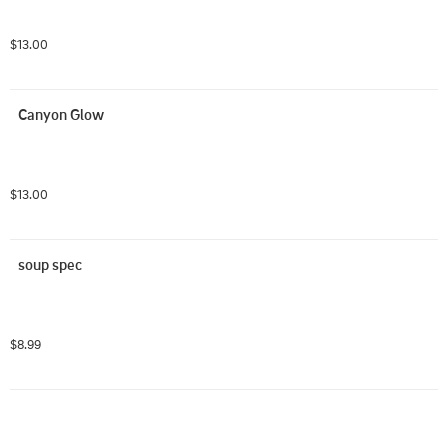
$13.00
Canyon Glow
$13.00
soup spec
$8.99