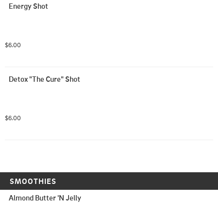
Energy Shot
$6.00
Detox "The Cure" Shot
$6.00
SMOOTHIES
Almond Butter 'N Jelly