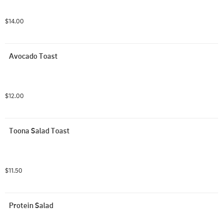
$14.00
Avocado Toast
$12.00
Toona Salad Toast
$11.50
Protein Salad