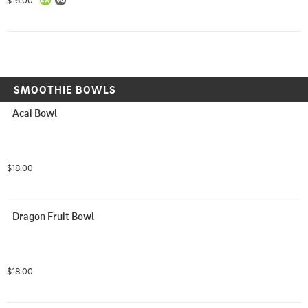
$16.00
SMOOTHIE BOWLS
Acai Bowl
$18.00
Dragon Fruit Bowl
$18.00