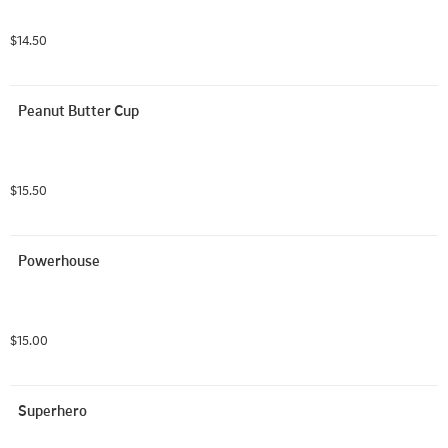
$14.50
Peanut Butter Cup
$15.50
Powerhouse
$15.00
Superhero