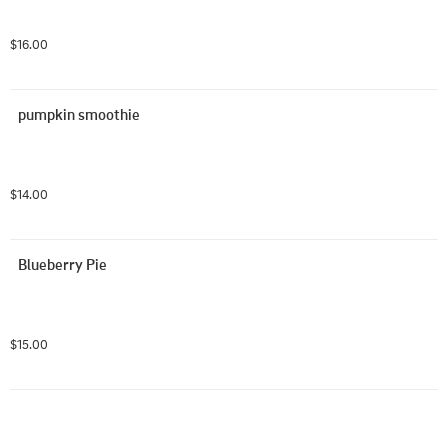
$16.00
pumpkin smoothie
$14.00
Blueberry Pie
$15.00