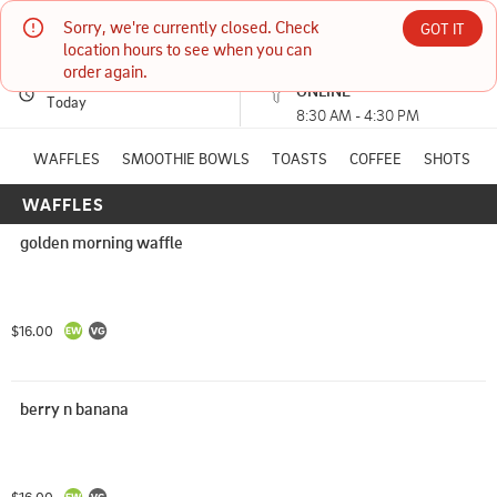
Sorry, we're currently closed. Check 
Sedona Juice Co.
GOT IT
location hours to see when you can 
order again.
PICKUP
Currently unavailable
ONLINE
6657 SR-179 N, Suite B3 Sedona, AZ
Today
8:30 AM - 4:30 PM
(928) 821-8673
WAFFLES
SMOOTHIE BOWLS
TOASTS
COFFEE
SHOTS
WAFFLES
HOURS: 
8:30 AM - 4:30 PM
golden morning waffle
$16.00
berry n banana