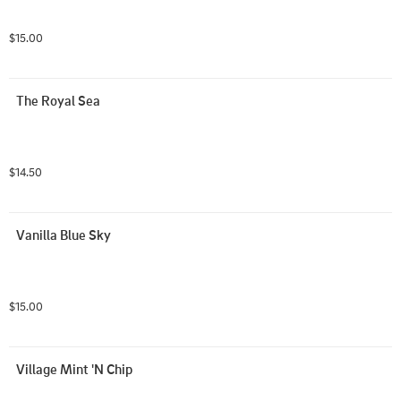
$15.00
The Royal Sea
$14.50
Vanilla Blue Sky
$15.00
Village Mint 'N Chip