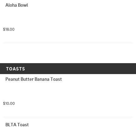
Aloha Bowl
$18.00
TOASTS
Peanut Butter Banana Toast
$10.00
BLTA Toast