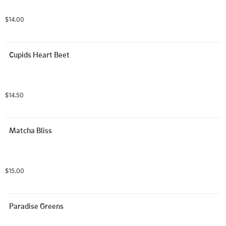
$14.00
Cupids Heart Beet
$14.50
Matcha Bliss
$15.00
Paradise Greens