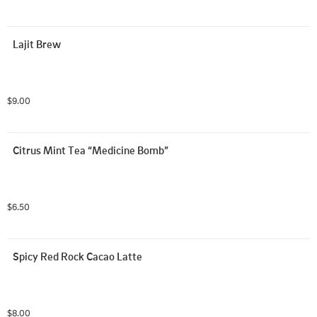
Lajit Brew
$9.00
Citrus Mint Tea “Medicine Bomb”
$6.50
Spicy Red Rock Cacao Latte
$8.00