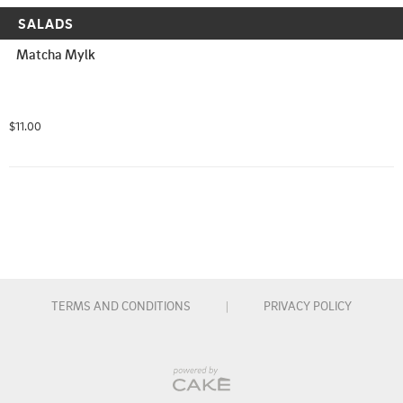
SALADS
Matcha Mylk
$11.00
TERMS AND CONDITIONS
|
PRIVACY POLICY