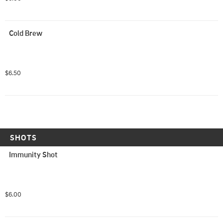
Cold Brew
$6.50
SHOTS
Immunity Shot
$6.00