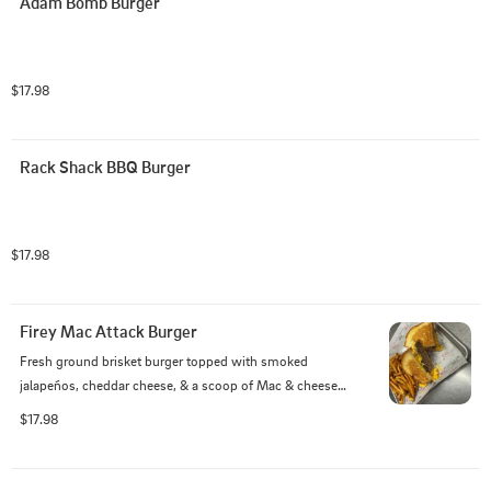
Adam Bomb Burger
$17.98
Rack Shack BBQ Burger
$17.98
Firey Mac Attack Burger
Fresh ground brisket burger topped with smoked 
jalapeños, cheddar cheese, & a scoop of Mac & cheese 
served on Texas Toast.
$17.98