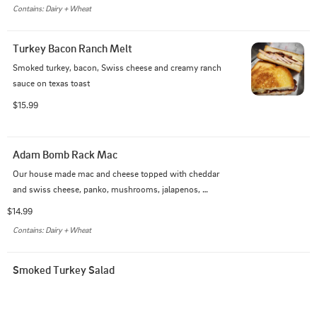
Contains: Dairy + Wheat
Turkey Bacon Ranch Melt
Smoked turkey, bacon, Swiss cheese and creamy ranch 
sauce on texas toast
$15.99
Adam Bomb Rack Mac
Our house made mac and cheese topped with cheddar 
and swiss cheese, panko, mushrooms, jalapenos, 
bacon, and finished with our Kansas City BBQ sauce.
$14.99
Contains: Dairy + Wheat
Smoked Turkey Salad