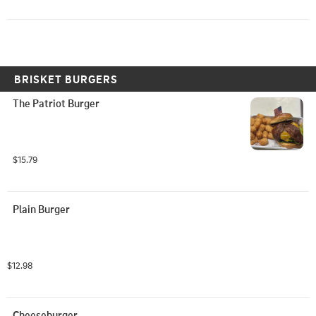
BRISKET BURGERS
The Patriot Burger
$15.79
Plain Burger
$12.98
Cheeseburger