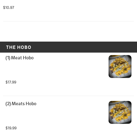
$10.97
THE HOBO
(1) Meat Hobo
$17.99
(2) Meats Hobo
$19.99