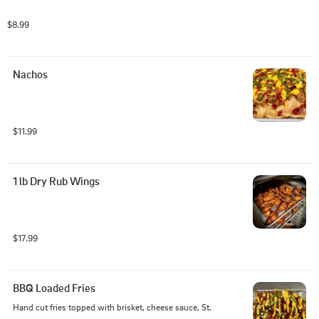
$8.99
Nachos
$11.99
1 lb Dry Rub Wings
$17.99
BBQ Loaded Fries
Hand cut fries topped with brisket, cheese sauce, St. 