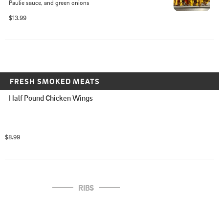
Paulie sauce, and green onions
$13.99
FRESH SMOKED MEATS
Half Pound Chicken Wings
$8.99
RIBS