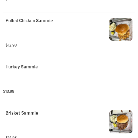
Pulled Chicken Sammie
$12.98
Turkey Sammie
$13.98
Brisket Sammie
$14.98