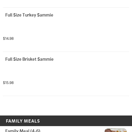
Full Size Turkey Sammie
$14.98
Full Size Brisket Sammie
$15.98
FAMILY MEALS
Family Meal (4-6)