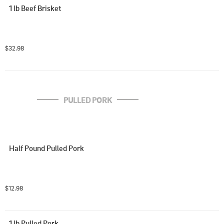
1 lb Beef Brisket
$32.98
PULLED PORK
Half Pound Pulled Pork
$12.98
1 lb Pulled Pork