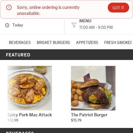
Sorry, online ordering is currently 
Rack Shack Bbq 2
GOT IT
unavailable.
MENU
Today
26350 France Avenue Elko New Market, MN
11:00 AM - 9:00 PM
(651) 420-2765
BEVERAGES
BRISKET BURGERS
APPETIZERS
FRESH SMOKED
FEATURED
HOURS: 
11:00 AM - 9:00 PM
Spicy Pork Mac Attack
The Patriot Burger
$12.99
$15.79