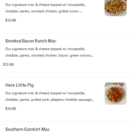
Our signature mac & cheese topped w/ mozzarella, 
cheddar, panko, smoked chicken, grilled onion, 
mushrooms, KC sauce, and green onions
$13.99
Smoked Bacon Ranch Mac
Our signature mac & cheese topped w/ mozzarella, 
cheddar, panko, smoked chicken, bacon, green onions, 
and ranch
$12.99
Here Little Pig
Our signature mac & cheese topped w/ mozzarella, 
cheddar, panko, pulled pork, jalapeno cheddar sausage, 
1 rib bone, Savannah & KC sauce
$14.99
Southern Comfort Mac