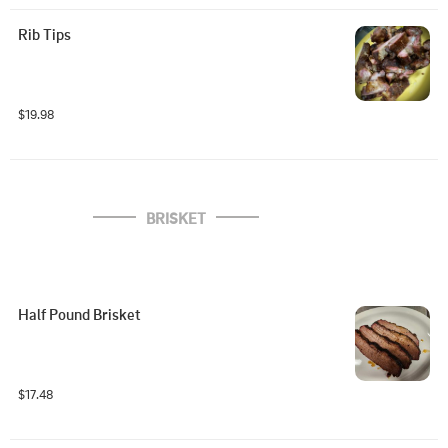
Rib Tips
$19.98
BRISKET
Half Pound Brisket
$17.48