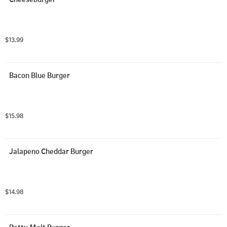
$13.99
Bacon Blue Burger
$15.98
Jalapeno Cheddar Burger
$14.98