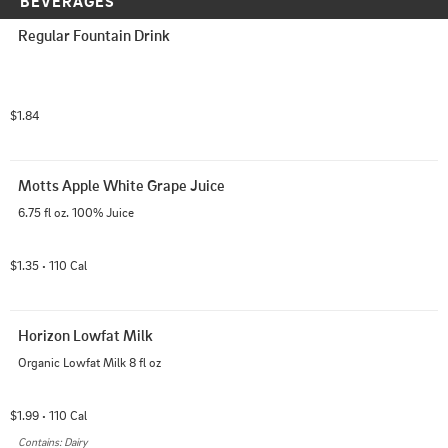
BEVERAGES
Regular Fountain Drink
$1.84
Motts Apple White Grape Juice
6.75 fl oz. 100% Juice
$1.35
110
 Cal
•
Horizon Lowfat Milk
Organic Lowfat Milk 8 fl oz
$1.99
110
 Cal
•
Contains: Dairy