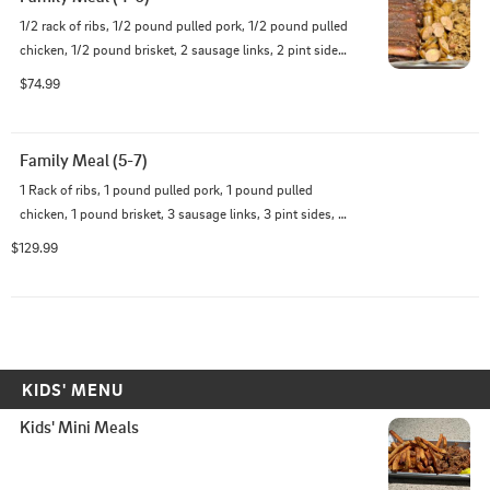
1/2 rack of ribs, 1/2 pound pulled pork, 1/2 pound pulled 
chicken, 1/2 pound brisket, 2 sausage links, 2 pint sides, 
and pint of sauce
$74.99
Family Meal (5-7)
1 Rack of ribs, 1 pound pulled pork, 1 pound pulled 
chicken, 1 pound brisket, 3 sausage links, 3 pint sides, 
and a pint of sauce
$129.99
KIDS' MENU
Kids' Mini Meals