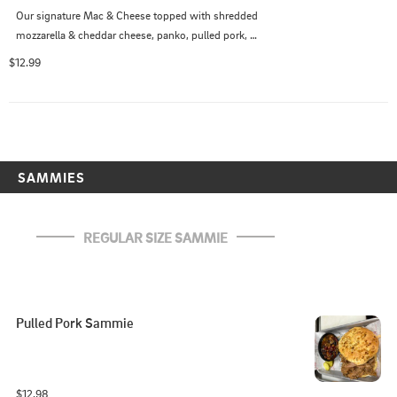
Our signature Mac & Cheese topped with shredded 
mozzarella & cheddar cheese, panko, pulled pork, 
smoked jalapeno cheddar sausage and Georgia Sticky 
$12.99
sauce
SAMMIES
REGULAR SIZE SAMMIE
Pulled Pork Sammie
$12.98