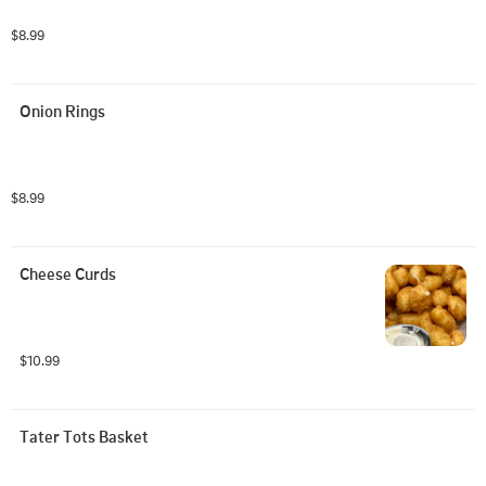
$8.99
Onion Rings
$8.99
Cheese Curds
$10.99
Tater Tots Basket