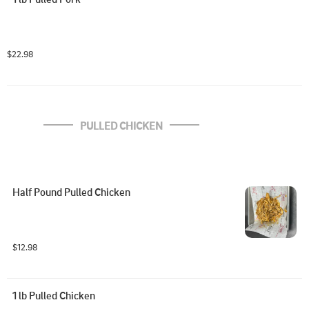
$22.98
PULLED CHICKEN
Half Pound Pulled Chicken
$12.98
1 lb Pulled Chicken