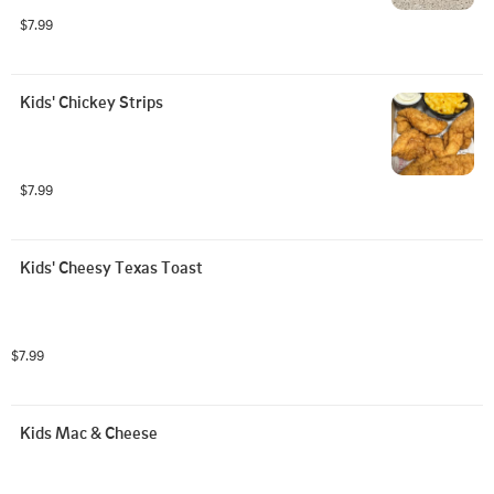
$7.99
Kids' Chickey Strips
$7.99
Kids' Cheesy Texas Toast
$7.99
Kids Mac & Cheese