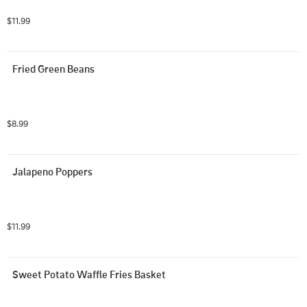
$11.99
Fried Green Beans
$8.99
Jalapeno Poppers
$11.99
Sweet Potato Waffle Fries Basket