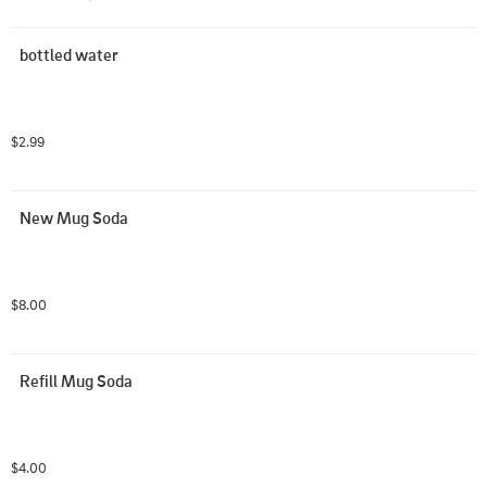
bottled water
$2.99
New Mug Soda
$8.00
Refill Mug Soda
$4.00