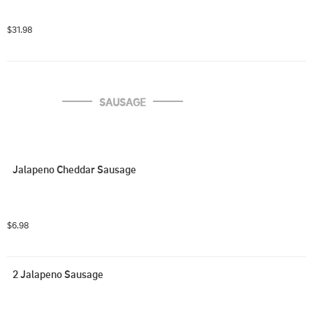
$31.98
SAUSAGE
Jalapeno Cheddar Sausage
$6.98
2 Jalapeno Sausage