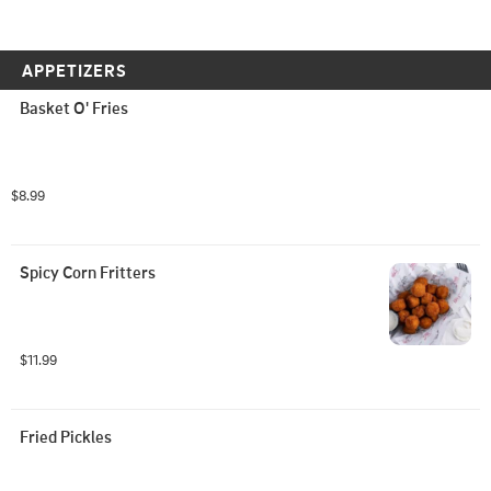
APPETIZERS
Basket O' Fries
$8.99
Spicy Corn Fritters
$11.99
Fried Pickles