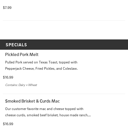
$7.99
SPECIALS
Pickled Pork Melt
Pulled Pork served on Texas Toast, topped with 
Pepperjack Cheese, Fried Pickles, and Coleslaw.
$16.99
Contains: Dairy + Wheat
Smoked Brisket & Curds Mac
Our customer favorite mac and cheese topped with 
cheese curds, smoked beef brisket, house made ranch, 
buffalo sauce and green onions.
$16.99