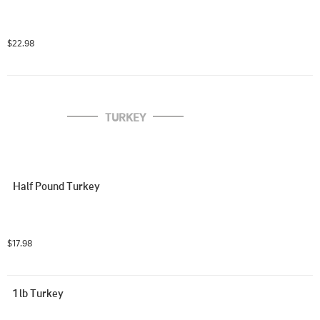
$22.98
TURKEY
Half Pound Turkey
$17.98
1 lb Turkey