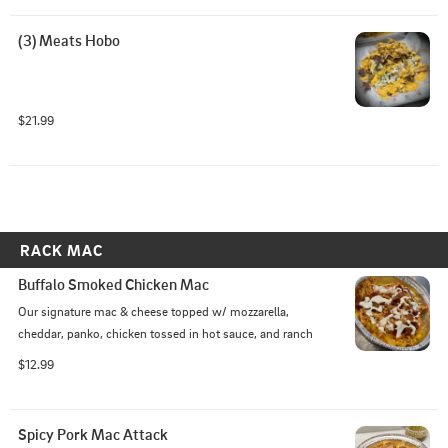
(3) Meats Hobo
$21.99
RACK MAC
Buffalo Smoked Chicken Mac
Our signature mac & cheese topped w/ mozzarella, 
cheddar, panko, chicken tossed in hot sauce, and ranch
$12.99
Spicy Pork Mac Attack