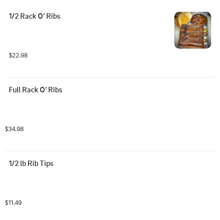
1/2 Rack O’ Ribs
$22.98
Full Rack O’ Ribs
$34.98
1/2 lb Rib Tips
$11.49