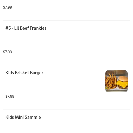
$7.99
#5 - Lil Beef Frankies
$7.99
Kids Brisket Burger
$7.99
Kids Mini Sammie