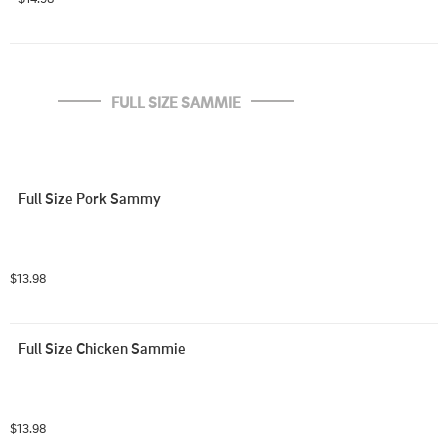
FULL SIZE SAMMIE
Full Size Pork Sammy
$13.98
Full Size Chicken Sammie
$13.98