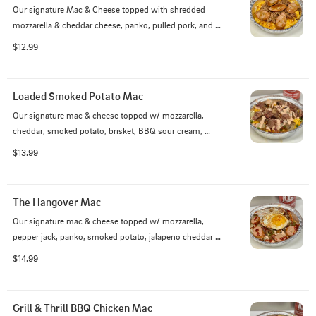
Our signature Mac & Cheese topped with shredded 
mozzarella & cheddar cheese, panko, pulled pork, and 
smoked jalapenos
$12.99
Loaded Smoked Potato Mac
Our signature mac & cheese topped w/ mozzarella, 
cheddar, smoked potato, brisket, BBQ sour cream, 
bacon, and green onion
$13.99
The Hangover Mac
Our signature mac & cheese topped w/ mozzarella, 
pepper jack, panko, smoked potato, jalapeno cheddar 
sausage, onion, jalapeno, mushrooms, topped with 
$14.99
BBQ Sour cream, KC BBQ, and a fried egg
Grill & Thrill BBQ Chicken Mac