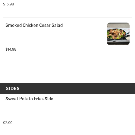
$15.98
Smoked Chicken Cesar Salad
$14.98
SIDES
Sweet Potato Fries Side
$2.99