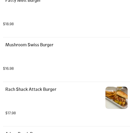
Patty Melt Burger
$18.98
Mushroom Swiss Burger
$16.98
Rach Shack Attack Burger
$17.98