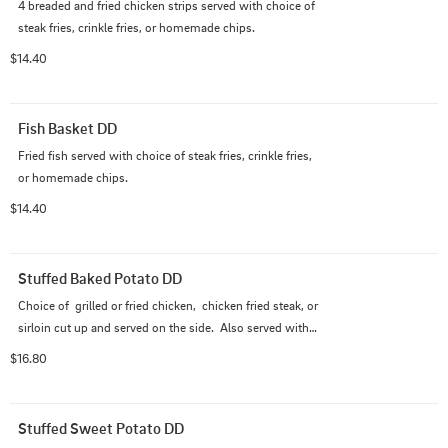
4 breaded and fried chicken strips served with choice of 
steak fries, crinkle fries, or homemade chips.
$14.40
Fish Basket DD
Fried fish served with choice of steak fries, crinkle fries, 
or homemade chips.
$14.40
Stuffed Baked Potato DD
Choice of  grilled or fried chicken,  chicken fried steak, or 
sirloin cut up and served on the side.  Also served with a 
side salad.
$16.80
Stuffed Sweet Potato DD