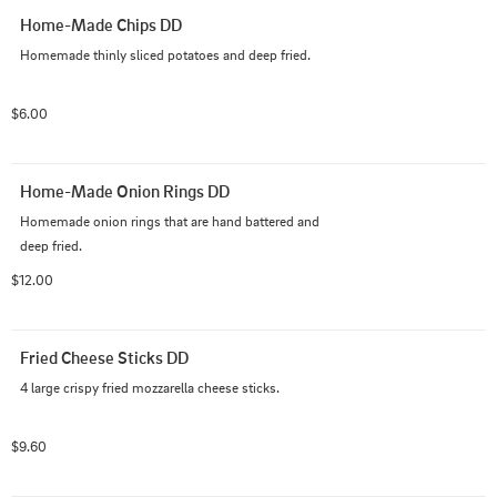
Home-Made Chips DD
Homemade thinly sliced potatoes and deep fried.
$6.00
Home-Made Onion Rings DD
Homemade onion rings that are hand battered and  
deep fried.
$12.00
Fried Cheese Sticks DD
4 large crispy fried mozzarella cheese sticks.
$9.60