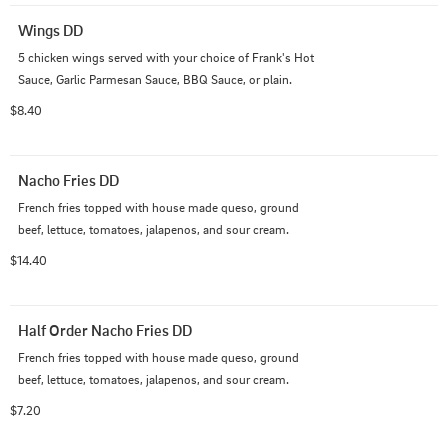
Wings DD
5 chicken wings served with your choice of Frank's Hot 
Sauce, Garlic Parmesan Sauce, BBQ Sauce, or plain.
$8.40
Nacho Fries DD
French fries topped with house made queso, ground 
beef, lettuce, tomatoes, jalapenos, and sour cream.
$14.40
Half Order Nacho Fries DD
French fries topped with house made queso, ground 
beef, lettuce, tomatoes, jalapenos, and sour cream.
$7.20