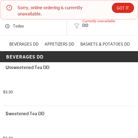
Sorry, online ordering is currently 
The Western Steakhouse
GOT IT
unavailable.
Currently unavailable
DD
Today
9524 N HWY 6 loop south Navasota, TX
(936) 825-9070
BEVERAGES DD
APPETIZERS DD
BASKETS & POTATOES DD
BEVERAGES DD
HOURS: 
11:00 AM - 8:30 PM
Unsweetened Tea DD
$3.30
Sweetened Tea DD