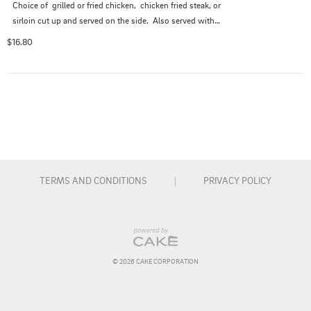
Choice of  grilled or fried chicken,  chicken fried steak, or 
sirloin cut up and served on the side.  Also served with a 
side salad.
$16.80
TERMS AND CONDITIONS
|
PRIVACY POLICY
© 
2026
 CAKE CORPORATION