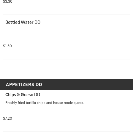
$3.30
Bottled Water DD
$1.50
APPETIZERS DD
Chips & Queso DD
Freshly fried tortilla chips and house made queso.
$7.20