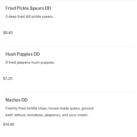
Fried Pickle Spears DD
5 deep fried dill pickle spears.
$8.40
Hush Puppies DD
6 fried jalapeno hush puppies.
$7.20
Nachos DD
Freshly fried tortilla chips, house made queso, ground 
beef, lettuce, tomatoes, jalapenos, and sour cream.
$14.40