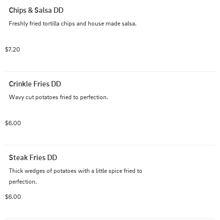
Chips & Salsa DD
Freshly fried tortilla chips and house made salsa.
$7.20
Crinkle Fries DD
Wavy cut potatoes fried to perfection.
$6.00
Steak Fries DD
Thick wedges of potatoes with a little spice fried to 
perfection.
$6.00