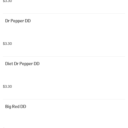
$3.30
Dr Pepper DD
$3.30
Diet Dr Pepper DD
$3.30
Big Red DD