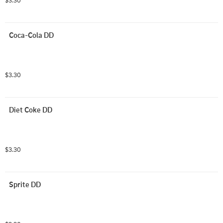
$3.30
Coca-Cola DD
$3.30
Diet Coke DD
$3.30
Sprite DD