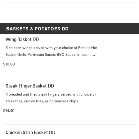
BASKETS & POTATOES DD
Wing Basket DD
5 chicken wings served with your choice of Frank's Hot 
Sauce, Garlic Parmesan Sauce, BBQ Sauce, or plain.  
Plus your choice of steak fries, crinkle fries, or 
$10.80
homemade chips.
Steak Finger Basket DD
4 breaded and fried steak fingers served with choice of 
steak fries, crinkle fries, or homemade chips.
$14.40
Chicken Strip Basket DD