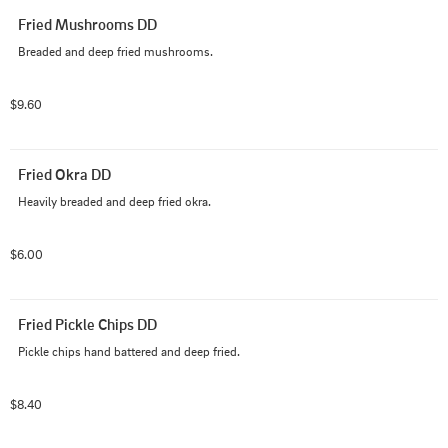
Fried Mushrooms DD
Breaded and deep fried mushrooms.
$9.60
Fried Okra DD
Heavily breaded and deep fried okra.
$6.00
Fried Pickle Chips DD
Pickle chips hand battered and deep fried.
$8.40