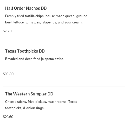
Half Order Nachos DD
Freshly fried tortilla chips, house made queso, ground 
beef, lettuce, tomatoes, jalapenos, and sour cream.
$7.20
Texas Toothpicks DD
Breaded and deep fried jalapeno strips.
$10.80
The Western Sampler DD
Cheese sticks, fried pickles, mushrooms, Texas 
toothpicks, & onion rings.
$21.60